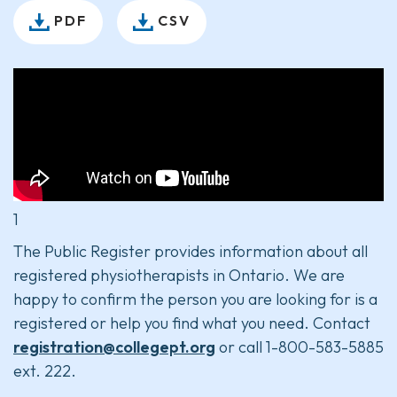
PDF
CSV
1
The Public Register provides information about all
registered physiotherapists in Ontario. We are
happy to confirm the person you are looking for is a
registered or help you find what you need. Contact
registration@collegept.org
or call 1-800-583-5885
ext. 222.