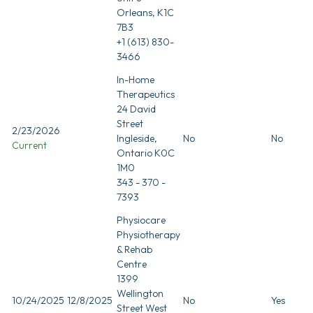
Orleans, K1C
7B3
+1 (613) 830-
3466
In-Home
Therapeutics
24 David
Street
2/23/2026
Ingleside,
No
No
Current
Ontario K0C
1M0
343 - 370 -
7393
Physiocare
Physiotherapy
& Rehab
Centre
1399
Wellington
10/24/2025
12/8/2025
No
Yes
Street West