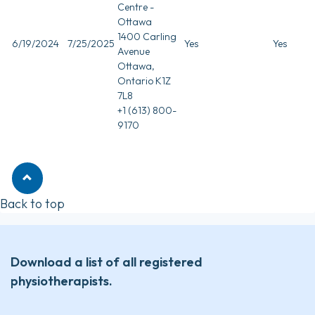
Centre -
Ottawa
1400 Carling
6/19/2024
7/25/2025
Yes
Yes
Avenue
Ottawa,
Ontario K1Z
7L8
+1 (613) 800-
9170
Back to top
Download a list of all registered
physiotherapists.