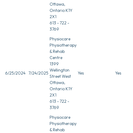
Ottawa,
Ontario K1Y
2X1
613 - 722 -
3769
Physiocare
Physiotherapy
& Rehab
Centre
1399
Wellington
6/25/2024
7/24/2025
Yes
Yes
Street West
Ottawa,
Ontario K1Y
2X1
613 - 722 -
3769
Physiocare
Physiotherapy
& Rehab