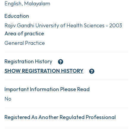
English, Malayalam
Education
Rajiv Gandhi University of Health Sciences - 2003
Area of practice
General Practice
Registration History
SHOW
REGISTRATION HISTORY
Important Information Please Read
No
Registered As Another Regulated Professional