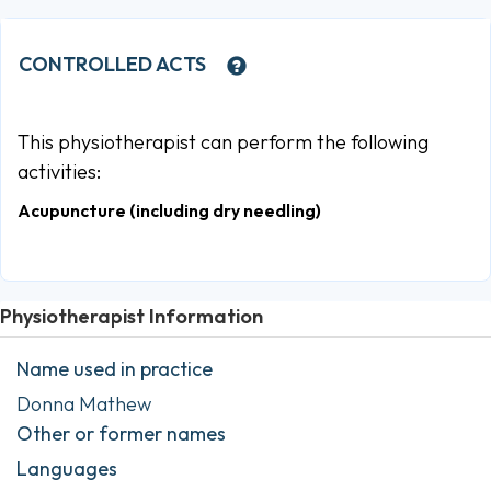
CONTROLLED ACTS
This physiotherapist can perform the following
activities:
Acupuncture (including dry needling)
Physiotherapist Information
Name used in practice
Donna Mathew
Other or former names
Languages