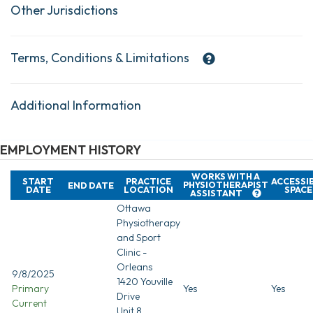
Other Jurisdictions
Terms, Conditions & Limitations
Additional Information
EMPLOYMENT HISTORY
WORKS WITH A
START
PRACTICE
ACCESSI
PHYSIOTHERAPIST
END DATE
DATE
LOCATION
SPACE
ASSISTANT
Ottawa
Physiotherapy
and Sport
Clinic -
Orleans
9/8/2025
1420 Youville
Primary
Yes
Yes
Drive
Current
Unit 8