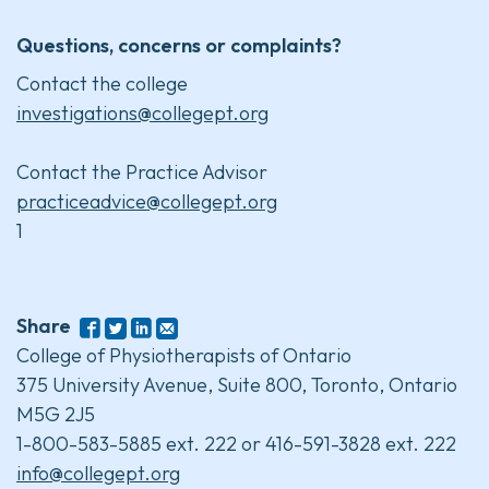
Questions, concerns or complaints?
Contact the college
investigations@collegept.org
Contact the Practice Advisor
practiceadvice@collegept.org
1
Share
College of Physiotherapists of Ontario
375 University Avenue, Suite 800, Toronto, Ontario
M5G 2J5
1-800-583-5885 ext. 222 or 416-591-3828 ext. 222
info@collegept.org