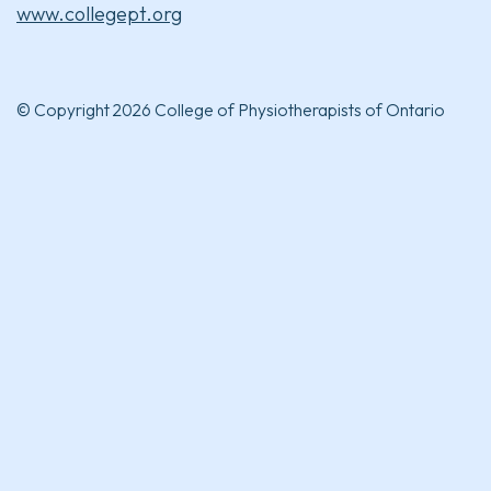
www.collegept.org
© Copyright 2026 College of Physiotherapists of Ontario