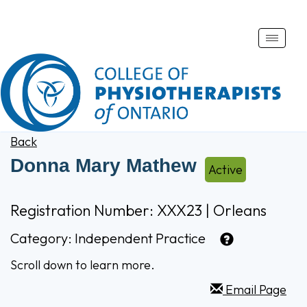
Toggle
naviga
Back
Donna Mary Mathew
Active
Registration Number: XXX23 | Orleans
Category:
Independent Practice
Scroll down to learn more.
Email Page