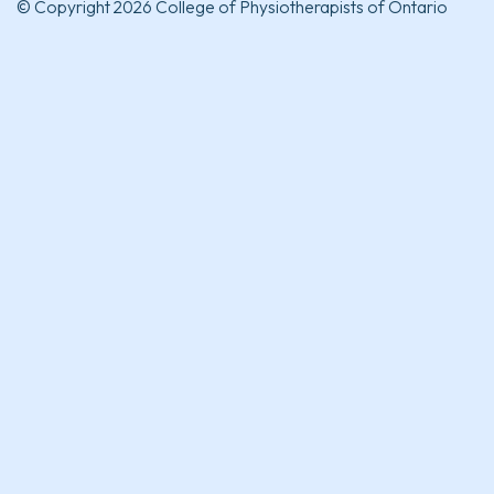
© Copyright 2026 College of Physiotherapists of Ontario