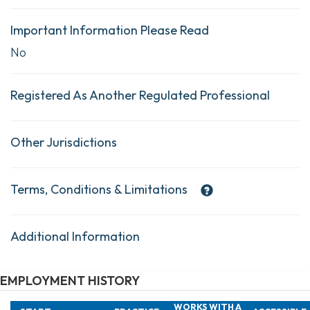
Important Information Please Read
No
Registered As Another Regulated Professional
Other Jurisdictions
Terms, Conditions & Limitations
Additional Information
EMPLOYMENT HISTORY
WORKS WITH A