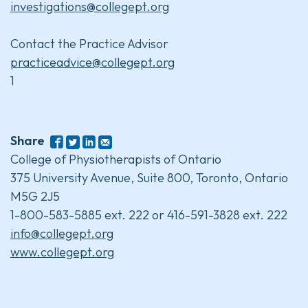
investigations@collegept.org
Contact the Practice Advisor
practiceadvice@collegept.org
1
Share
College of Physiotherapists of Ontario
375 University Avenue, Suite 800, Toronto, Ontario
M5G 2J5
1-800-583-5885 ext. 222 or 416-591-3828 ext. 222
info@collegept.org
www.collegept.org