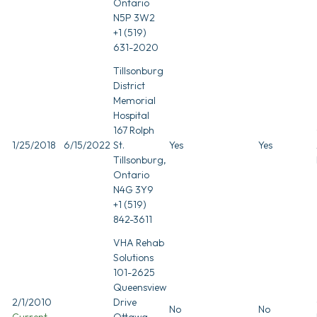
Ontario
N5P 3W2
+1 (519)
631-2020
Tillsonburg
District
Memorial
Hospital
167 Rolph
1/25/2018
6/15/2022
St.
Yes
Yes
Tillsonburg,
Ontario
N4G 3Y9
+1 (519)
842-3611
VHA Rehab
Solutions
101-2625
Queensview
2/1/2010
Drive
No
No
Current
Ottawa,