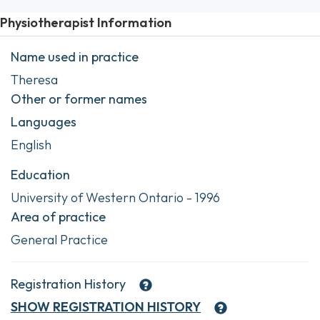
Physiotherapist Information
Name used in practice
Theresa
Other or former names
Languages
English
Education
University of Western Ontario - 1996
Area of practice
General Practice
Registration History
SHOW
REGISTRATION HISTORY