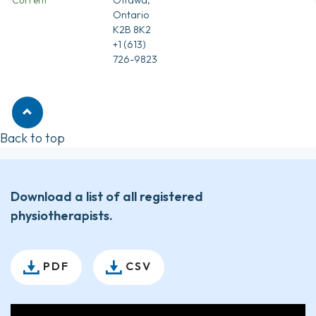
Ontario
K2B 8K2
+1 (613)
726-9823
Back to top
Download a list of all registered
physiotherapists.
PDF
CSV