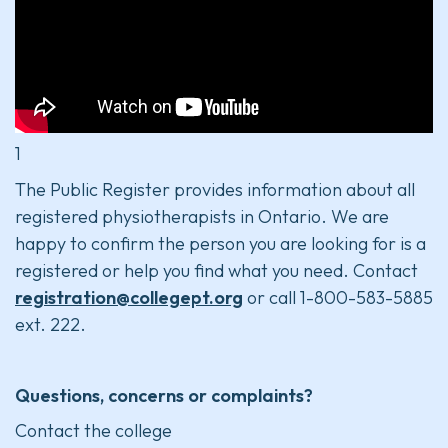
1
The Public Register provides information about all
registered physiotherapists in Ontario. We are
happy to confirm the person you are looking for is a
registered or help you find what you need. Contact
registration@collegept.org
or call 1-800-583-5885
ext. 222.
Questions, concerns or complaints?
Contact the college