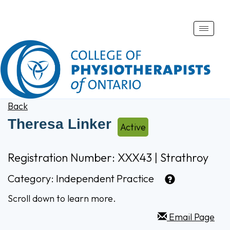
Toggle
naviga
Back
Theresa Linker
Active
Registration Number: XXX43 | Strathroy
Category:
Independent Practice
Scroll down to learn more.
Email Page