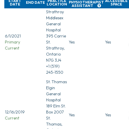
START
PRACTICE
ACCESSIBLE
PHYSIOTHERAPIST
END DATE
DATE
LOCATION
SPACE
ASSISTANT
Strathroy
Middlesex
General
Hospital
6/1/2021
395 Carrie
Primary
St.
Yes
Yes
Current
Strathroy,
Ontario
N7G 3J4
+1 (519)
245-1550
St. Thomas
Elgin
General
Hospital
189 Elm St.
12/16/2019
Box 2007
Yes
Yes
Current
St.
Thomas,