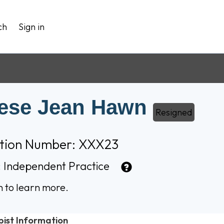
ch
Sign in
ese Jean Hawn
Resigned
ation Number: XXX23
:
Independent Practice
n to learn more.
pist Information