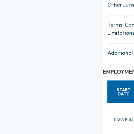
Other Juris
Terms, Con
Limitation
Additional
EMPLOYMEN
START
DATE
11/29/1983