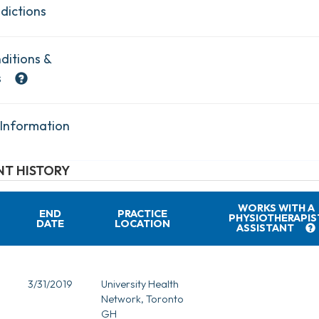
dictions
ditions &
s
 Information
T HISTORY
WORKS WITH A
END
PRACTICE
PHYSIOTHERAPIS
DATE
LOCATION
ASSISTANT
3/31/2019
University Health
Network, Toronto
GH