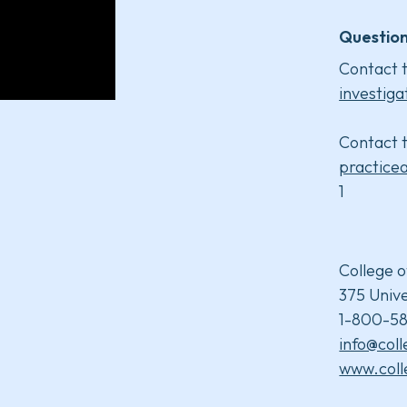
Question
Contact t
investiga
Contact t
practice
1
College o
375 Unive
1-800-58
info@col
www.coll