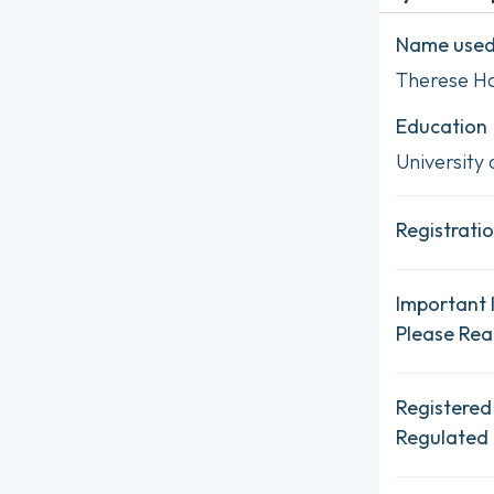
Name used 
Therese H
Education
University 
Registratio
Important 
Please Re
Registered
Regulated 