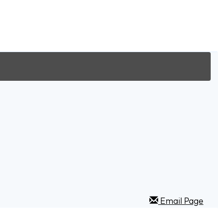
Email Page