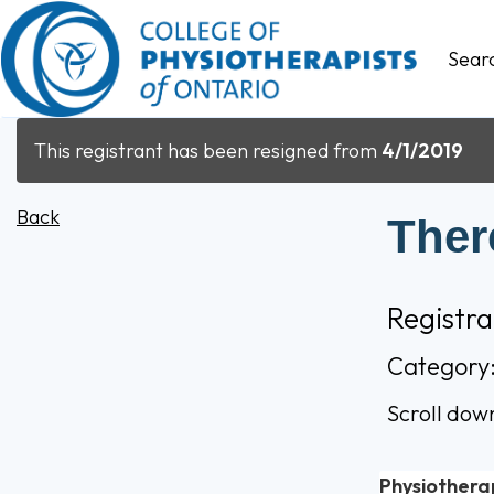
Sear
This registrant has been resigned from
4/1/2019
Back
Ther
Registr
Category
Scroll dow
Physiothera