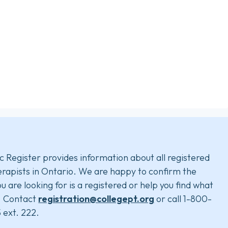
c Register provides information about all registered
rapists in Ontario. We are happy to confirm the
u are looking for is a registered or help you find what
. Contact
registration@collegept.org
or call 1-800-
 ext. 222.