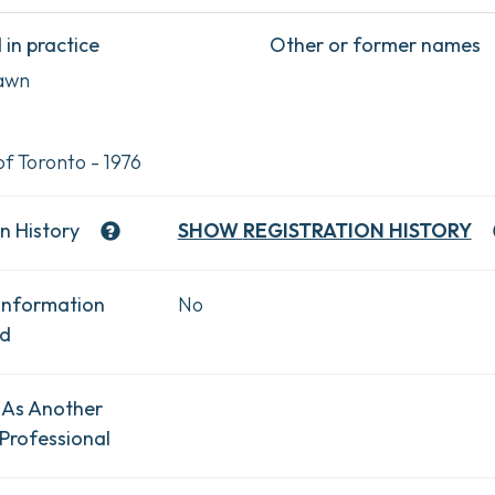
in practice
Other or former names
awn
of Toronto - 1976
n History
SHOW
REGISTRATION HISTORY
Information
No
ad
 As Another
Professional