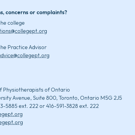
s, concerns or complaints?
he college
tions@collegept.org
he Practice Advisor
advice@collegept.org
f Physiotherapists of Ontario
rsity Avenue, Suite 800, Toronto, Ontario M5G 2J5
3-5885 ext. 222 or 416-591-3828 ext. 222
legept.org
egept.org