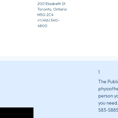
200 Elizabeth St.
Toronto, Ontario
M5G 2C4
+1 (416) 340-
4800
1
The Publi
physiothe
person yo
you need
583-5885