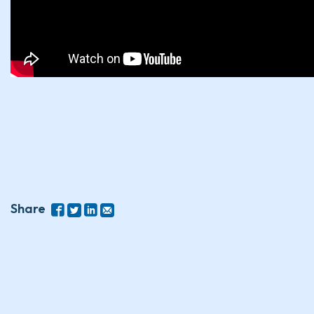
Share