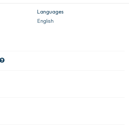
Languages
English