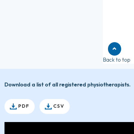
Back to top
Download a list of all registered physiotherapists.
PDF
CSV