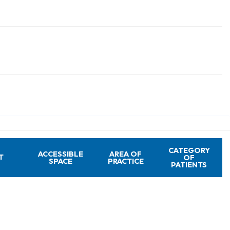
CATEGORY
ACCESSIBLE
AREA OF
T
OF
SPACE
PRACTICE
PATIENTS