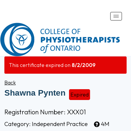
Toggle
naviga
This certificate expired on
8/2/2009
Back
Shawna Pynten
Expired
Registration Number: XXX01
Category:
Independent Practice
4M