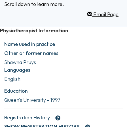
Scroll down to learn more.
Email Page
Physiotherapist Information
Name used in practice
Other or former names
Shawna Pruys
Languages
English
Education
Queen's University - 1997
Registration History
SHOW
REGISTRATION HISTORY