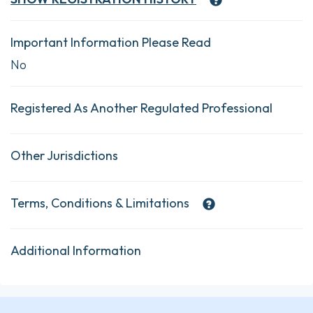
Important Information Please Read
No
Registered As Another Regulated Professional
Other Jurisdictions
Terms, Conditions & Limitations
Additional Information