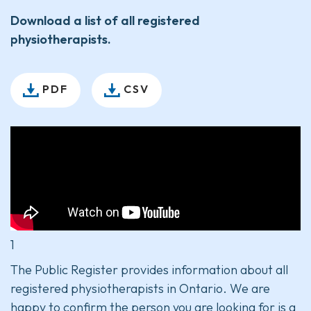
Download a list of all registered
physiotherapists.
PDF
CSV
1
The Public Register provides information about all
registered physiotherapists in Ontario. We are
happy to confirm the person you are looking for is a