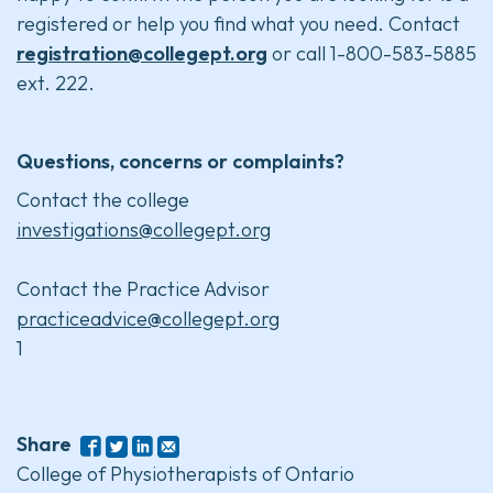
registered or help you find what you need. Contact
registration@collegept.org
or call 1-800-583-5885
ext. 222.
Questions, concerns or complaints?
Contact the college
investigations@collegept.org
Contact the Practice Advisor
practiceadvice@collegept.org
1
Share
College of Physiotherapists of Ontario