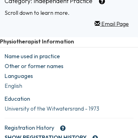
Category:
Independent Practice
Scroll down to learn more.
Email Page
Physiotherapist Information
Name used in practice
Other or former names
Languages
English
Education
University of the Witwatersrand - 1973
Registration History
SHOW
REGISTRATION HISTORY