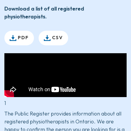
Download a list of all registered
physiotherapists.
PDF
CSV
1
The Public Register provides information about all
registered physiotherapists in Ontario. We are
happy to confirm the person you are looking for is a