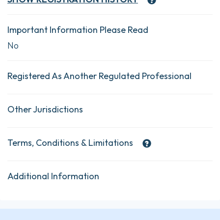
Important Information Please Read
No
Registered As Another Regulated Professional
Other Jurisdictions
Terms, Conditions & Limitations
Additional Information