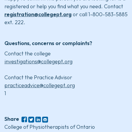
registered or help you find what you need. Contact
registration@collegept.org
or call 1-800-583-5885
ext. 222.
Questions, concerns or complaints?
Contact the college
investigations@collegept.org
Contact the Practice Advisor
practiceadvice@collegept.org
1
Share
College of Physiotherapists of Ontario