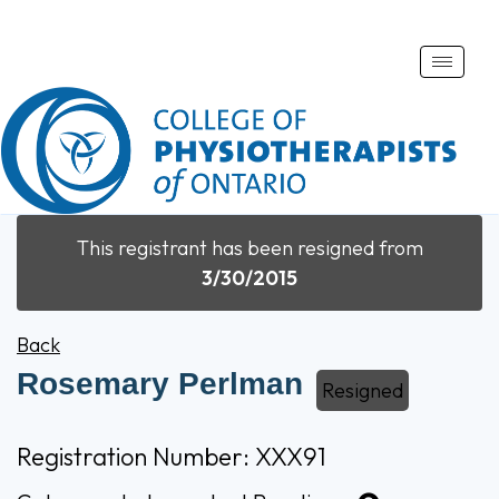
Toggle
naviga
This registrant has been resigned from
3/30/2015
Back
Rosemary Perlman
Resigned
Registration Number: XXX91