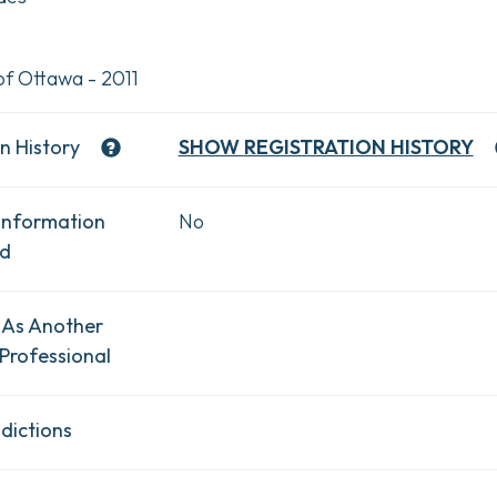
of Ottawa - 2011
n History
SHOW
REGISTRATION HISTORY
Information
No
ad
 As Another
Professional
dictions