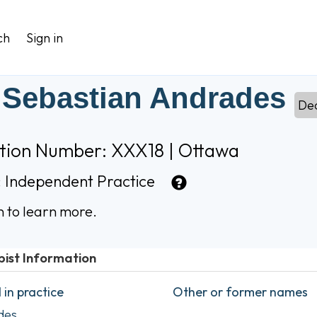
ch
Sign in
 Sebastian Andrades
De
ation Number: XXX18 | Ottawa
:
Independent Practice
n to learn more.
pist Information
in practice
Other or former names
des