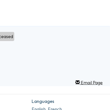
ceased
Email Page
Languages
English, French