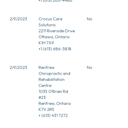
+1 (613) 263-4486
2/9/2023
Crocus Care
No
Solutions
2211 Riverside Drive
Ottawa, Ontario
K1H 7X9
+1 (613) 686-5818
2/9/2023
Renfrew
No
Chiropractic and
Rehabilitation
Centre
1035 O'Brien Rd
#23
Renfrew, Ontario
K7V 2R5
+ (613) 431 7272