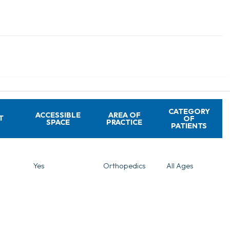
CATEGORY
ACCESSIBLE
AREA OF
T
OF
SPACE
PRACTICE
PATIENTS
Yes
Orthopedics
All Ages