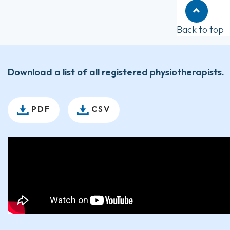
Back to top
Download a list of all registered physiotherapists.
PDF
CSV