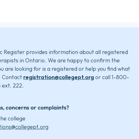
c Register provides information about all registered
rapists in Ontario. We are happy to confirm the
u are looking for is a registered or help you find what
. Contact
registration@collegept.org
or call 1-800-
 ext. 222.
s, concerns or complaints?
he college
tions@collegept.org