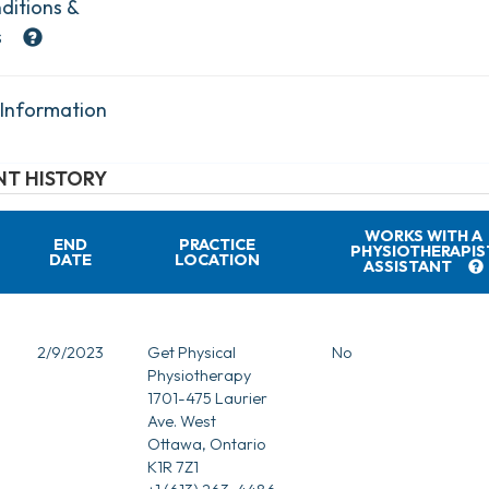
ditions &
s
 Information
T HISTORY
WORKS WITH A
END
PRACTICE
PHYSIOTHERAPIS
DATE
LOCATION
ASSISTANT
2/9/2023
Get Physical
No
Physiotherapy
1701-475 Laurier
Ave. West
Ottawa, Ontario
K1R 7Z1