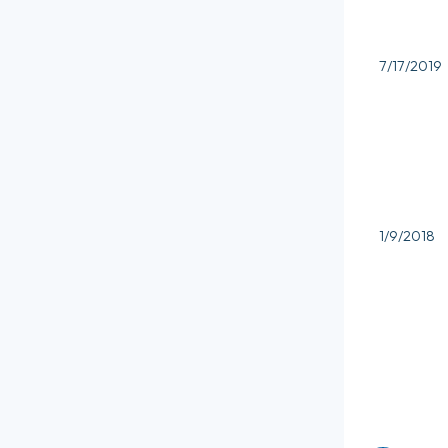
7/17/2019
1/9/2018