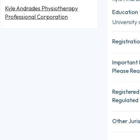
Kyle Andrades Physiotherapy
Education
Professional Corporation
University 
Registratio
Important 
Please Re
Registered
Regulated 
Other Juris