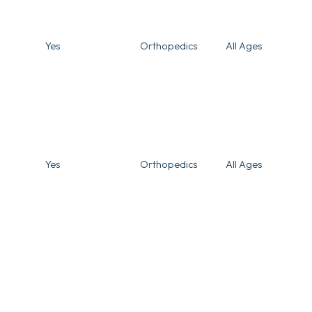
Yes
Orthopedics
All Ages
Yes
Orthopedics
All Ages