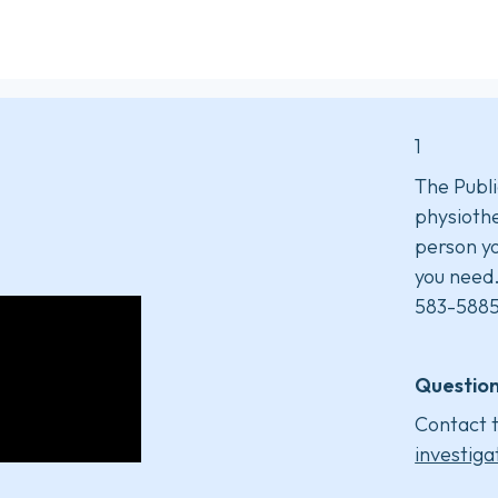
1
The Publi
physiothe
person yo
you need
583-5885
Question
Contact t
investiga