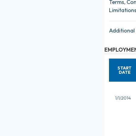
Terms, Con
Limitation
Additional
EMPLOYMEN
START
DATE
1/1/2014