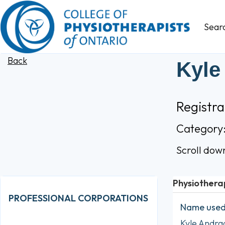
Sear
Back
Kyle
Registr
Category
Scroll dow
Physiothera
PROFESSIONAL CORPORATIONS
Name used 
Kyle Andra