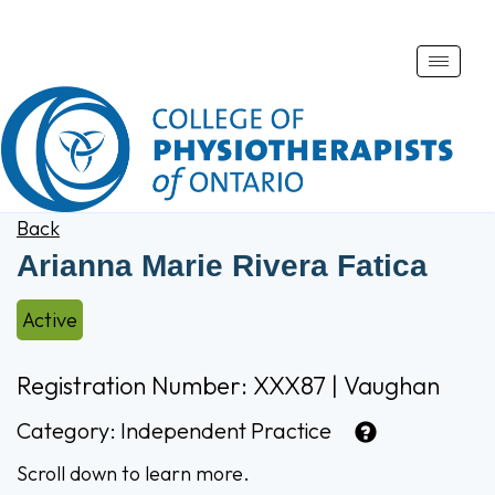
Toggle
naviga
Back
Arianna Marie Rivera Fatica
Active
Registration Number: XXX87 | Vaughan
Category:
Independent Practice
Scroll down to learn more.