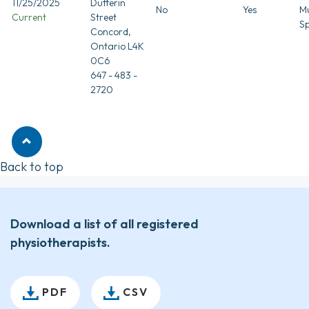
11/25/2025
Dufferin
No
Yes
Mu
Current
Street
Sp
Concord,
Ontario L4K
0C6
647 - 483 -
2720
Back to top
Download a list of all registered
physiotherapists.
PDF
CSV