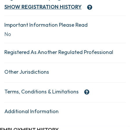
SHOW
REGISTRATION HISTORY
Important Information Please Read
No
Registered As Another Regulated Professional
Other Jurisdictions
Terms, Conditions & Limitations
Additional Information
EMPLOYMENT HISTORY