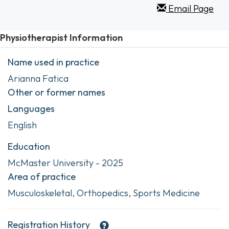
Email Page
Physiotherapist Information
Name used in practice
Arianna Fatica
Other or former names
Languages
English
Education
McMaster University - 2025
Area of practice
Musculoskeletal, Orthopedics, Sports Medicine
Registration History