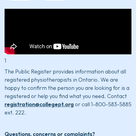
1
The Public Register provides information about all
registered physiotherapists in Ontario. We are
happy to confirm the person you are looking for is a
registered or help you find what you need. Contact
registration@collegept.org
or call 1-800-583-5885
ext. 222.
Questions, concerns or complaints?