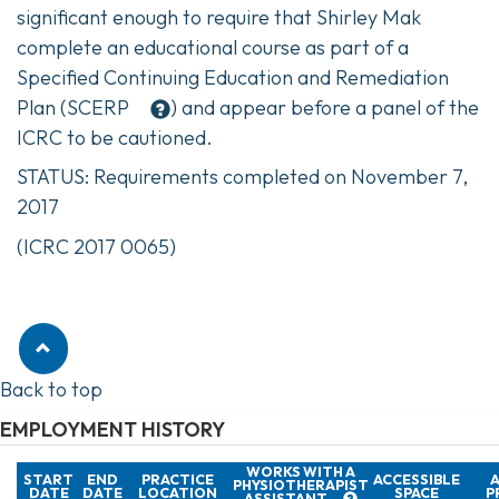
significant enough to require that Shirley Mak
complete an educational course as part of a
Specified Continuing Education and Remediation
Plan (
SCERP
) and appear before a panel of the
ICRC to be cautioned.
STATUS: Requirements completed on November 7,
2017
(ICRC 2017 0065)
Back to top
EMPLOYMENT HISTORY
WORKS WITH A
START
END
PRACTICE
ACCESSIBLE
A
PHYSIOTHERAPIST
DATE
DATE
LOCATION
SPACE
P
ASSISTANT