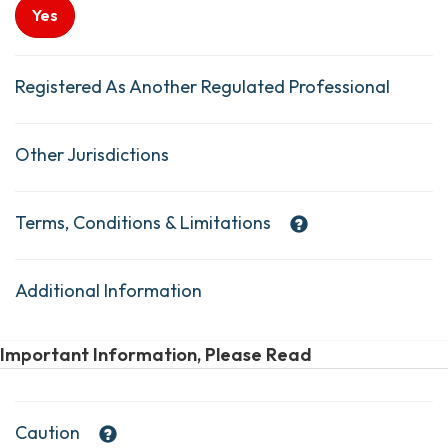
Yes
Registered As Another Regulated Professional
Other Jurisdictions
Terms, Conditions & Limitations
Additional Information
Important Information, Please Read
Caution