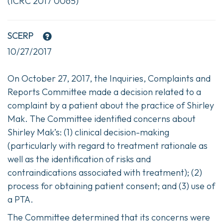
(ICRC 2017 0065)
SCERP
10/27/2017
On October 27, 2017, the Inquiries, Complaints and
Reports Committee made a decision related to a
complaint by a patient about the practice of Shirley
Mak. The Committee identified concerns about
Shirley Mak’s: (1) clinical decision-making
(particularly with regard to treatment rationale as
well as the identification of risks and
contraindications associated with treatment); (2)
process for obtaining patient consent; and (3) use of
a PTA.
The Committee determined that its concerns were