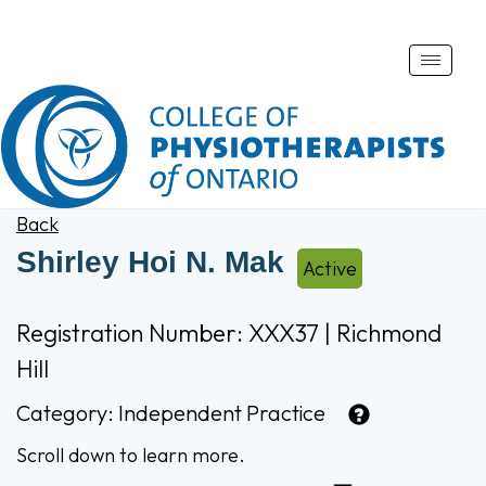
Toggle
naviga
Back
Shirley Hoi N. Mak
Active
Registration Number: XXX37 | Richmond
Hill
Category:
Independent Practice
Scroll down to learn more.