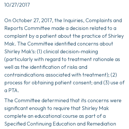
10/27/2017
On October 27, 2017, the Inquiries, Complaints and
Reports Committee made a decision related to a
complaint by a patient about the practice of Shirley
Mak. The Committee identified concerns about
Shirley Mak’s: (1) clinical decision-making
(particularly with regard to treatment rationale as
well as the identification of risks and
contraindications associated with treatment); (2)
process for obtaining patient consent; and (3) use of
a PTA.
The Committee determined that its concerns were
significant enough to require that Shirley Mak
complete an educational course as part of a
Specified Continuing Education and Remediation