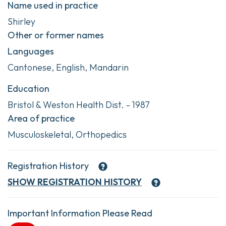
Name used in practice
Shirley
Other or former names
Languages
Cantonese, English, Mandarin
Education
Bristol & Weston Health Dist. - 1987
Area of practice
Musculoskeletal, Orthopedics
Registration History
SHOW
REGISTRATION HISTORY
Important Information Please Read