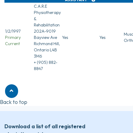
C.A.R.E
Physiotherapy
&
Rehabilitation
1/2/1997
202A-9019
Musc
Primary
Bayview Ave
Yes
Yes
Orth
Current
Richmond Hill,
Ontario L4B
3M6
+ (905) 882-
8847
Back to top
Download a list of all registered