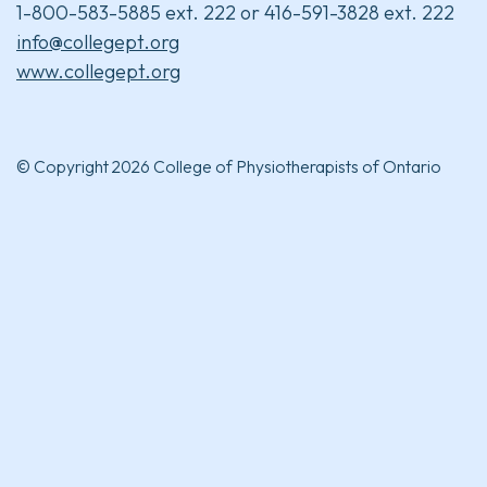
1-800-583-5885 ext. 222 or 416-591-3828 ext. 222
info@collegept.org
www.collegept.org
© Copyright 2026 College of Physiotherapists of Ontario