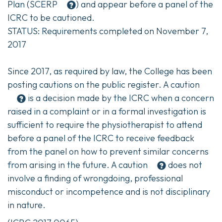
Plan (
SCERP
) and appear before a panel of the
ICRC to be cautioned.
STATUS: Requirements completed on November 7,
2017
Since 2017, as required by law, the College has been
posting cautions on the public register. A
caution
is a decision made by the ICRC when a concern
raised in a complaint or in a formal investigation is
sufficient to require the physiotherapist to attend
before a panel of the ICRC to receive feedback
from the panel on how to prevent similar concerns
from arising in the future. A
caution
does not
involve a finding of wrongdoing, professional
misconduct or incompetence and is not disciplinary
in nature.