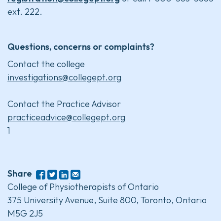
ext. 222.
Questions, concerns or complaints?
Contact the college
investigations@collegept.org
Contact the Practice Advisor
practiceadvice@collegept.org
1
Share
College of Physiotherapists of Ontario
375 University Avenue, Suite 800, Toronto, Ontario
M5G 2J5