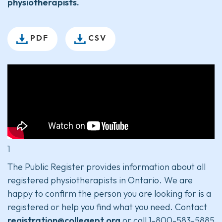
physiotherapists.
PDF
CSV
1
The Public Register provides information about all
registered physiotherapists in Ontario. We are
happy to confirm the person you are looking for is a
registered or help you find what you need. Contact
registration@collegept.org
or call 1-800-583-5885