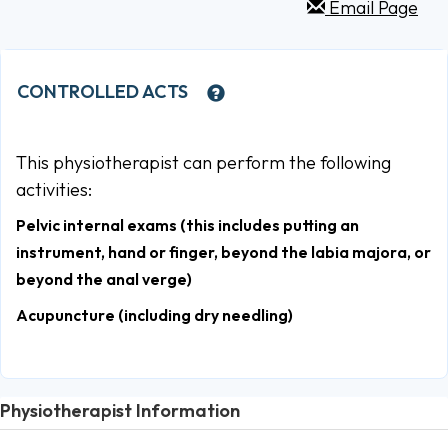
Email Page
CONTROLLED ACTS
This physiotherapist can perform the following
activities:
Pelvic internal exams (this includes putting an
instrument, hand or finger, beyond the labia majora, or
beyond the anal verge)
Acupuncture (including dry needling)
Physiotherapist Information