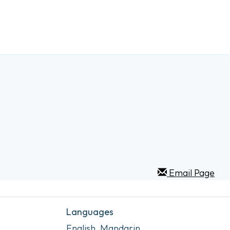
Email Page
Languages
English, Mandarin