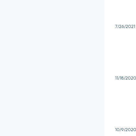
7/26/2021
11/18/202
10/9/202