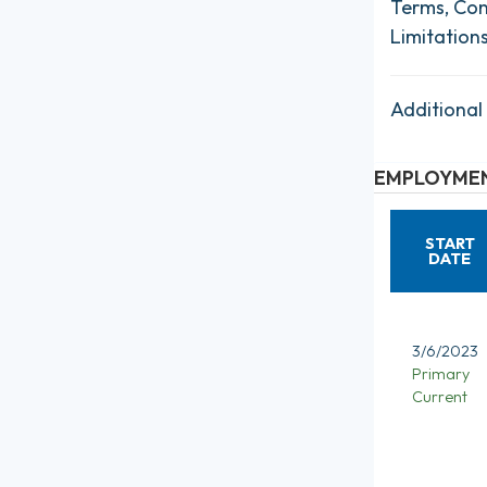
Terms, Con
Limitation
Additional
EMPLOYMEN
START
DATE
3/6/2023
Primary
Current