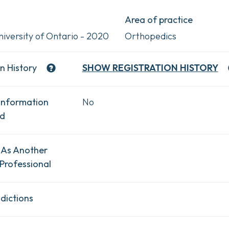
Area of practice
iversity of Ontario - 2020
Orthopedics
n History
SHOW
REGISTRATION HISTORY
Information
No
ad
 As Another
Professional
dictions