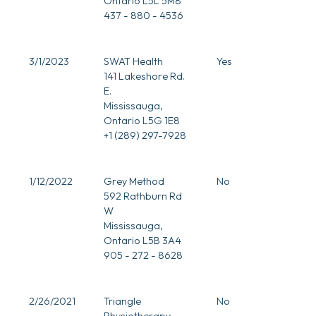
Ontario L5L 5M8
437 - 880 - 4536
3/1/2023
SWAT Health
Yes
141 Lakeshore Rd.
E.
Mississauga,
Ontario L5G 1E8
+1 (289) 297-7928
0
1/12/2022
Grey Method
No
592 Rathburn Rd
W
Mississauga,
Ontario L5B 3A4
905 - 272 - 8628
0
2/26/2021
Triangle
No
Physiotherapy