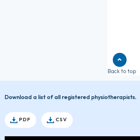
Back to top
Download a list of all registered physiotherapists.
PDF
CSV