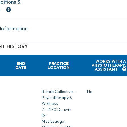
ditions &
s
 Information
T HISTORY
WORKS WITH A
END
PRACTICE
PHYSIOTHERAPIS
DATE
LOCATION
ASSISTANT
Rehab Collective -
No
Physiotherapy &
Wellness
7 - 2170 Dunwin
Dr
Mississauga,