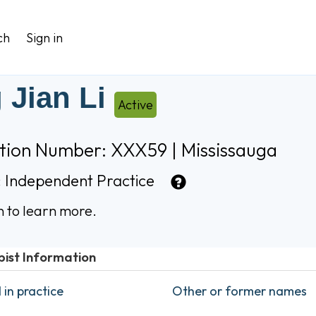
ch
Sign in
 Jian Li
Active
ation Number: XXX59 | Mississauga
:
Independent Practice
n to learn more.
pist Information
in practice
Other or former names