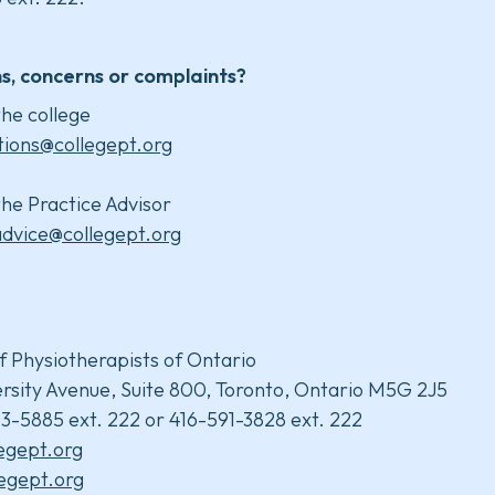
s, concerns or complaints?
he college
tions@collegept.org
he Practice Advisor
advice@collegept.org
f Physiotherapists of Ontario
rsity Avenue, Suite 800, Toronto, Ontario M5G 2J5
3-5885 ext. 222 or 416-591-3828 ext. 222
legept.org
egept.org