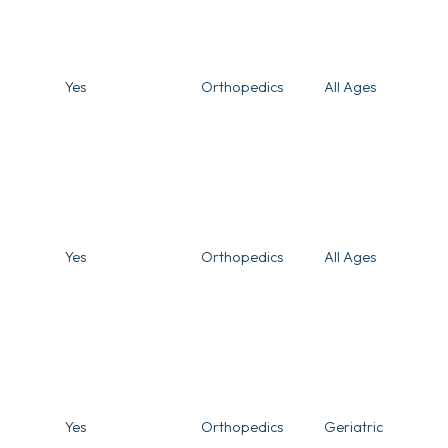
Yes
Orthopedics
All Ages
Yes
Orthopedics
All Ages
Yes
Orthopedics
Geriatric