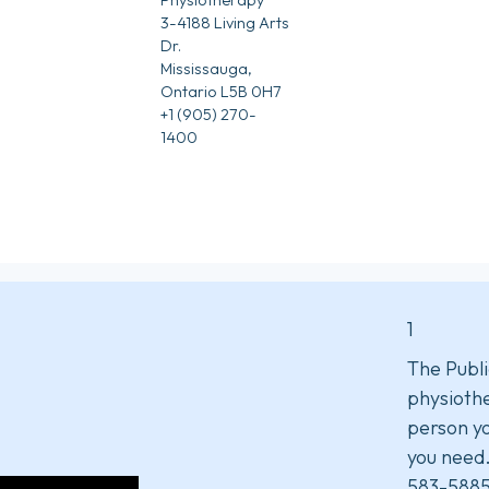
3-4188 Living Arts
Dr.
Mississauga,
Ontario L5B 0H7
+1 (905) 270-
1400
1
The Publi
physiothe
person yo
you need
583-5885