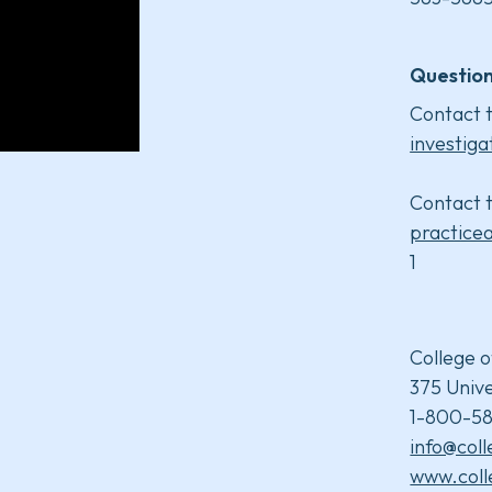
Question
Contact t
investiga
Contact t
practice
1
College o
375 Unive
1-800-58
info@col
www.coll