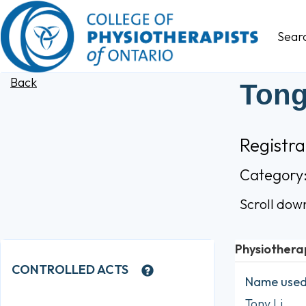
Sear
Back
Tong
Registr
Category
Scroll dow
Physiothera
CONTROLLED ACTS
Name used 
Tony Li