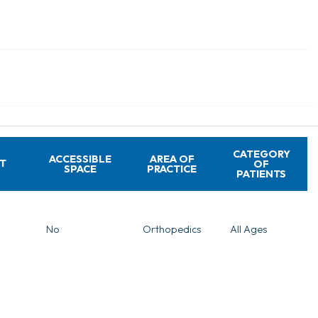
CATEGORY
ACCESSIBLE
AREA OF
T
OF
SPACE
PRACTICE
PATIENTS
No
Orthopedics
All Ages