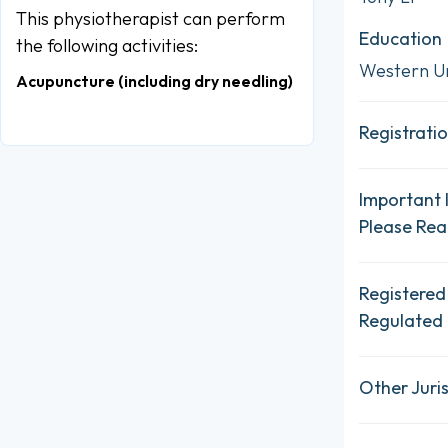
This physiotherapist can perform
Education
the following activities:
Western Un
Acupuncture (including dry needling)
Registratio
Important 
Please Re
Registered
Regulated 
Other Juris