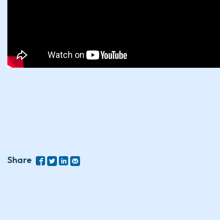
Share