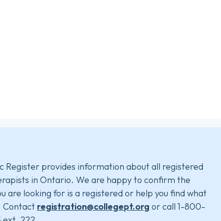
c Register provides information about all registered
rapists in Ontario. We are happy to confirm the
u are looking for is a registered or help you find what
. Contact
registration@collegept.org
or call 1-800-
 ext. 222.