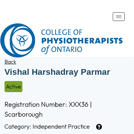
Toggle
naviga
Back
Vishal Harshadray Parmar
Active
Registration Number: XXX36 |
Scarborough
Category:
Independent Practice