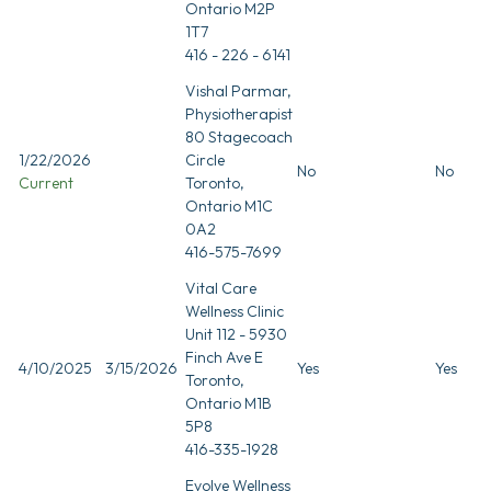
Ontario M2P
1T7
416 - 226 - 6141
Vishal Parmar,
Physiotherapist
80 Stagecoach
1/22/2026
Circle
No
No
Current
Toronto,
Ontario M1C
0A2
416-575-7699
Vital Care
Wellness Clinic
Unit 112 - 5930
Finch Ave E
4/10/2025
3/15/2026
Yes
Yes
Toronto,
Ontario M1B
5P8
416-335-1928
Evolve Wellness