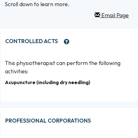
Scroll down to learn more.
Email Page
CONTROLLED ACTS
This physiotherapist can perform the following
activities:
Acupuncture (including dry needling)
PROFESSIONAL CORPORATIONS