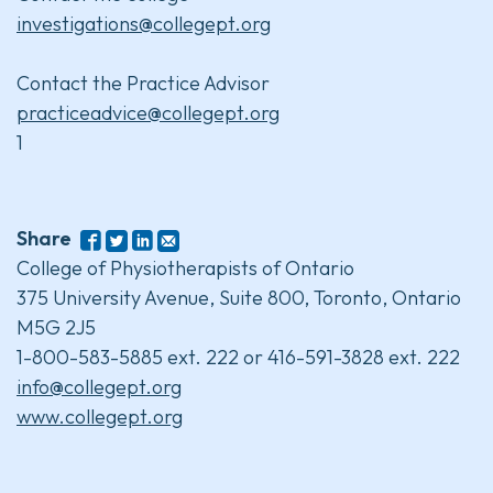
investigations@collegept.org
Contact the Practice Advisor
practiceadvice@collegept.org
1
Share
College of Physiotherapists of Ontario
375 University Avenue, Suite 800, Toronto, Ontario
M5G 2J5
1-800-583-5885 ext. 222 or 416-591-3828 ext. 222
info@collegept.org
www.collegept.org