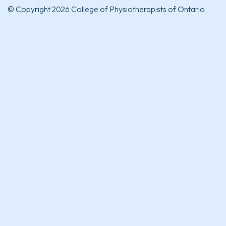
© Copyright 2026 College of Physiotherapists of Ontario