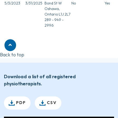
5/3/2023
3/31/2025
Bond St W
No
Yes
Oshawa,
Ontario L1J 2L7
289 - 949 -
2996
Back to top
Download a list of all registered
physiotherapists.
PDF
CSV