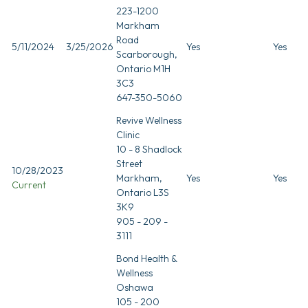
223-1200
Markham
Road
5/11/2024
3/25/2026
Yes
Yes
Scarborough,
Ontario M1H
3C3
647-350-5060
Revive Wellness
Clinic
10 - 8 Shadlock
Street
10/28/2023
Markham,
Yes
Yes
Current
Ontario L3S
3K9
905 - 209 -
3111
Bond Health &
Wellness
Oshawa
105 - 200