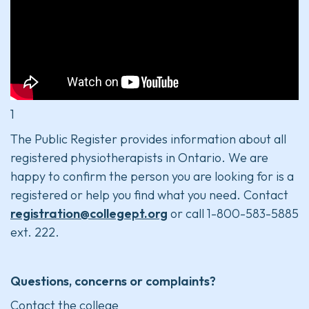
1
The Public Register provides information about all
registered physiotherapists in Ontario. We are
happy to confirm the person you are looking for is a
registered or help you find what you need. Contact
registration@collegept.org
or call 1-800-583-5885
ext. 222.
Questions, concerns or complaints?
Contact the college