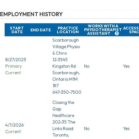
EMPLOYMENT HISTORY
WORKS WITH A
START
PRACTICE
ACCESS
PHYSIOTHERAPIST
END DATE
DATE
LOCATION
SPAC
ASSISTANT
Scarborough
Village Physio
& Chiro
8/27/2023
12-3545
Primary
Kingston Rd
No
Yes
Current
Scarborough,
Ontario M1M
1R7
647-350-7500
Closing the
Gap
Healthcare
202-35 The
4/7/2026
Links Road
No
Yes
Current
Toronto,