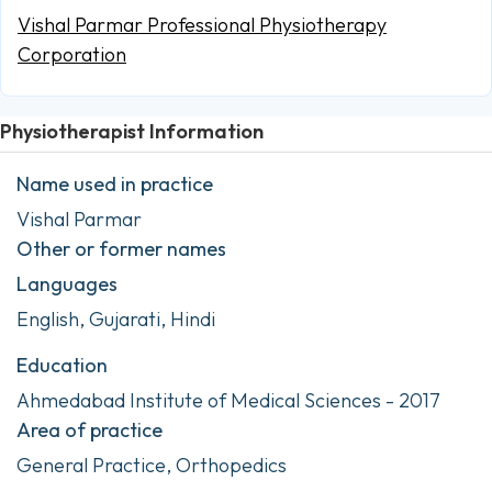
Vishal Parmar Professional Physiotherapy
Corporation
Physiotherapist Information
Name used in practice
Vishal Parmar
Other or former names
Languages
English, Gujarati, Hindi
Education
Ahmedabad Institute of Medical Sciences - 2017
Area of practice
General Practice, Orthopedics