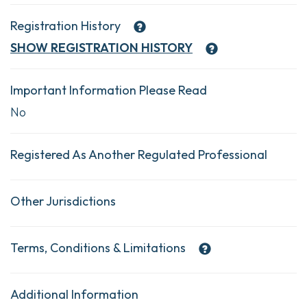
Registration History
SHOW
REGISTRATION HISTORY
Important Information Please Read
No
Registered As Another Regulated Professional
Other Jurisdictions
Terms, Conditions & Limitations
Additional Information