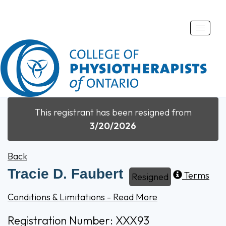
Toggle
naviga
This registrant has been resigned from
3/20/2026
Back
Tracie D. Faubert
Terms
Resigned
Conditions & Limitations - Read More
Registration Number: XXX93