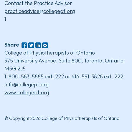
Contact the Practice Advisor
practiceadvice@collegept.org
1
Share
College of Physiotherapists of Ontario
375 University Avenue, Suite 800, Toronto, Ontario
M5G 2J5
1-800-583-5885 ext. 222 or 416-591-3828 ext. 222
info@collegept.org
www.collegept.org
© Copyright 2026 College of Physiotherapists of Ontario