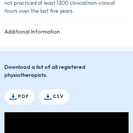
not practiced at least 1200 clinical/non-clinical
hours over the last five years.
Additional Information
Download a list of all registered
physiotherapists.
PDF
CSV