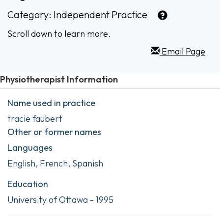
Category:
Independent Practice
Scroll down to learn more.
Email Page
Physiotherapist Information
Name used in practice
tracie faubert
Other or former names
Languages
English, French, Spanish
Education
University of Ottawa - 1995