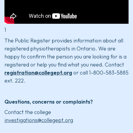
1
The Public Register provides information about all
registered physiotherapists in Ontario. We are
happy to confirm the person you are looking for is a
registered or help you find what you need. Contact
registration@collegept.org
or call 1-800-583-5885
ext. 222.
Questions, concerns or complaints?
Contact the college
investigations@collegept.org