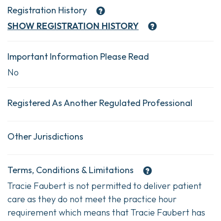
Registration History
SHOW
REGISTRATION HISTORY
Important Information Please Read
No
Registered As Another Regulated Professional
Other Jurisdictions
Terms, Conditions & Limitations
Tracie Faubert is not permitted to deliver patient
care as they do not meet the practice hour
requirement which means that Tracie Faubert has