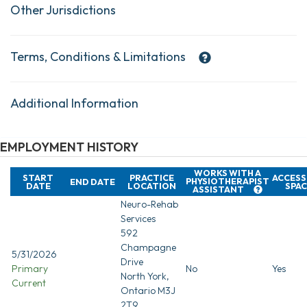
Other Jurisdictions
Terms, Conditions & Limitations
Additional Information
EMPLOYMENT HISTORY
WORKS WITH A
START
PRACTICE
ACCESS
PHYSIOTHERAPIST
END DATE
DATE
LOCATION
SPAC
ASSISTANT
Neuro-Rehab
Services
592
Champagne
5/31/2026
Drive
Primary
No
Yes
North York,
Current
Ontario M3J
2T9