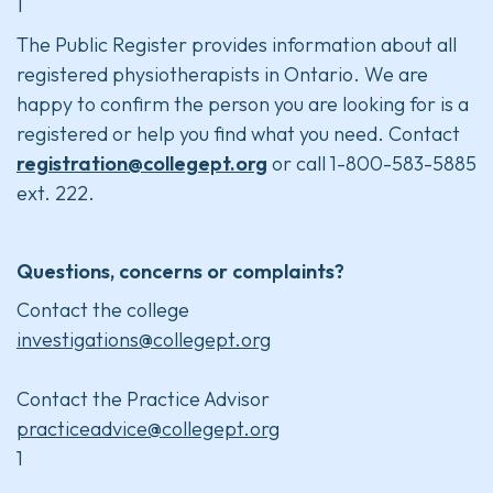
1
The Public Register provides information about all
registered physiotherapists in Ontario. We are
happy to confirm the person you are looking for is a
registered or help you find what you need. Contact
registration@collegept.org
or call 1-800-583-5885
ext. 222.
Questions, concerns or complaints?
Contact the college
investigations@collegept.org
Contact the Practice Advisor
practiceadvice@collegept.org
1