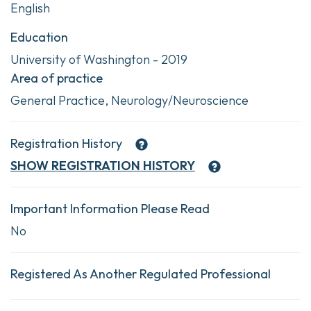
English
Education
University of Washington - 2019
Area of practice
General Practice, Neurology/Neuroscience
Registration History
SHOW
REGISTRATION HISTORY
Important Information Please Read
No
Registered As Another Regulated Professional