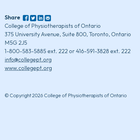
Share
College of Physiotherapists of Ontario
375 University Avenue, Suite 800, Toronto, Ontario
M5G 2J5
1-800-583-5885 ext. 222 or 416-591-3828 ext. 222
info@collegept.org
www.collegept.org
© Copyright 2026 College of Physiotherapists of Ontario