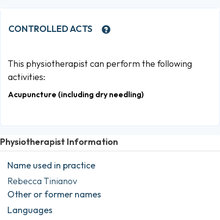
CONTROLLED ACTS
This physiotherapist can perform the following
activities:
Acupuncture (including dry needling)
Physiotherapist Information
Name used in practice
Rebecca Tinianov
Other or former names
Languages