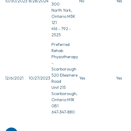
10/30/2023
8/28/2024
No
Yes
300
North York,
Ontario M3K
1Z1
416 - 792 -
2525
Preferred
Rehab
Physiotherapy
-
Scarborough
520 Ellesmere
12/6/2021
10/27/2023
Yes
Yes
Road
Unit 215
Scarborough,
Ontario M1R
0B1
647-347-880