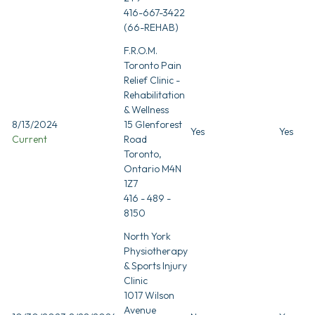
416-667-3422
(66-REHAB)
F.R.O.M.
Toronto Pain
Relief Clinic -
Rehabilitation
& Wellness
8/13/2024
15 Glenforest
Yes
Yes
Current
Road
Toronto,
Ontario M4N
1Z7
416 - 489 -
8150
North York
Physiotherapy
& Sports Injury
Clinic
1017 Wilson
Avenue