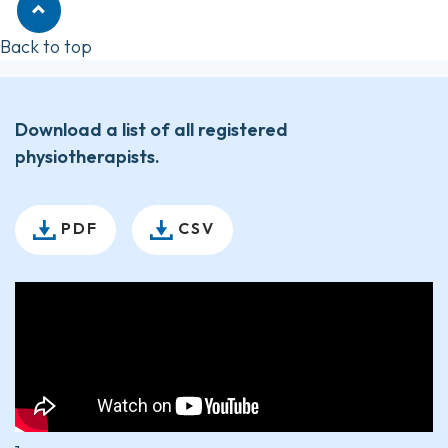
Back to top
Download a list of all registered
physiotherapists.
PDF
CSV