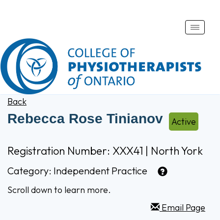
Toggle
naviga
Back
Rebecca Rose Tinianov
Active
Registration Number: XXX41 | North York
Category:
Independent Practice
Scroll down to learn more.
Email Page