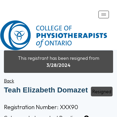
Toggle
naviga
This registrant has been resigned from
3/28/2024
Back
Teah Elizabeth Domazet
Resigned
Registration Number: XXX90