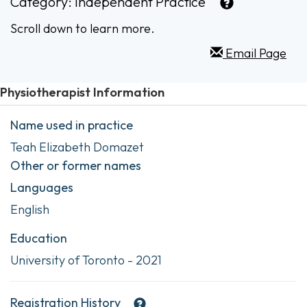
Category:
Independent Practice
Scroll down to learn more.
Email Page
Physiotherapist Information
Name used in practice
Teah Elizabeth Domazet
Other or former names
Languages
English
Education
University of Toronto - 2021
Registration History