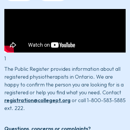
1
The Public Register provides information about all
registered physiotherapists in Ontario. We are
happy to confirm the person you are looking for is a
registered or help you find what you need. Contact
registration@collegept.org
or call 1-800-583-5885
ext. 222.
Questions, concerns or complaints?