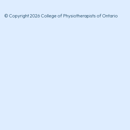
© Copyright 2026 College of Physiotherapists of Ontario