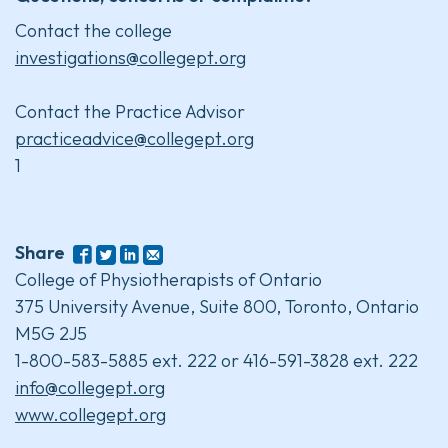
Contact the college
investigations@collegept.org
Contact the Practice Advisor
practiceadvice@collegept.org
1
Share
College of Physiotherapists of Ontario
375 University Avenue, Suite 800, Toronto, Ontario
M5G 2J5
1-800-583-5885 ext. 222 or 416-591-3828 ext. 222
info@collegept.org
www.collegept.org