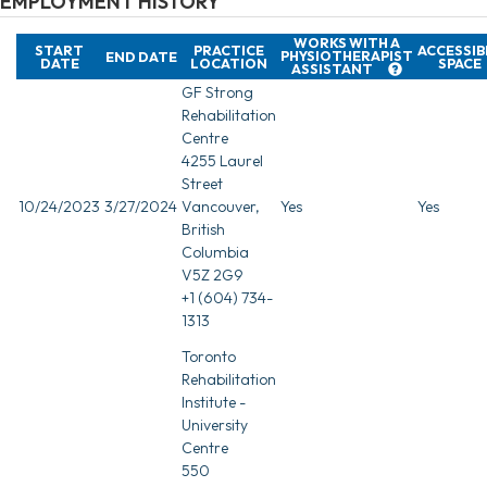
EMPLOYMENT HISTORY
WORKS WITH A
START
PRACTICE
ACCESSIB
PHYSIOTHERAPIST
END DATE
DATE
LOCATION
SPACE
ASSISTANT
GF Strong
Rehabilitation
Centre
4255 Laurel
Street
10/24/2023
3/27/2024
Vancouver,
Yes
Yes
British
Columbia
V5Z 2G9
+1 (604) 734-
1313
Toronto
Rehabilitation
Institute -
University
Centre
550