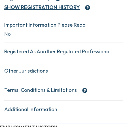
SHOW
REGISTRATION HISTORY
Important Information Please Read
No
Registered As Another Regulated Professional
Other Jurisdictions
Terms, Conditions & Limitations
Additional Information