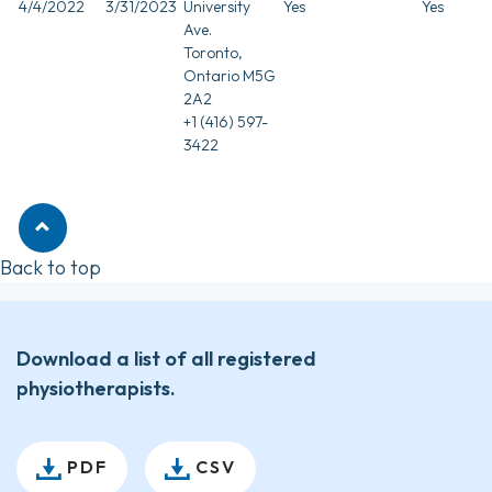
4/4/2022
3/31/2023
University
Yes
Yes
Ave.
Toronto,
Ontario M5G
2A2
+1 (416) 597-
3422
Back to top
Download a list of all registered
physiotherapists.
PDF
CSV