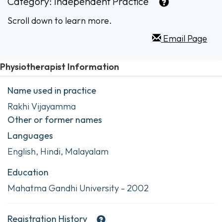
Category:
Independent Practice
Scroll down to learn more.
Email Page
Physiotherapist Information
Name used in practice
Rakhi Vijayamma
Other or former names
Languages
English, Hindi, Malayalam
Education
Mahatma Gandhi University - 2002
Registration History