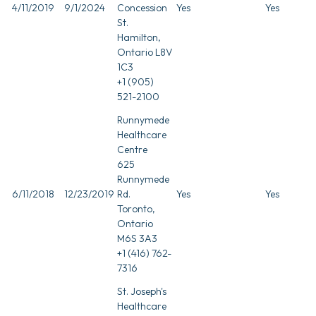
4/11/2019
9/1/2024
Concession
Yes
Yes
St.
Hamilton,
Ontario L8V
1C3
+1 (905)
521-2100
Runnymede
Healthcare
Centre
625
Runnymede
6/11/2018
12/23/2019
Rd.
Yes
Yes
Toronto,
Ontario
M6S 3A3
+1 (416) 762-
7316
St. Joseph's
Healthcare