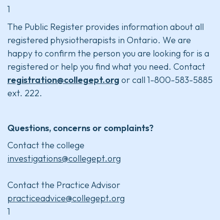
1
The Public Register provides information about all
registered physiotherapists in Ontario. We are
happy to confirm the person you are looking for is a
registered or help you find what you need. Contact
registration@collegept.org
or call 1-800-583-5885
ext. 222.
Questions, concerns or complaints?
Contact the college
investigations@collegept.org
Contact the Practice Advisor
practiceadvice@collegept.org
1