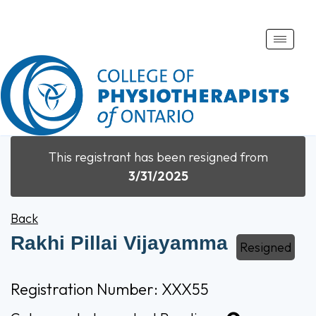
Toggle
naviga
This registrant has been resigned from
3/31/2025
Back
Rakhi Pillai Vijayamma
Resigned
Registration Number: XXX55