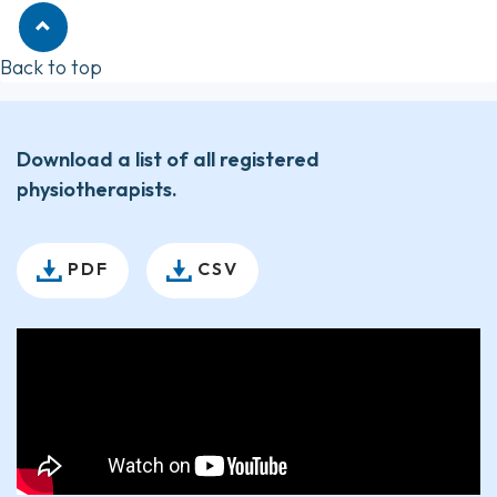
Back to top
Download a list of all registered
physiotherapists.
PDF
CSV