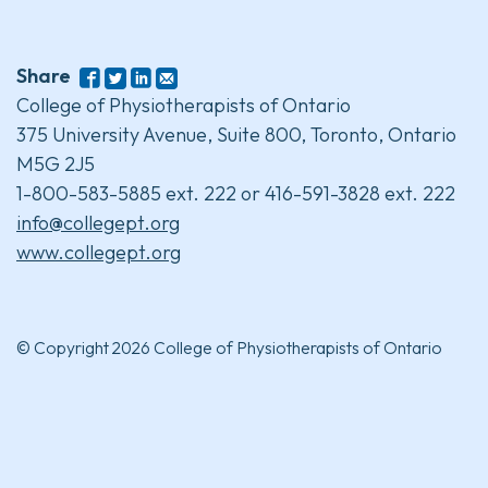
Share
College of Physiotherapists of Ontario
375 University Avenue, Suite 800, Toronto, Ontario
M5G 2J5
1-800-583-5885 ext. 222 or 416-591-3828 ext. 222
info@collegept.org
www.collegept.org
© Copyright 2026 College of Physiotherapists of Ontario