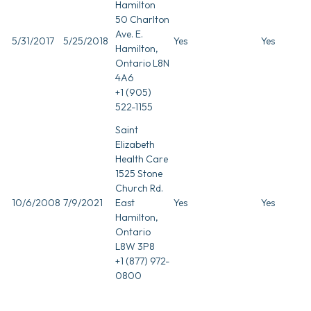
Hamilton
50 Charlton
Ave. E.
5/31/2017
5/25/2018
Yes
Yes
Hamilton,
Ontario L8N
4A6
+1 (905)
522-1155
Saint
Elizabeth
Health Care
1525 Stone
Church Rd.
10/6/2008
7/9/2021
East
Yes
Yes
Hamilton,
Ontario
L8W 3P8
+1 (877) 972-
0800