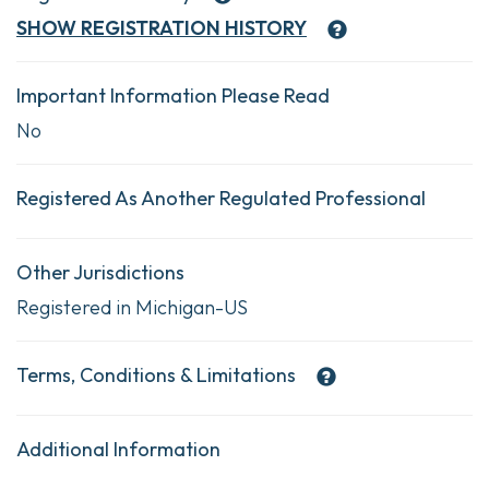
SHOW
REGISTRATION HISTORY
Important Information Please Read
No
Registered As Another Regulated Professional
Other Jurisdictions
Registered in Michigan-US
Terms, Conditions & Limitations
Additional Information