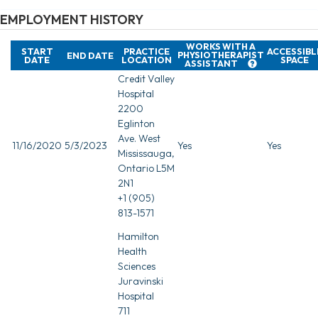
EMPLOYMENT HISTORY
WORKS WITH A
START
PRACTICE
ACCESSIBL
PHYSIOTHERAPIST
END DATE
DATE
LOCATION
SPACE
ASSISTANT
Credit Valley
Hospital
2200
Eglinton
Ave. West
11/16/2020
5/3/2023
Yes
Yes
Mississauga,
Ontario L5M
2N1
+1 (905)
813-1571
Hamilton
Health
Sciences
Juravinski
Hospital
711