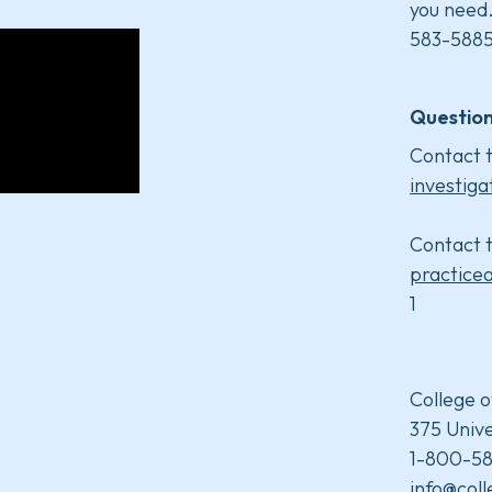
you need
583-5885
Question
Contact t
investiga
Contact t
practice
1
College o
375 Unive
1-800-58
info@col