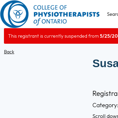
Sear
This registrant is currently suspended from
5/25/20
Back
Susa
Registr
Category
Scroll dow