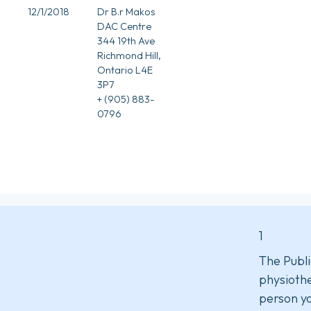
12/1/2018
Dr B.r Makos
DAC Centre
344 19th Ave
Richmond Hill,
Ontario L4E
3P7
+ (905) 883-
0796
1
The Publi
physiothe
person yo