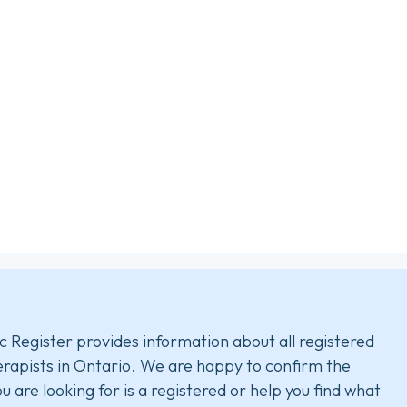
c Register provides information about all registered
rapists in Ontario. We are happy to confirm the
u are looking for is a registered or help you find what