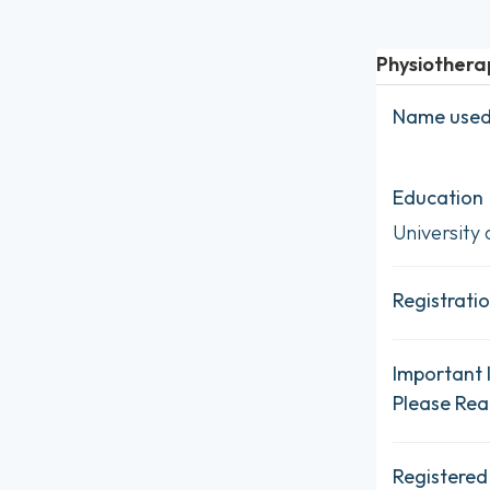
Physiothera
Name used 
Education
University 
Registratio
Important 
Please Re
Registered