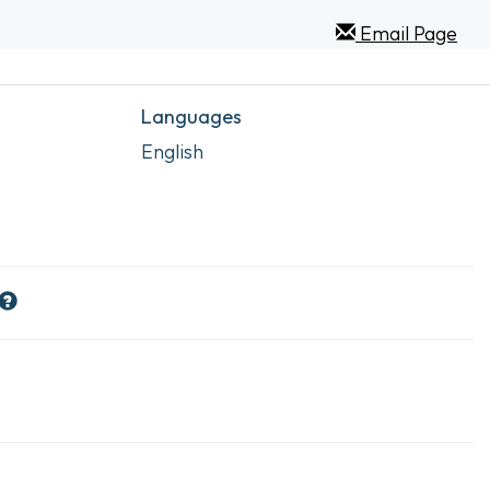
Email Page
Languages
English