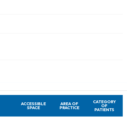
CATEGORY
ACCESSIBLE
AREA OF
OF
SPACE
PRACTICE
PATIENTS