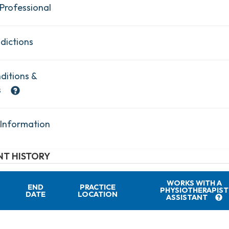
Professional
dictions
ditions &
s
 Information
T HISTORY
WORKS WITH A
END
PRACTICE
PHYSIOTHERAPIST
DATE
LOCATION
ASSISTANT