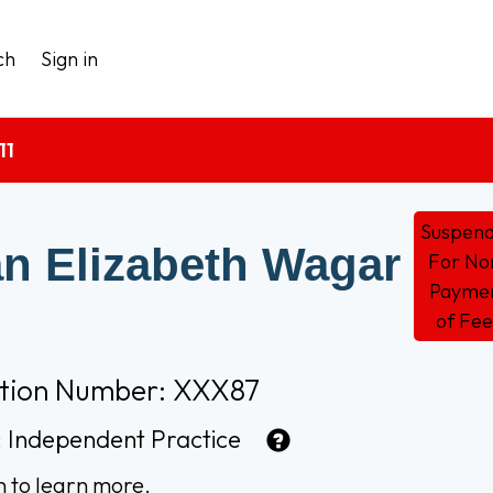
ch
Sign in
11
Suspen
n Elizabeth Wagar
For No
Payme
of Fee
ation Number: XXX87
:
Independent Practice
n to learn more.