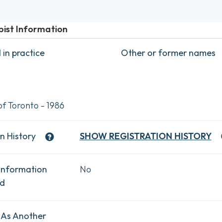
pist Information
in practice
Other or former names
of Toronto - 1986
n History
SHOW
REGISTRATION HISTORY
Information
No
ad
 As Another