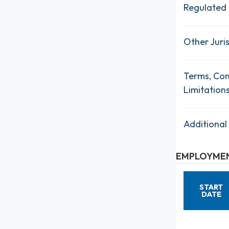
Regulated 
Other Juris
Terms, Con
Limitation
Additional
EMPLOYMEN
START
DATE