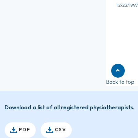
12/23/1997
Back to top
Download a list of all registered physiotherapists.
PDF
CSV