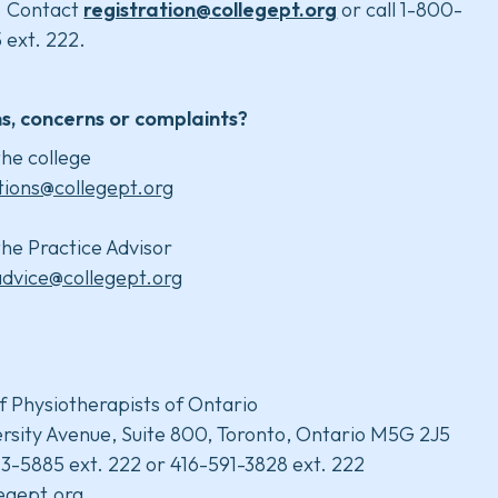
. Contact
registration@collegept.org
or call 1-800-
 ext. 222.
s, concerns or complaints?
he college
tions@collegept.org
he Practice Advisor
advice@collegept.org
f Physiotherapists of Ontario
rsity Avenue, Suite 800, Toronto, Ontario M5G 2J5
3-5885 ext. 222 or 416-591-3828 ext. 222
legept.org