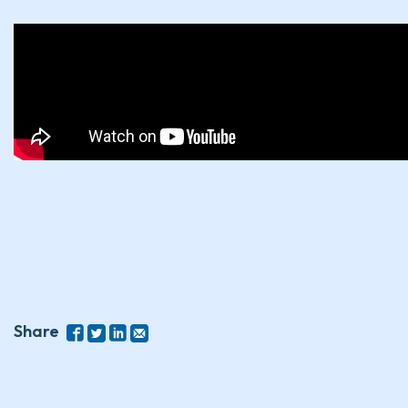
Share