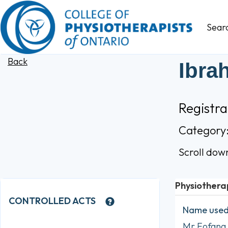
Sear
Back
Ibra
Registr
Category
Scroll dow
Physiothera
CONTROLLED ACTS
Name used 
Mr Fofana 