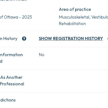
Area of practice
 of Ottawa - 2023
Musculoskeletal, Vestibul
Rehabilitation
n History
SHOW
REGISTRATION HISTORY
Information
No
ad
 As Another
Professional
dictions