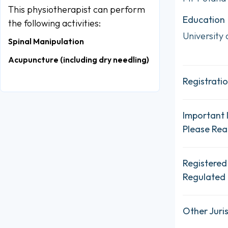
This physiotherapist can perform
Education
the following activities:
University
Spinal Manipulation
Acupuncture (including dry needling)
Registratio
Important 
Please Re
Registered
Regulated 
Other Juris