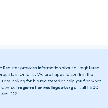
c Register provides information about all registered
rapists in Ontario. We are happy to confirm the
u are looking for is a registered or help you find what
. Contact
registration@collegept.org
or call 1-800-
 ext. 222.