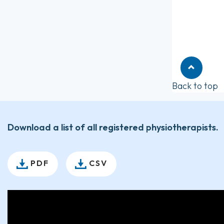
Back to top
Download a list of all registered physiotherapists.
PDF
CSV