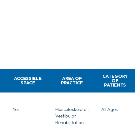
CATEGORY
ACCESSIBLE
AREA OF
OF
SPACE
PRACTICE
PATIENTS
Yes
Musculoskeletal,
All Ages
Vestibular
Rehabilitation