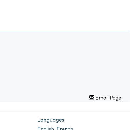
Email Page
Languages
English, French