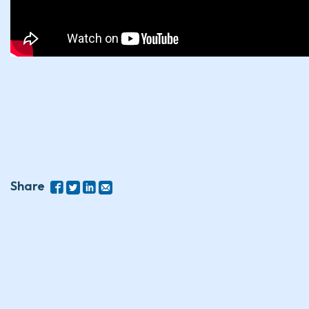
Share