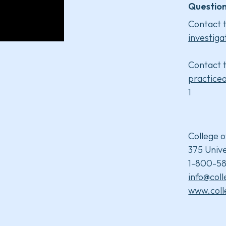
Question
Contact t
investiga
Contact t
practice
1
College o
375 Unive
1-800-58
info@col
www.coll