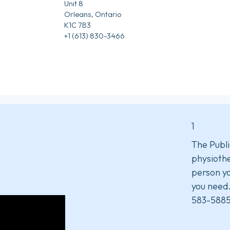
Unit 8
Orleans, Ontario
K1C 7B3
+1 (613) 830-3466
1
The Publi
physiothe
person yo
you need
583-5885