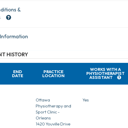
ditions &
s
 Information
T HISTORY
WORKS WITH A
END
PRACTICE
PHYSIOTHERAPIST
DATE
LOCATION
ASSISTANT
Ottawa
Yes
Physiotherapy and
Sport Clinic -
Orleans
1420 Youville Drive