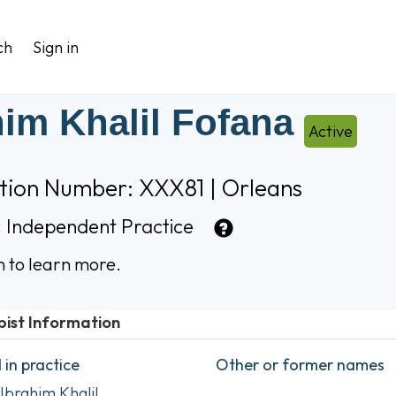
ch
Sign in
him Khalil Fofana
Active
ation Number: XXX81 | Orleans
:
Independent Practice
n to learn more.
pist Information
in practice
Other or former names
Ibrahim Khalil