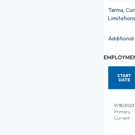
Terms, Con
Limitation
Additional
EMPLOYMEN
START
DATE
9/18/2023
Primary
Current