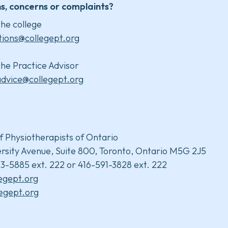
s, concerns or complaints?
he college
tions@collegept.org
he Practice Advisor
advice@collegept.org
f Physiotherapists of Ontario
rsity Avenue, Suite 800, Toronto, Ontario M5G 2J5
3-5885 ext. 222 or 416-591-3828 ext. 222
legept.org
egept.org