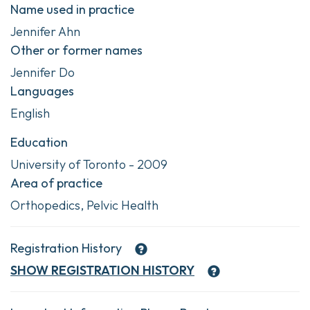
Name used in practice
Jennifer Ahn
Other or former names
Jennifer Do
Languages
English
Education
University of Toronto - 2009
Area of practice
Orthopedics, Pelvic Health
Registration History
SHOW
REGISTRATION HISTORY