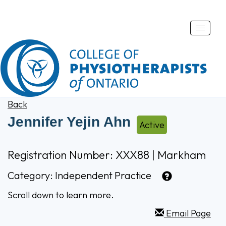
Toggle
naviga
Back
Jennifer Yejin Ahn
Active
Registration Number: XXX88 | Markham
Category:
Independent Practice
Scroll down to learn more.
Email Page