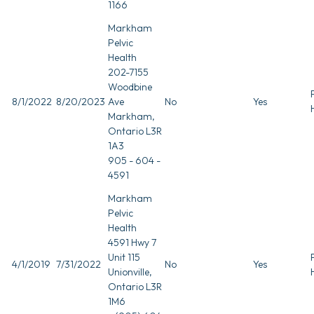
1166
Markham
Pelvic
Health
202-7155
Woodbine
8/1/2022
8/20/2023
Ave
No
Yes
Markham,
Ontario L3R
1A3
905 - 604 -
4591
Markham
Pelvic
Health
4591 Hwy 7
Unit 115
4/1/2019
7/31/2022
No
Yes
Unionville,
Ontario L3R
1M6