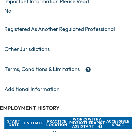
Important Information Please Read
No
Registered As Another Regulated Professional
Other Jurisdictions
Terms, Conditions & Limitations
Additional Information
EMPLOYMENT HISTORY
WORKS WITH A
START
PRACTICE
ACCESSIBLE
PHYSIOTHERAPIST
END DATE
DATE
LOCATION
SPACE
ASSISTANT