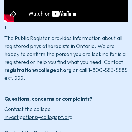
1
The Public Register provides information about all
registered physiotherapists in Ontario. We are
happy to confirm the person you are looking for is a
registered or help you find what you need. Contact
registration@collegept.org
or call 1-800-583-5885
ext. 222.
Questions, concerns or complaints?
Contact the college
investigations@collegept.org