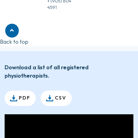
+ (905) 604
4591
Back to top
Download a list of all registered
physiotherapists.
PDF
CSV