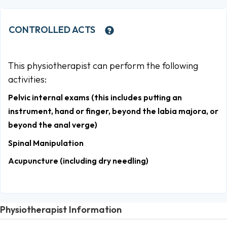
CONTROLLED ACTS
This physiotherapist can perform the following
activities:
Pelvic internal exams (this includes putting an
instrument, hand or finger, beyond the labia majora, or
beyond the anal verge)
Spinal Manipulation
Acupuncture (including dry needling)
Physiotherapist Information