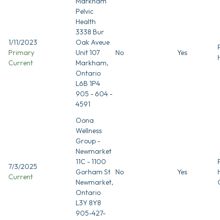
Markham
Pelvic
Health
3338 Bur
1/11/2023
Oak Aveue
Primary
Unit 107
No
Yes
Current
Markham,
Ontario
L6B 1P4
905 - 604 -
4591
Oona
Wellness
Group -
Newmarket
11C - 1100
7/3/2025
Gorham St
No
Yes
Current
Newmarket,
Ontario
L3Y 8Y8
905-427-