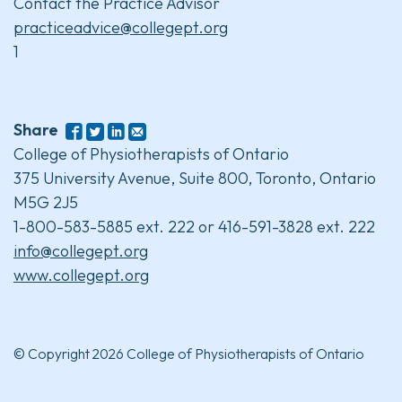
Contact the Practice Advisor
practiceadvice@collegept.org
1
Share
College of Physiotherapists of Ontario
375 University Avenue, Suite 800, Toronto, Ontario
M5G 2J5
1-800-583-5885 ext. 222 or 416-591-3828 ext. 222
info@collegept.org
www.collegept.org
© Copyright 2026 College of Physiotherapists of Ontario