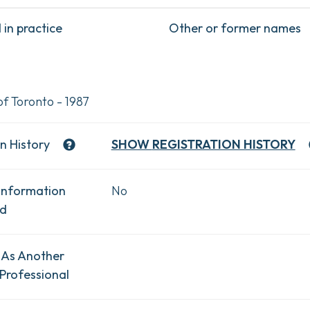
in practice
Other or former names
of Toronto - 1987
n History
SHOW
REGISTRATION HISTORY
Information
No
ad
 As Another
Professional