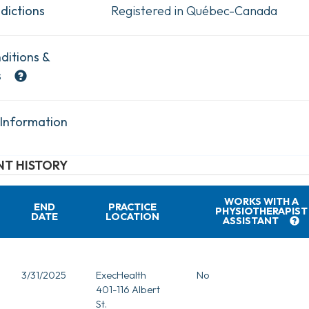
dictions
Registered in Québec-Canada
ditions &
s
 Information
T HISTORY
WORKS WITH A
END
PRACTICE
PHYSIOTHERAPIST
DATE
LOCATION
ASSISTANT
3/31/2025
ExecHealth
No
401-116 Albert
St.