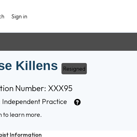
ch
Sign in
se Killens
Resigned
ation Number: XXX95
:
Independent Practice
n to learn more.
pist Information