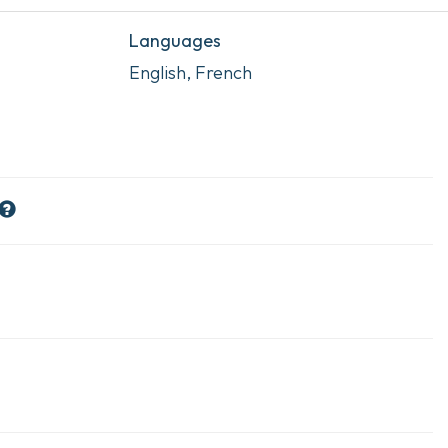
Languages
English, French