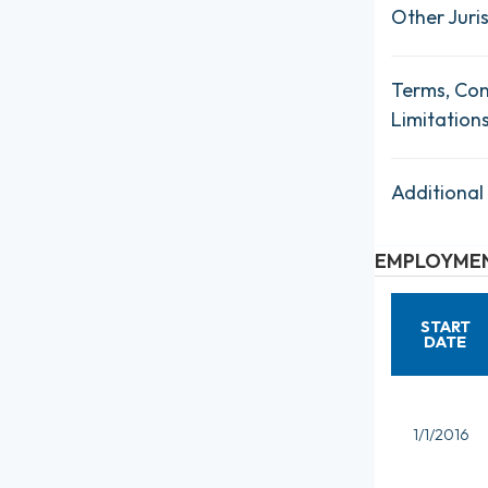
Other Juris
Terms, Con
Limitation
Additional
EMPLOYMEN
START
DATE
1/1/2016