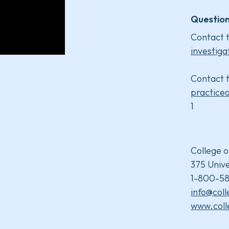
Question
Contact t
investiga
Contact t
practice
1
College o
375 Unive
1-800-58
info@col
www.coll