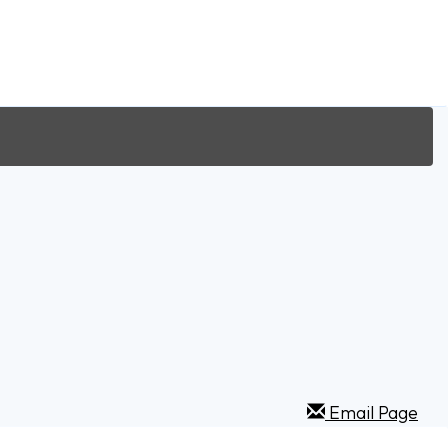
Email Page