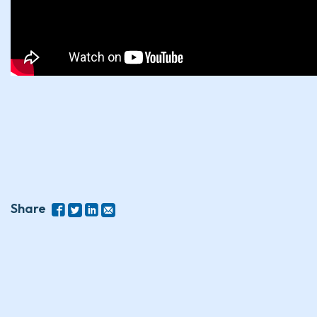
Share