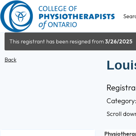
Sear
This registrant has been resigned from
3/26/2025
Back
Loui
Registr
Category
Scroll dow
Physiothera