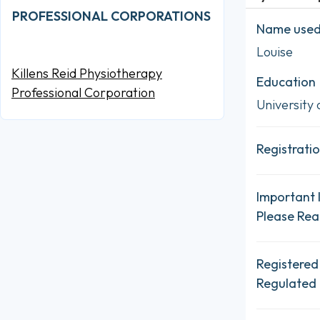
PROFESSIONAL CORPORATIONS
Name used 
Louise
Killens Reid Physiotherapy
Education
Professional Corporation
University 
Registratio
Important 
Please Re
Registered
Regulated 