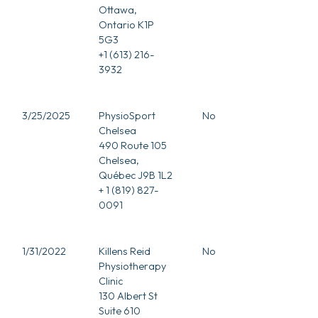
Ottawa,
Ontario K1P
5G3
+1 (613) 216-
3932
3/25/2025
PhysioSport
No
Chelsea
490 Route 105
Chelsea,
Québec J9B 1L2
+ 1 (819) 827-
0091
1/31/2022
Killens Reid
No
Physiotherapy
Clinic
130 Albert St
Suite 610