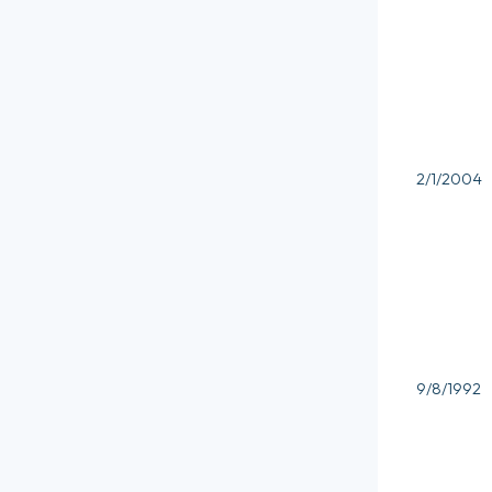
2/1/2004
9/8/1992