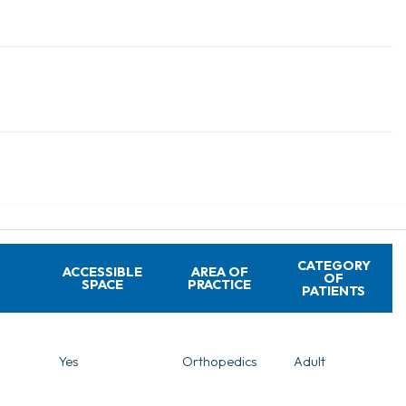
CATEGORY
ACCESSIBLE
AREA OF
OF
SPACE
PRACTICE
PATIENTS
Yes
Orthopedics
Adult