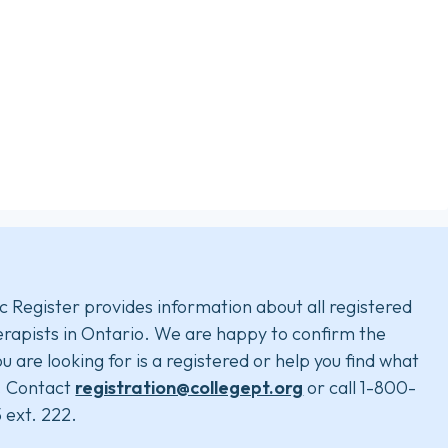
c Register provides information about all registered
rapists in Ontario. We are happy to confirm the
u are looking for is a registered or help you find what
. Contact
registration@collegept.org
or call 1-800-
 ext. 222.