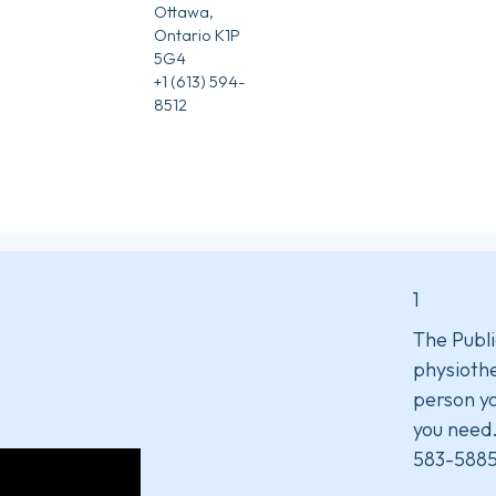
Ottawa,
Ontario K1P
5G4
+1 (613) 594-
8512
1
The Publi
physiothe
person yo
you need
583-5885