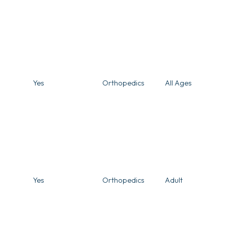
Yes
Orthopedics
All Ages
Yes
Orthopedics
Adult