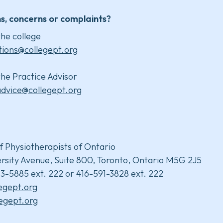
s, concerns or complaints?
he college
tions@collegept.org
he Practice Advisor
advice@collegept.org
f Physiotherapists of Ontario
rsity Avenue, Suite 800, Toronto, Ontario M5G 2J5
3-5885 ext. 222 or 416-591-3828 ext. 222
legept.org
egept.org