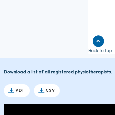
Back to top
Download a list of all registered physiotherapists.
PDF
CSV