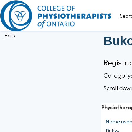
Sear
Back
Buko
Registr
Category
Scroll dow
Physiothera
Name used 
Bukky