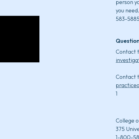
person yo
you need
583-5885
Question
Contact t
investiga
Contact t
practice
1
College o
375 Unive
1-800-58