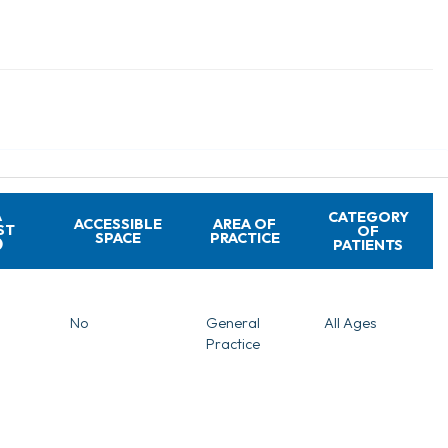
A
CATEGORY
ACCESSIBLE
AREA OF
ST
OF
SPACE
PRACTICE
PATIENTS
No
General
All Ages
Practice