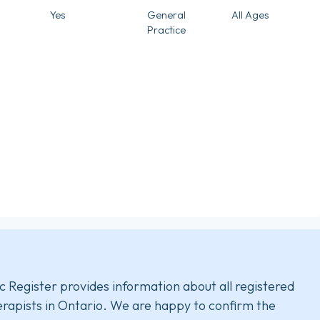
Yes
General
All Ages
Practice
c Register provides information about all registered
rapists in Ontario. We are happy to confirm the