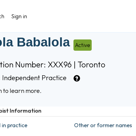
ch
Sign in
la Babalola
Active
ation Number: XXX96 | Toronto
:
Independent Practice
n to learn more.
pist Information
in practice
Other or former names