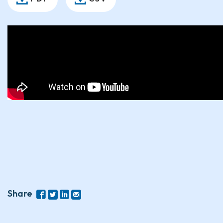
Share