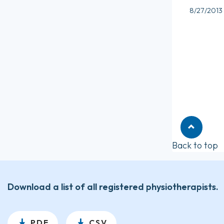
8/27/2013
Back to top
Download a list of all registered physiotherapists.
PDF
CSV