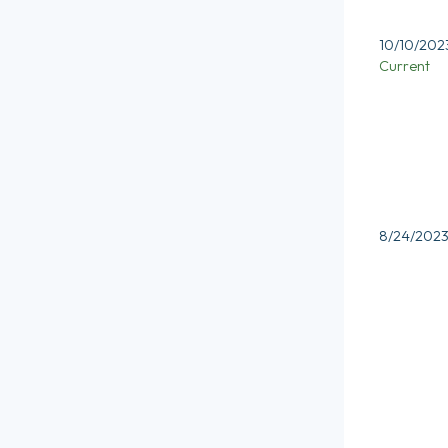
10/10/202
Current
8/24/202