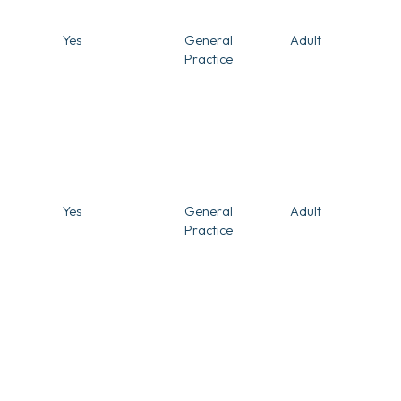
Yes
General
Adult
Practice
Yes
General
Adult
Practice