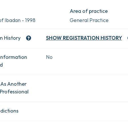
Area of practice
of Ibadan - 1998
General Practice
n History
SHOW
REGISTRATION HISTORY
Information
No
ad
 As Another
Professional
dictions