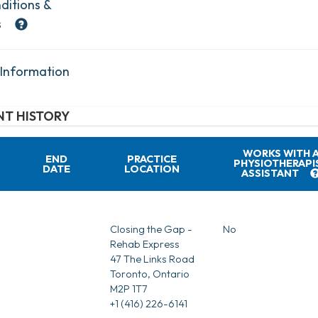
ditions &
s
 Information
T HISTORY
WORKS WITH 
END
PRACTICE
PHYSIOTHERAPI
DATE
LOCATION
ASSISTANT
Closing the Gap -
No
Rehab Express
47 The Links Road
Toronto, Ontario
M2P 1T7
+1 (416) 226-6141