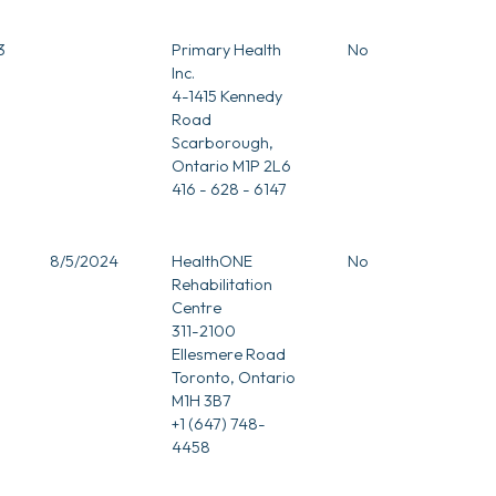
3
Primary Health
No
Inc.
4-1415 Kennedy
Road
Scarborough,
Ontario M1P 2L6
416 - 628 - 6147
3
8/5/2024
HealthONE
No
Rehabilitation
Centre
311-2100
Ellesmere Road
Toronto, Ontario
M1H 3B7
+1 (647) 748-
4458