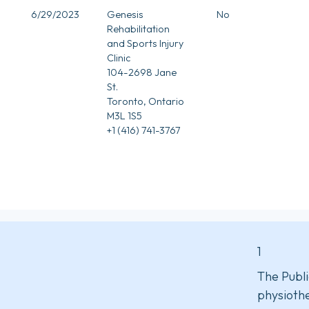
6/29/2023
Genesis
No
Rehabilitation
and Sports Injury
Clinic
104-2698 Jane
St.
Toronto, Ontario
M3L 1S5
+1 (416) 741-3767
1
The Publi
physiothe