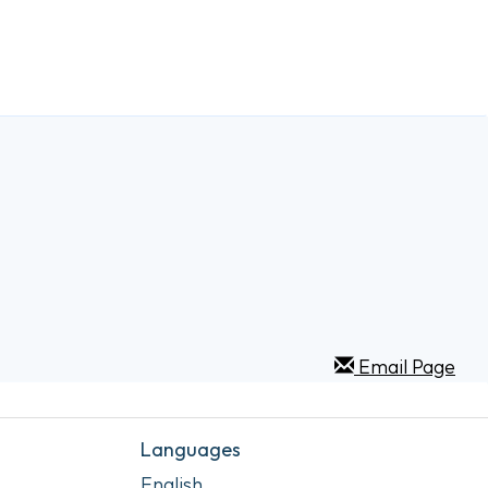
Email Page
Languages
English