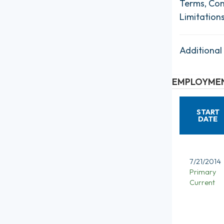
Terms, Con
Limitation
Additional
EMPLOYMEN
START
DATE
7/21/2014
Primary
Current