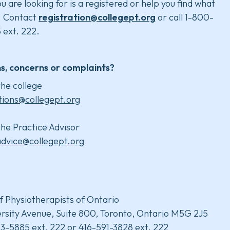
u are looking for is a registered or help you find what
. Contact
registration@collegept.org
or call 1-800-
 ext. 222.
s, concerns or complaints?
he college
tions@collegept.org
he Practice Advisor
advice@collegept.org
f Physiotherapists of Ontario
rsity Avenue, Suite 800, Toronto, Ontario M5G 2J5
3-5885 ext. 222 or 416-591-3828 ext. 222