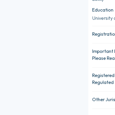
Education
University 
Registratio
Important 
Please Re
Registered
Regulated 
Other Juris