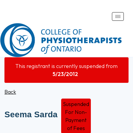
Toggle
naviga
This registrant is currently suspended from
5/23/2012
Back
Suspended
For Non-
Seema Sarda
Payment
of Fees