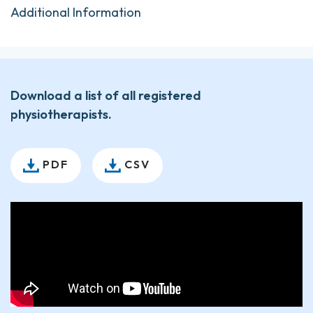
Additional Information
Download a list of all registered
physiotherapists.
PDF
CSV