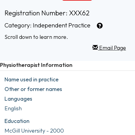
Registration Number: XXX62
Category:
Independent Practice
Scroll down to learn more.
Email Page
Physiotherapist Information
Name used in practice
Other or former names
Languages
English
Education
McGill University - 2000