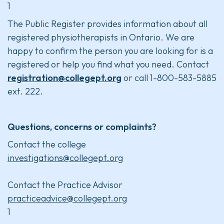
1
The Public Register provides information about all
registered physiotherapists in Ontario. We are
happy to confirm the person you are looking for is a
registered or help you find what you need. Contact
registration@collegept.org
or call 1-800-583-5885
ext. 222.
Questions, concerns or complaints?
Contact the college
investigations@collegept.org
Contact the Practice Advisor
practiceadvice@collegept.org
1