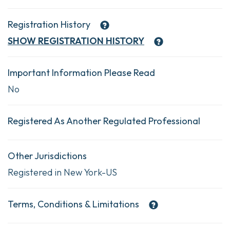
Registration History
SHOW
REGISTRATION HISTORY
Important Information Please Read
No
Registered As Another Regulated Professional
Other Jurisdictions
Registered in New York-US
Terms, Conditions & Limitations