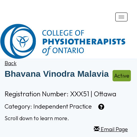
Toggle
naviga
Back
Bhavana Vinodra Malavia
Active
Registration Number: XXX51 | Ottawa
Category:
Independent Practice
Scroll down to learn more.
Email Page