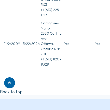
5X3
+1 (613) 225-
1127
Carlingview
Manor
2330 Carling
Ave.
11/2/2009
5/22/2026
Ottawa,
Yes
Yes
Ontario K2B
7H1
+1 (613) 820-
9328
Back to top