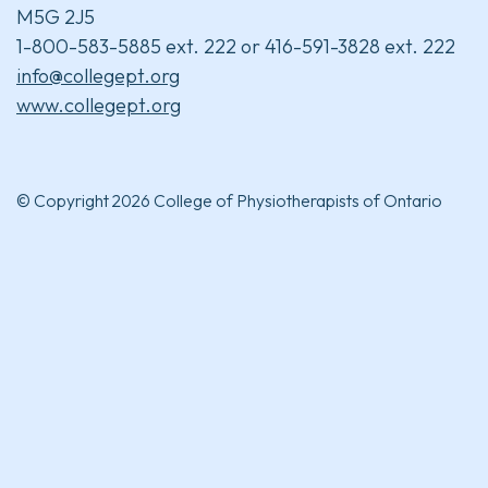
M5G 2J5
1-800-583-5885 ext. 222 or 416-591-3828 ext. 222
info@collegept.org
www.collegept.org
© Copyright 2026 College of Physiotherapists of Ontario