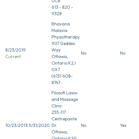
0C8
613 - 820 -
9328
Bhavana
Malavia
Physiotherapy
907 Geddes
8/23/2019
Way
No
No
Current
Ottawa,
Ontario K2J
0X7
(613) 608-
8747
Filosofi Lasov
and Massage
Clinic
255-117
Centrepointe
10/23/2013
5/31/2020
Dr.
No
Yes
Ottawa,
Ontario K2G