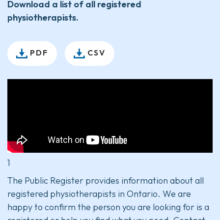
Download a list of all registered
physiotherapists.
PDF
CSV
1
The Public Register provides information about all
registered physiotherapists in Ontario. We are
happy to confirm the person you are looking for is a