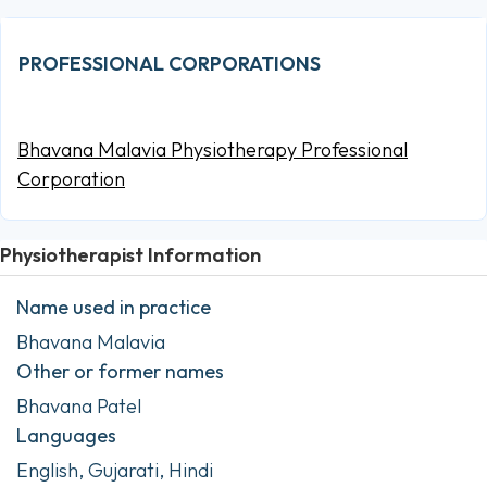
PROFESSIONAL CORPORATIONS
Bhavana Malavia Physiotherapy Professional
Corporation
Physiotherapist Information
Name used in practice
Bhavana Malavia
Other or former names
Bhavana Patel
Languages
English, Gujarati, Hindi