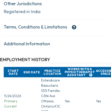
Other Jurisdictions
Registered in India
Terms, Conditions & Limitations
Additional Information
EMPLOYMENT HISTORY
WORKS WITH A
START
PRACTICE
ACCESSI
PHYSIOTHERAPIST
END DATE
DATE
LOCATION
SPACE
ASSISTANT
Extendicare
Beauclaire
555 Famille-
5/24/2026
Côté Ave
Primary
Ottawa,
Yes
Yes
Current
Ontario K1C