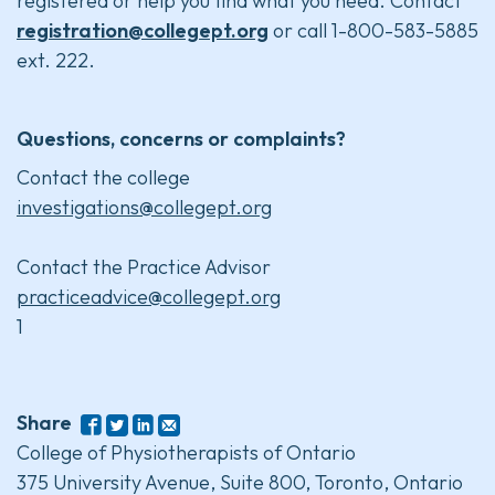
registered or help you find what you need. Contact
registration@collegept.org
or call 1-800-583-5885
ext. 222.
Questions, concerns or complaints?
Contact the college
investigations@collegept.org
Contact the Practice Advisor
practiceadvice@collegept.org
1
Share
College of Physiotherapists of Ontario
375 University Avenue, Suite 800, Toronto, Ontario