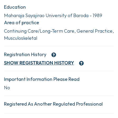
Education
Maharaja Sayajirao University of Baroda - 1989
Area of practice
Continuing Care/Long-Term Care, General Practice,
Musculoskeletal
Registration History
SHOW
REGISTRATION HISTORY
Important Information Please Read
No
Registered As Another Regulated Professional