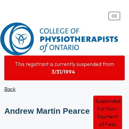
Toggle
naviga
This registrant is currently suspended from
3/31/1994
Back
Suspended
For Non-
Andrew Martin Pearce
Payment
of Fees