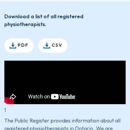
Download a list of all registered
physiotherapists.
PDF
CSV
1
The Public Register provides information about all
registered physiotherapists in Ontario. We are