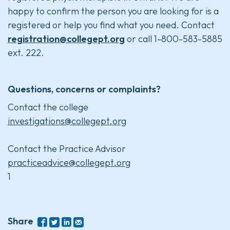
happy to confirm the person you are looking for is a
registered or help you find what you need. Contact
registration@collegept.org
or call 1-800-583-5885
ext. 222.
Questions, concerns or complaints?
Contact the college
investigations@collegept.org
Contact the Practice Advisor
practiceadvice@collegept.org
1
Share