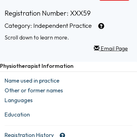
Registration Number: XXX59
Category:
Independent Practice
Scroll down to learn more.
Email Page
Physiotherapist Information
Name used in practice
Other or former names
Languages
Education
Registration History