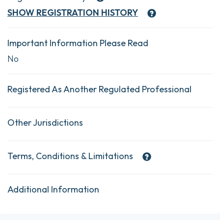
SHOW
REGISTRATION HISTORY
Important Information Please Read
No
Registered As Another Regulated Professional
Other Jurisdictions
Terms, Conditions & Limitations
Additional Information