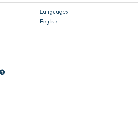
Languages
English