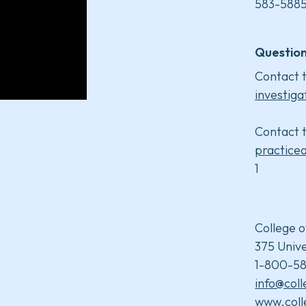
583-5885
Question
Contact t
investiga
Contact t
practice
1
College o
375 Unive
1-800-58
info@col
www.coll