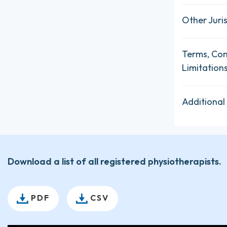
Other Juris
Terms, Con
Limitation
Additional
Download a list of all registered physiotherapists.
PDF
CSV