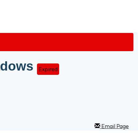
adows
Expired
Email Page