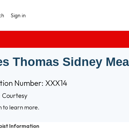
ch
Sign in
s Thomas Sidney Me
ation Number: XXX14
 Courtesy
n to learn more.
pist Information