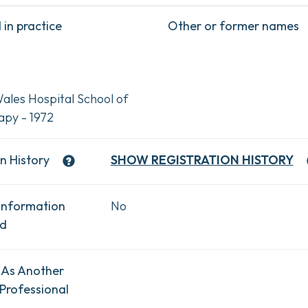
in practice
Other or former names
ales Hospital School of
apy - 1972
n History
SHOW
REGISTRATION HISTORY
Information
No
ad
 As Another
Professional