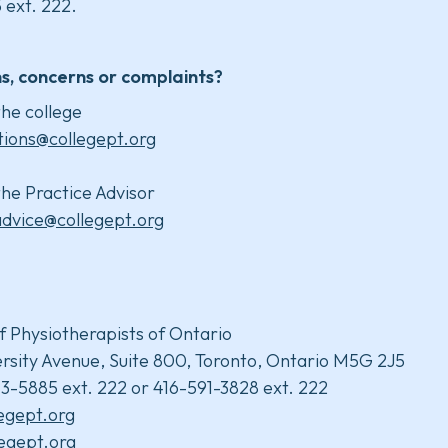
 ext. 222.
s, concerns or complaints?
he college
tions@collegept.org
he Practice Advisor
advice@collegept.org
f Physiotherapists of Ontario
rsity Avenue, Suite 800, Toronto, Ontario M5G 2J5
3-5885 ext. 222 or 416-591-3828 ext. 222
legept.org
egept.org