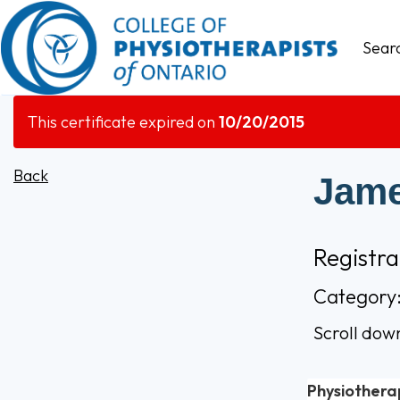
Sear
This certificate expired on
10/20/2015
Back
Jame
Registr
Category:
Scroll dow
Physiothera