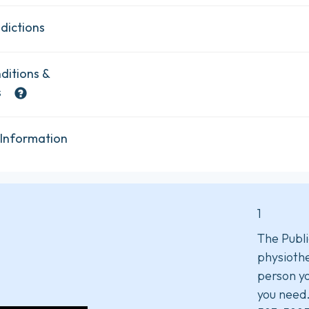
dictions
ditions &
s
 Information
1
The Publi
physiothe
person yo
you need