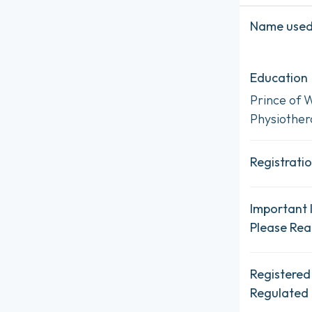
Name used 
Education
Prince of W
Physiother
Registratio
Important 
Please Re
Registered
Regulated 