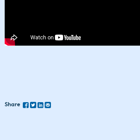
Share