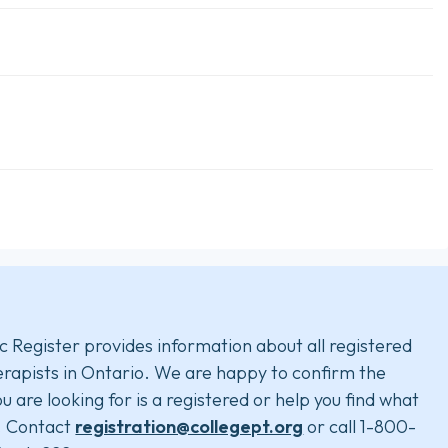
c Register provides information about all registered
rapists in Ontario. We are happy to confirm the
u are looking for is a registered or help you find what
. Contact
registration@collegept.org
or call 1-800-