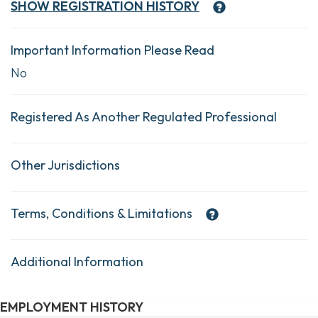
SHOW
REGISTRATION HISTORY
Important Information Please Read
No
Registered As Another Regulated Professional
Other Jurisdictions
Terms, Conditions & Limitations
Additional Information
EMPLOYMENT HISTORY