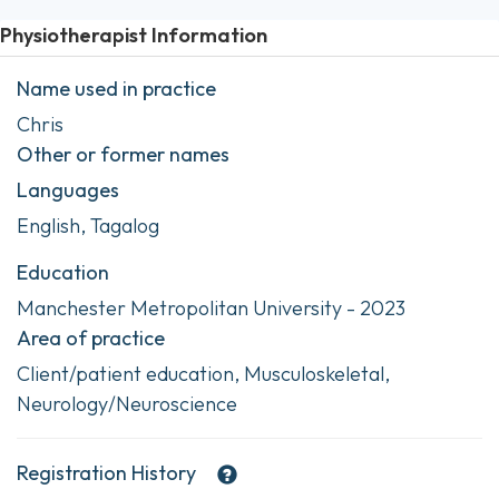
Physiotherapist Information
Name used in practice
Chris
Other or former names
Languages
English, Tagalog
Education
Manchester Metropolitan University - 2023
Area of practice
Client/patient education, Musculoskeletal,
Neurology/Neuroscience
Registration History