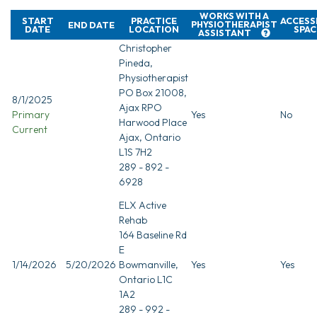
WORKS WITH A
START
PRACTICE
ACCESS
PHYSIOTHERAPIST
END DATE
DATE
LOCATION
SPAC
ASSISTANT
Christopher
Pineda,
Physiotherapist
PO Box 21008,
8/1/2025
Ajax RPO
Primary
Yes
No
Harwood Place
Current
Ajax, Ontario
L1S 7H2
289 - 892 -
6928
ELX Active
Rehab
164 Baseline Rd
E
1/14/2026
5/20/2026
Bowmanville,
Yes
Yes
Ontario L1C
1A2
289 - 992 -