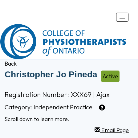
Toggle
naviga
Back
Christopher Jo Pineda
Active
Registration Number: XXX69 | Ajax
Category:
Independent Practice
Scroll down to learn more.
Email Page