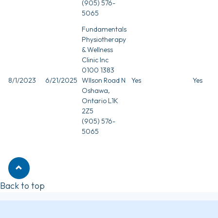
(905) 576-
5065
Fundamentals
Physiotherapy
& Wellness
Clinic Inc
0100 1383
8/1/2023
6/21/2025
WIlson Road N
Yes
Yes
Oshawa,
Ontario L1K
2Z5
(905) 576-
5065
Back to top