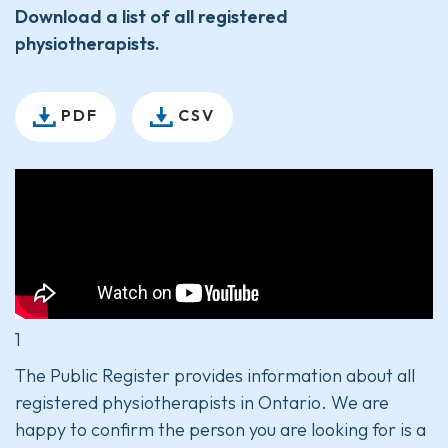
Download a list of all registered
physiotherapists.
PDF
CSV
1
The Public Register provides information about all
registered physiotherapists in Ontario. We are
happy to confirm the person you are looking for is a