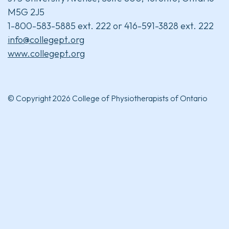
M5G 2J5
1-800-583-5885 ext. 222 or 416-591-3828 ext. 222
info@collegept.org
www.collegept.org
© Copyright 2026 College of Physiotherapists of Ontario