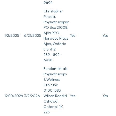
9694
Christopher
Pineda,
Physiotherapist
PO Box 21008,
Ajax RPO
1/2/2025
6/21/2025
Yes
Yes
Harwood Place
Ajax, Ontario
L1S 7H2
289 - 892 -
6928
Fundamentals
Physiotherapy
& Wellness
Clinic Inc
0100 1383
12/10/2024
3/2/2026
WIlson Road N
Yes
Yes
Oshawa,
Ontario L1K
2Z5