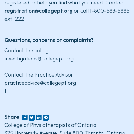
registered or help you find what you need. Contact
registration@collegept.org
or call 1-800-583-5885
ext. 222.
Questions, concerns or complaints?
Contact the college
investigations@collegept.org
Contact the Practice Advisor
practiceadvice@collegept.org
1
Share
College of Physiotherapists of Ontario
375 University Avenue, Suite 800, Toronto, Ontario