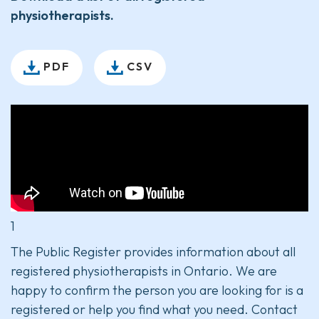
physiotherapists.
PDF
CSV
1
The Public Register provides information about all
registered physiotherapists in Ontario. We are
happy to confirm the person you are looking for is a
registered or help you find what you need. Contact