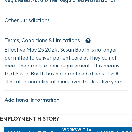
Registered As Another Regulated Professional
Other Jurisdictions
Terms, Conditions & Limitations
Effective May 25 2024, Susan Booth is no longer
permitted to deliver patient care as they do not
meet the practice hour requirement. This means
that Susan Booth has not practiced at least 1,200
clinical or non-clinical hours over the last five years.
Additional Information
EMPLOYMENT HISTORY
WORKS WITH A
START
END
PRACTICE
ACCESSIBLE
AREA