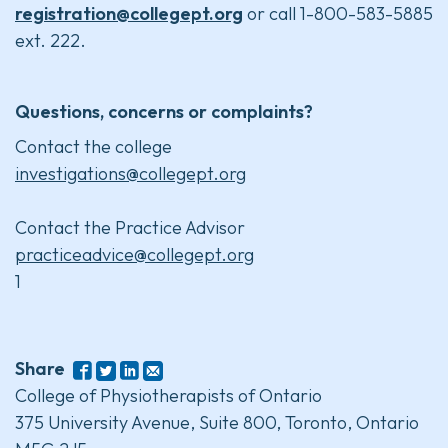
registration@collegept.org
or call 1-800-583-5885
ext. 222.
Questions, concerns or complaints?
Contact the college
investigations@collegept.org
Contact the Practice Advisor
practiceadvice@collegept.org
1
Share
College of Physiotherapists of Ontario
375 University Avenue, Suite 800, Toronto, Ontario