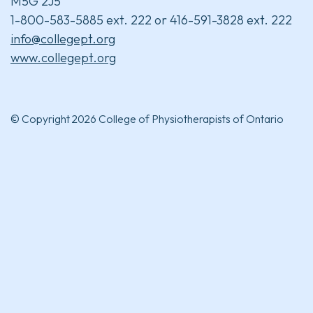
M5G 2J5
1-800-583-5885 ext. 222 or 416-591-3828 ext. 222
info@collegept.org
www.collegept.org
© Copyright 2026 College of Physiotherapists of Ontario