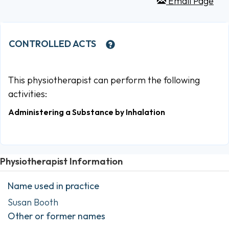
Email Page
CONTROLLED ACTS
This physiotherapist can perform the following
activities:
Administering a Substance by Inhalation
Physiotherapist Information
Name used in practice
Susan Booth
Other or former names