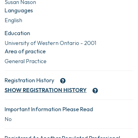
Susan Nason
Languages
English
Education
University of Western Ontario - 2001
Area of practice
General Practice
Registration History
SHOW
REGISTRATION HISTORY
Important Information Please Read
No