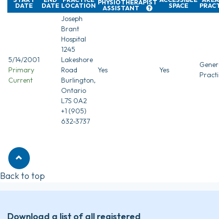
PHYSIOTHERAPIST
DATE
DATE
LOCATION
SPACE
PRAC
ASSISTANT
Joseph
Brant
Hospital
1245
5/14/2001
Lakeshore
Gener
Primary
Road
Yes
Yes
Practi
Current
Burlington,
Ontario
L7S 0A2
+1 (905)
632-3737
Back to top
Download a list of all registered