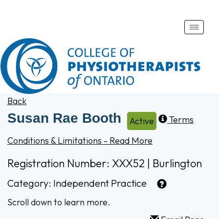
Toggle
naviga
Back
Susan Rae Booth
Terms
Active
Conditions & Limitations - Read More
Registration Number: XXX52 | Burlington
Category:
Independent Practice
Scroll down to learn more.