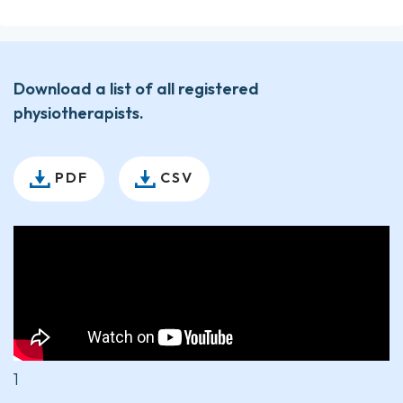
Download a list of all registered
physiotherapists.
PDF
CSV
1