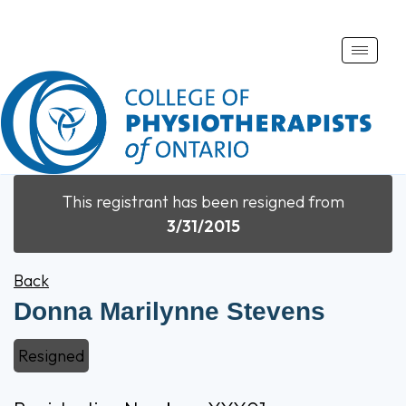
Toggle
naviga
This registrant has been resigned from
3/31/2015
Back
Donna Marilynne Stevens
Resigned