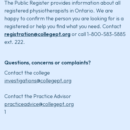
The Public Register provides information about all
registered physiotherapists in Ontario. We are
happy to confirm the person you are looking for is a
registered or help you find what you need. Contact
registration@collegept.org
or call 1-800-583-5885
ext. 222.
Questions, concerns or complaints?
Contact the college
investigations@collegept.org
Contact the Practice Advisor
practiceadvice@collegept.org
1