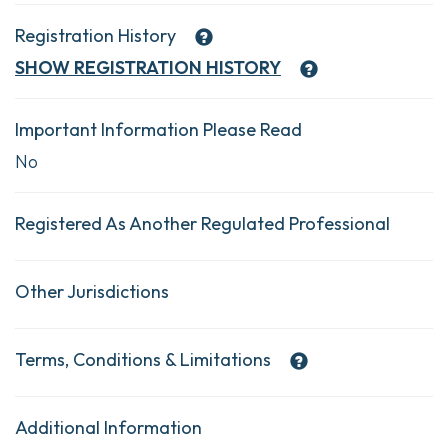
Registration History
SHOW
REGISTRATION HISTORY
Important Information Please Read
No
Registered As Another Regulated Professional
Other Jurisdictions
Terms, Conditions & Limitations
Additional Information