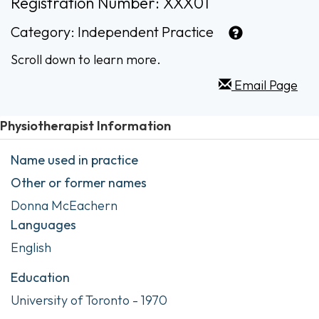
Registration Number: XXX01
Category:
Independent Practice
Scroll down to learn more.
Email Page
Physiotherapist Information
Name used in practice
Other or former names
Donna McEachern
Languages
English
Education
University of Toronto - 1970