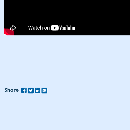
Share