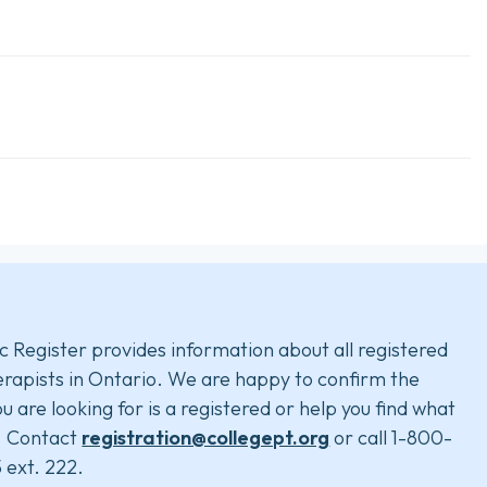
c Register provides information about all registered
rapists in Ontario. We are happy to confirm the
u are looking for is a registered or help you find what
. Contact
registration@collegept.org
or call 1-800-
 ext. 222.