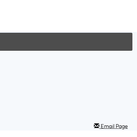
Email Page