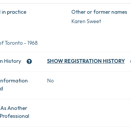
in practice
Other or former names
Karen Sweet
of Toronto - 1968
n History
SHOW
REGISTRATION HISTORY
Information
No
ad
 As Another
Professional