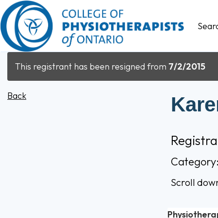
Sear
This registrant has been resigned from
7/2/2015
Back
Karen
Registr
Category
Scroll dow
Physiothera