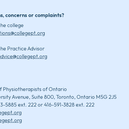
s, concerns or complaints?
he college
tions@collegept.org
he Practice Advisor
advice@collegept.org
f Physiotherapists of Ontario
rsity Avenue, Suite 800, Toronto, Ontario M5G 2J5
3-5885 ext. 222 or 416-591-3828 ext. 222
legept.org
egept.org