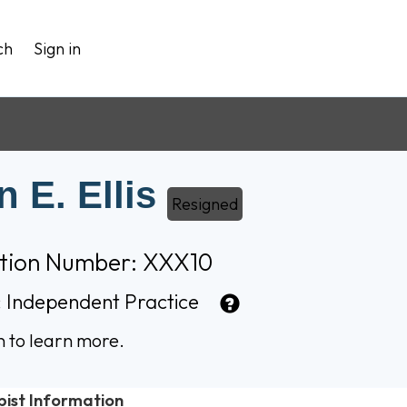
ch
Sign in
 E. Ellis
Resigned
ation Number: XXX10
:
Independent Practice
n to learn more.
pist Information