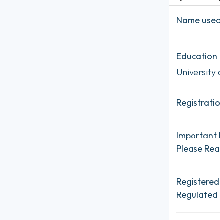
Name used 
Education
University 
Registratio
Important 
Please Re
Registered
Regulated 