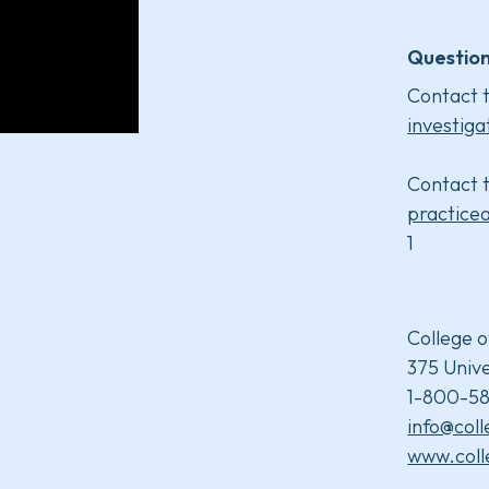
Question
Contact t
investiga
Contact t
practice
1
College o
375 Unive
1-800-58
info@col
www.coll