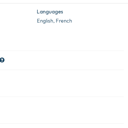
Languages
English, French