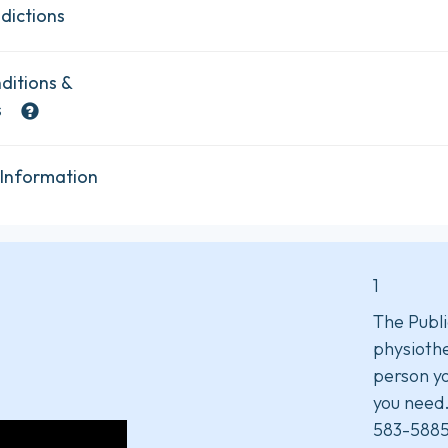
dictions
ditions &
s
 Information
1
The Publi
physiothe
person yo
you need
583-5885