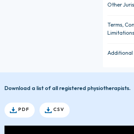
Other Juris
Terms, Con
Limitation
Additional
Download a list of all registered physiotherapists.
PDF
CSV