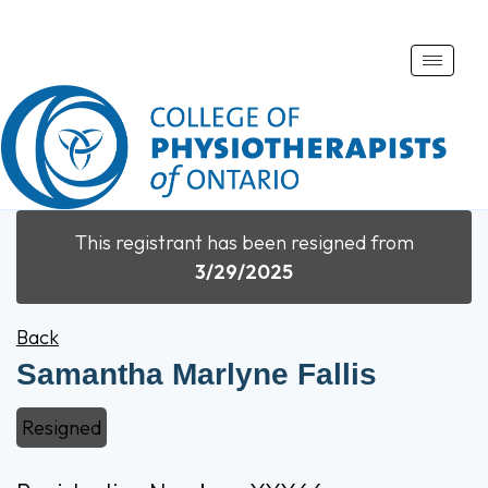
Toggle
naviga
This registrant has been resigned from
3/29/2025
Back
Samantha Marlyne Fallis
Resigned