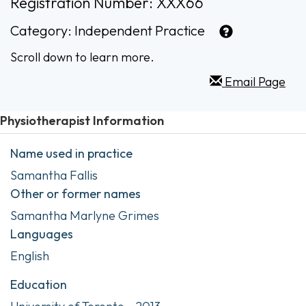
Registration Number: XXX66
Category:
Independent Practice
Scroll down to learn more.
Email Page
Physiotherapist Information
Name used in practice
Samantha Fallis
Other or former names
Samantha Marlyne Grimes
Languages
English
Education