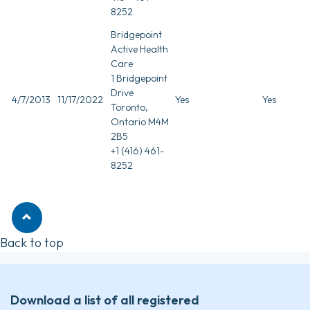
8252
Bridgepoint
Active Health
Care
1 Bridgepoint
Drive
4/7/2013
11/17/2022
Yes
Yes
Toronto,
Ontario M4M
2B5
+1 (416) 461-
8252
Back to top
Download a list of all registered