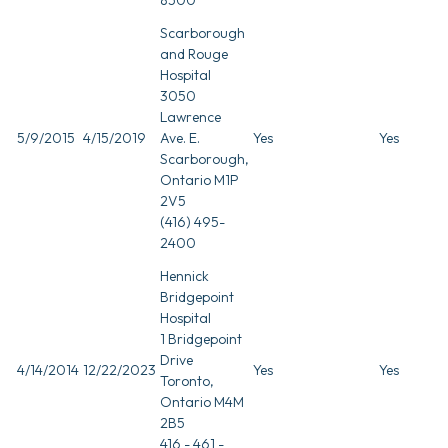
Scarborough
and Rouge
Hospital
3050
Lawrence
5/9/2015
4/15/2019
Ave. E.
Yes
Yes
Scarborough,
Ontario M1P
2V5
(416) 495-
2400
Hennick
Bridgepoint
Hospital
1 Bridgepoint
Drive
4/14/2014
12/22/2023
Yes
Yes
Toronto,
Ontario M4M
2B5
416 - 461 -