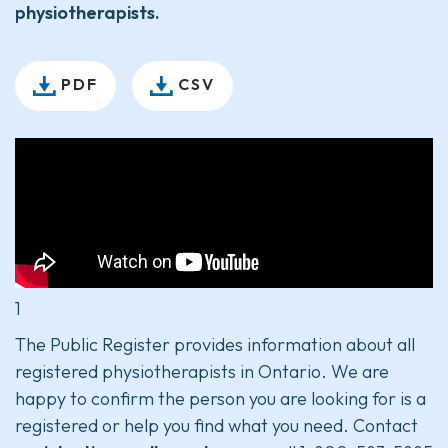
physiotherapists.
PDF
CSV
1
The Public Register provides information about all
registered physiotherapists in Ontario. We are
happy to confirm the person you are looking for is a
registered or help you find what you need. Contact