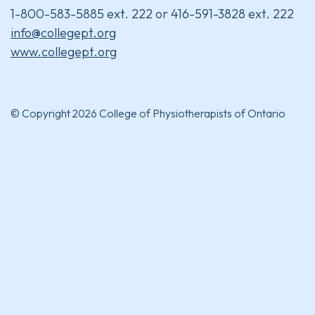
1-800-583-5885 ext. 222 or 416-591-3828 ext. 222
info@collegept.org
www.collegept.org
© Copyright 2026 College of Physiotherapists of Ontario