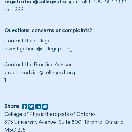
registration@collegept.org
or call 1-800-583-5885
ext. 222.
Questions, concerns or complaints?
Contact the college
investigations@collegept.org
Contact the Practice Advisor
practiceadvice@collegept.org
1
Share
College of Physiotherapists of Ontario
375 University Avenue, Suite 800, Toronto, Ontario
M5G 2J5