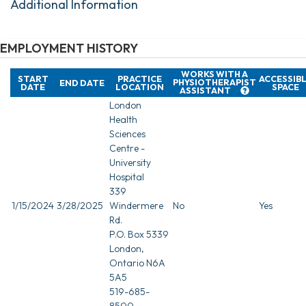
Additional Information
EMPLOYMENT HISTORY
WORKS WITH A
START
PRACTICE
ACCESSIB
PHYSIOTHERAPIST
END DATE
DATE
LOCATION
SPACE
ASSISTANT
London
Health
Sciences
Centre -
University
Hospital
339
1/15/2024
3/28/2025
Windermere
No
Yes
Rd.
P.O. Box 5339
London,
Ontario N6A
5A5
519-685-
8500