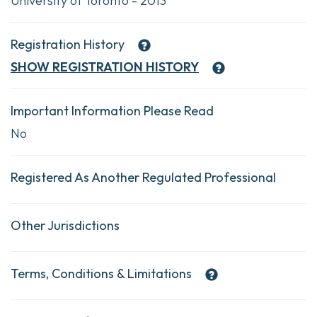
University of Toronto - 2013
Registration History
SHOW
REGISTRATION HISTORY
Important Information Please Read
No
Registered As Another Regulated Professional
Other Jurisdictions
Terms, Conditions & Limitations