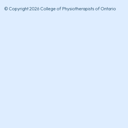
© Copyright 2026 College of Physiotherapists of Ontario