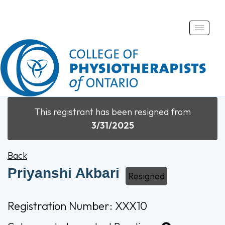
Toggle
naviga
This registrant has been resigned from
3/31/2025
Back
Priyanshi Akbari
Resigned
Registration Number: XXX10