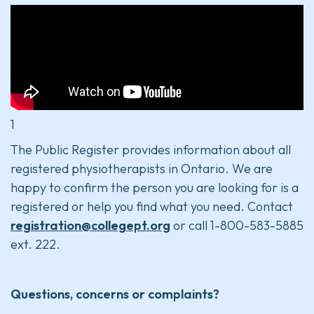
1
The Public Register provides information about all
registered physiotherapists in Ontario. We are
happy to confirm the person you are looking for is a
registered or help you find what you need. Contact
registration@collegept.org
or call 1-800-583-5885
ext. 222.
Questions, concerns or complaints?