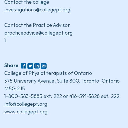
Contact the college
investigations@collegept.org
Contact the Practice Advisor
practiceadvice@collegept.org
1
Share
College of Physiotherapists of Ontario
375 University Avenue, Suite 800, Toronto, Ontario
M5G 2J5
1-800-583-5885 ext. 222 or 416-591-3828 ext. 222
info@collegept.org
www.collegept.org