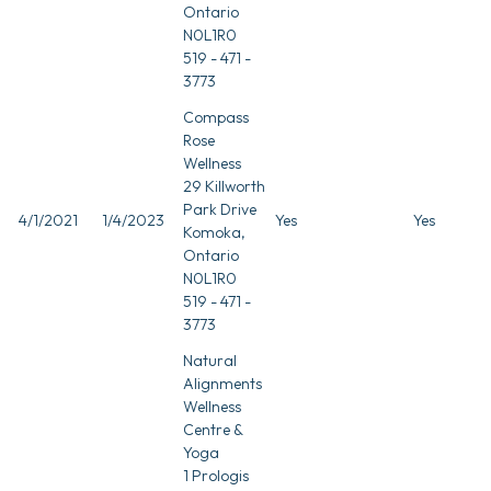
Ontario
N0L1R0
519 - 471 -
3773
Compass
Rose
Wellness
29 Killworth
Park Drive
4/1/2021
1/4/2023
Yes
Yes
Komoka,
Ontario
N0L1R0
519 - 471 -
3773
Natural
Alignments
Wellness
Centre &
Yoga
1 Prologis