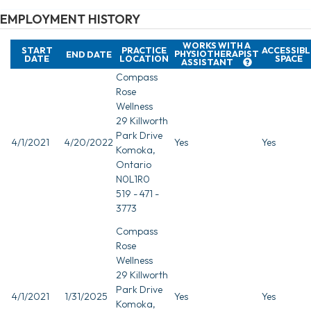
EMPLOYMENT HISTORY
WORKS WITH A
START
PRACTICE
ACCESSIBL
PHYSIOTHERAPIST
END DATE
DATE
LOCATION
SPACE
ASSISTANT
Compass
Rose
Wellness
29 Killworth
Park Drive
4/1/2021
4/20/2022
Yes
Yes
Komoka,
Ontario
N0L1R0
519 - 471 -
3773
Compass
Rose
Wellness
29 Killworth
Park Drive
4/1/2021
1/31/2025
Yes
Yes
Komoka,