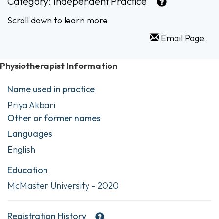
Category:
Independent Practice
Scroll down to learn more.
Email Page
Physiotherapist Information
Name used in practice
Priya Akbari
Other or former names
Languages
English
Education
McMaster University - 2020
Registration History