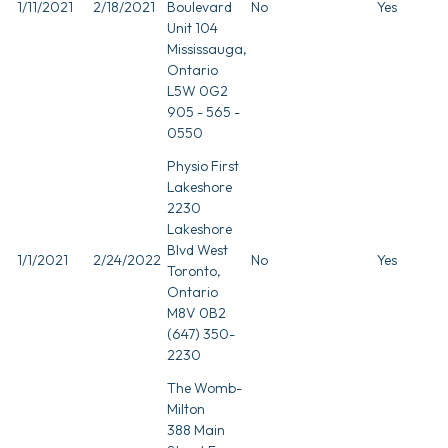
1/11/2021
2/18/2021
Boulevard
No
Yes
Unit 104
Mississauga,
Ontario
L5W 0G2
905 - 565 -
0550
Physio First
Lakeshore
2230
Lakeshore
Blvd West
1/1/2021
2/24/2022
No
Yes
Toronto,
Ontario
M8V 0B2
(647) 350-
2230
The Womb-
Milton
388 Main