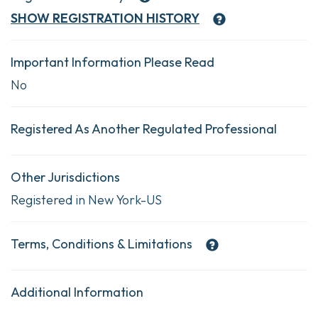
SHOW
REGISTRATION HISTORY
Important Information Please Read
No
Registered As Another Regulated Professional
Other Jurisdictions
Registered in New York-US
Terms, Conditions & Limitations
Additional Information