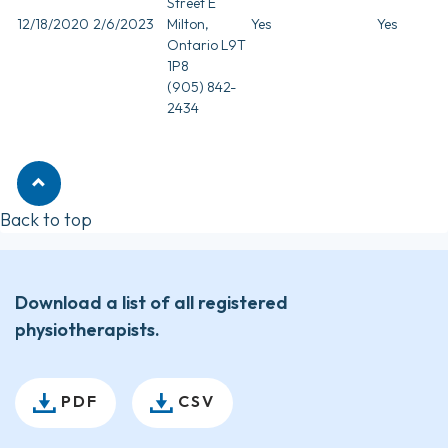
Street E
12/18/2020
2/6/2023
Milton,
Yes
Yes
Ontario L9T
1P8
(905) 842-
2434
Back to top
Download a list of all registered
physiotherapists.
PDF
CSV