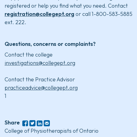
registered or help you find what you need. Contact
registration@collegept.org
or call 1-800-583-5885
ext. 222.
Questions, concerns or complaints?
Contact the college
investigations@collegept.org
Contact the Practice Advisor
practiceadvice@collegept.org
1
Share
College of Physiotherapists of Ontario