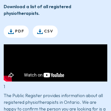
Download a list of all registered
physiotherapists.
PDF
CSV
1
The Public Register provides information about all
registered physiotherapists in Ontario. We are
happy to confirm the person you are looking for is a