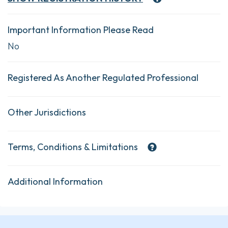
Important Information Please Read
No
Registered As Another Regulated Professional
Other Jurisdictions
Terms, Conditions & Limitations
Additional Information