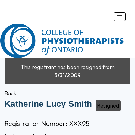
Toggle
naviga
This registrant has been resigned from
3/31/2009
Back
Katherine Lucy Smith
Resigned
Registration Number: XXX95