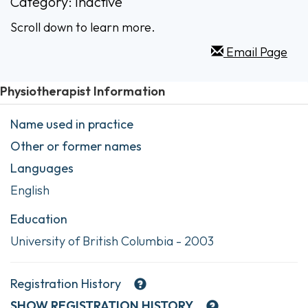
Category: Inactive
Scroll down to learn more.
Email Page
Physiotherapist Information
Name used in practice
Other or former names
Languages
English
Education
University of British Columbia - 2003
Registration History
SHOW
REGISTRATION HISTORY