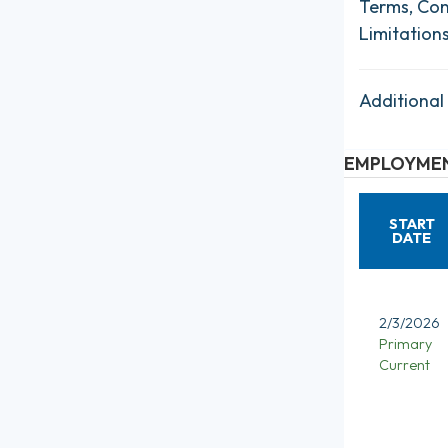
Terms, Con
Limitation
Additional
EMPLOYMEN
START
DATE
2/3/2026
Primary
Current