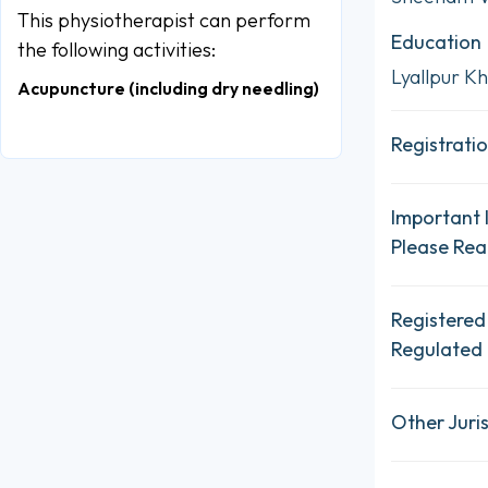
This physiotherapist can perform
Education
the following activities:
Lyallpur Kh
Acupuncture (including dry needling)
Registratio
Important 
Please Re
Registered
Regulated 
Other Juris