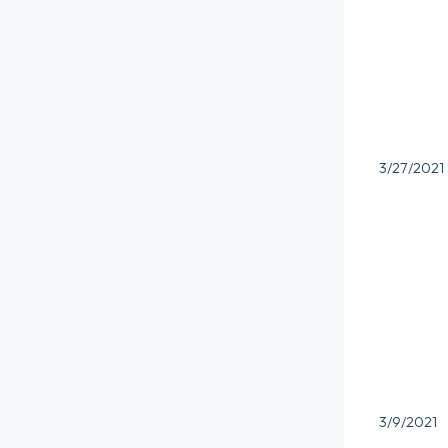
3/27/2021
3/9/2021