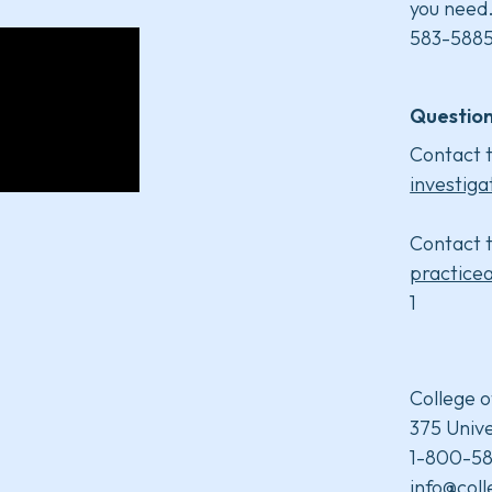
you need
583-5885
Question
Contact t
investiga
Contact t
practice
1
College o
375 Unive
1-800-58
info@col