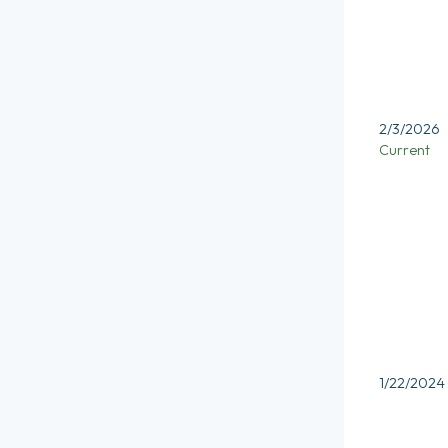
2/3/2026
Current
1/22/2024