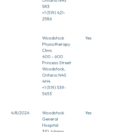
Ontario N4S
5R3
+1 (519) 421-
2586
Woodstock
Yes
Physiotherapy
Clinic
400 - 600
Princess Street
Woodstock,
Ontario N4S
4H4
+1 (519) 539-
5653
4/8/2024
Woodstock
Yes
General
Hospital
310 Juliana