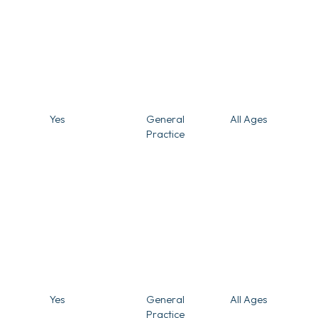
Yes
General
All Ages
Practice
Yes
General
All Ages
Practice