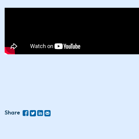
Share