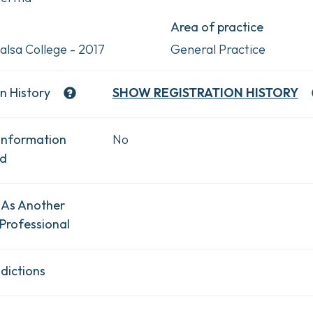
Area of practice
alsa College - 2017
General Practice
n History
SHOW
REGISTRATION HISTORY
Information
No
ad
 As Another
Professional
dictions