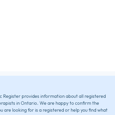
c Register provides information about all registered
rapists in Ontario. We are happy to confirm the
u are looking for is a registered or help you find what