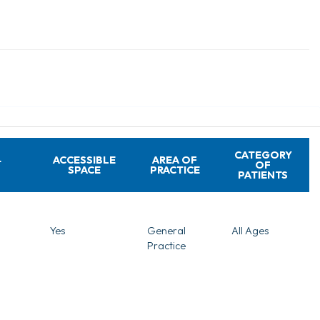
CATEGORY
ACCESSIBLE
AREA OF
T
OF
SPACE
PRACTICE
PATIENTS
Yes
General
All Ages
Practice