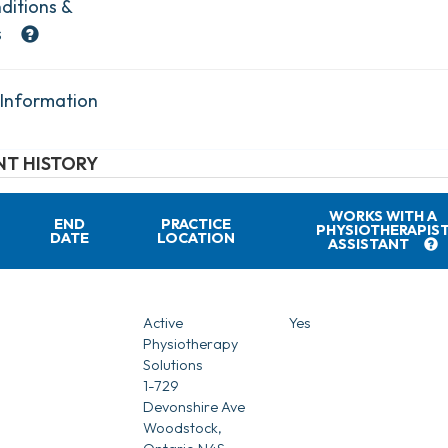
ditions &
s
 Information
T HISTORY
WORKS WITH A
END
PRACTICE
PHYSIOTHERAPIS
DATE
LOCATION
ASSISTANT
Active
Yes
Physiotherapy
Solutions
1-729
Devonshire Ave
Woodstock,