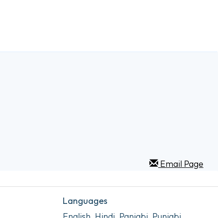
Email Page
Languages
English, Hindi, Panjabi, Punjabi