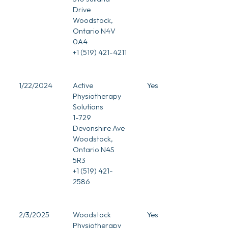
Drive
Woodstock,
Ontario N4V
0A4
+1 (519) 421-4211
1/22/2024
Active
Yes
Physiotherapy
Solutions
1-729
Devonshire Ave
Woodstock,
Ontario N4S
5R3
+1 (519) 421-
2586
2/3/2025
Woodstock
Yes
Physiotherapy