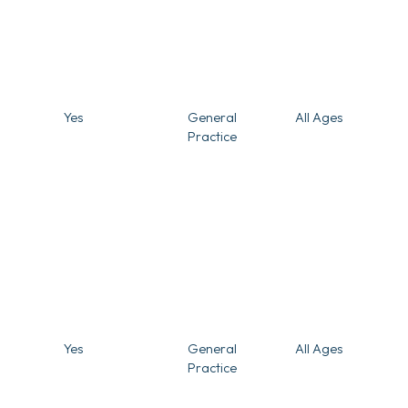
Yes
General
All Ages
Practice
Yes
General
All Ages
Practice