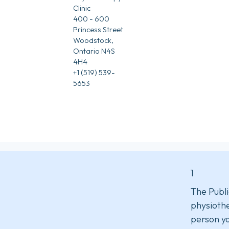
Clinic
400 - 600
Princess Street
Woodstock,
Ontario N4S
4H4
+1 (519) 539-
5653
1
The Publi
physiothe
person yo