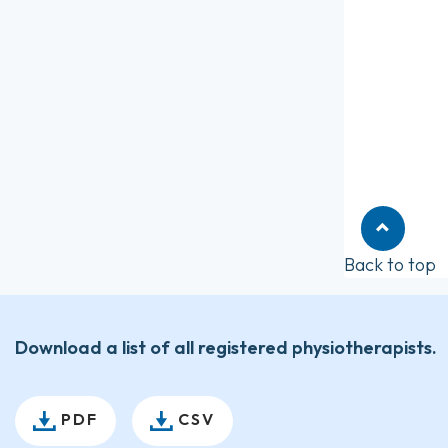
Back to top
Download a list of all registered physiotherapists.
PDF
CSV