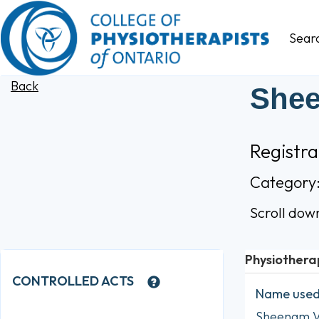
Sear
Back
She
Registr
Category
Scroll dow
Physiothera
CONTROLLED ACTS
Name used 
Sheenam 