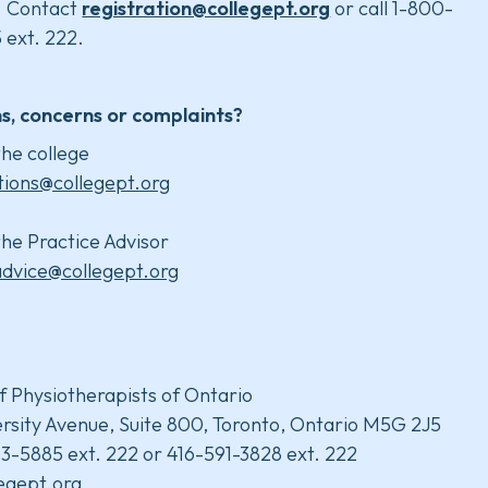
. Contact
registration@collegept.org
or call 1-800-
 ext. 222.
s, concerns or complaints?
he college
tions@collegept.org
he Practice Advisor
advice@collegept.org
f Physiotherapists of Ontario
rsity Avenue, Suite 800, Toronto, Ontario M5G 2J5
3-5885 ext. 222 or 416-591-3828 ext. 222
legept.org