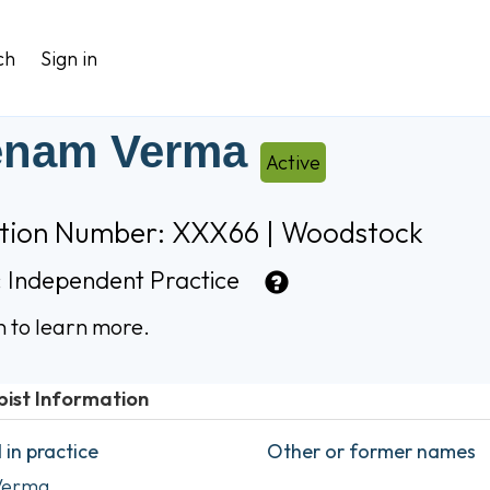
ch
Sign in
enam Verma
Active
ation Number: XXX66 | Woodstock
:
Independent Practice
n to learn more.
pist Information
in practice
Other or former names
Verma