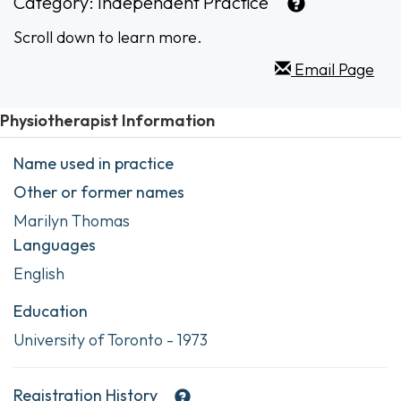
Category:
Independent Practice
Scroll down to learn more.
Email Page
Physiotherapist Information
Name used in practice
Other or former names
Marilyn Thomas
Languages
English
Education
University of Toronto - 1973
Registration History