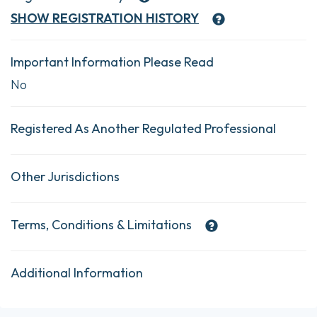
SHOW
REGISTRATION HISTORY
Important Information Please Read
No
Registered As Another Regulated Professional
Other Jurisdictions
Terms, Conditions & Limitations
Additional Information