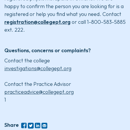
happy to confirm the person you are looking for is a
registered or help you find what you need. Contact
registration@collegept.org
or call 1-800-583-5885
ext. 222.
Questions, concerns or complaints?
Contact the college
investigations@collegept.org
Contact the Practice Advisor
practiceadvice@collegept.org
1
Share