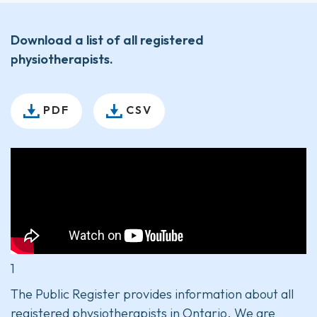
Download a list of all registered
physiotherapists.
PDF
CSV
1
The Public Register provides information about all
registered physiotherapists in Ontario. We are