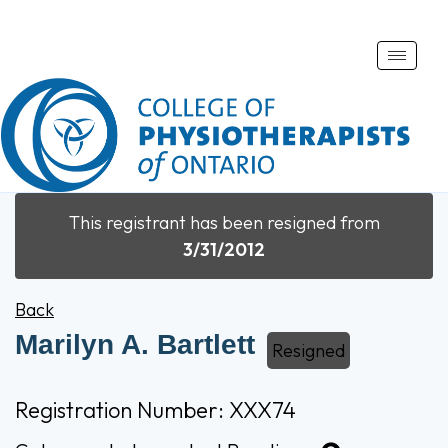
Toggle
naviga
This registrant has been resigned from
3/31/2012
Back
Marilyn A. Bartlett
Resigned
Registration Number: XXX74