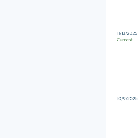
11/13/2025
Current
10/9/2025