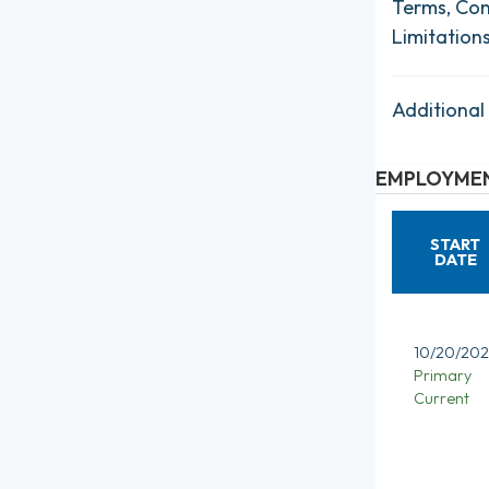
Terms, Con
Limitation
Additional
EMPLOYMEN
START
DATE
10/20/202
Primary
Current