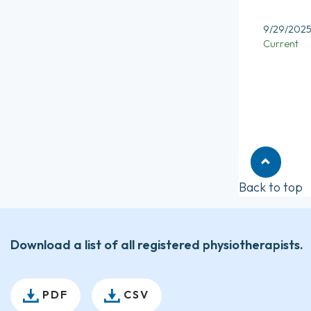
9/29/202
Current
Back to top
Download a list of all registered physiotherapists.
PDF
CSV