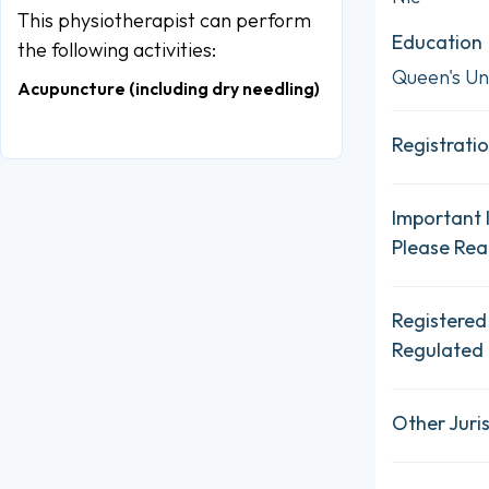
This physiotherapist can perform
Education
the following activities:
Queen's Un
Acupuncture (including dry needling)
Registratio
Important 
Please Re
Registered
Regulated 
Other Juris