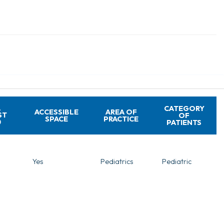
A
CATEGORY
ACCESSIBLE
AREA OF
ST
OF
SPACE
PRACTICE
PATIENTS
Yes
Pediatrics
Pediatric