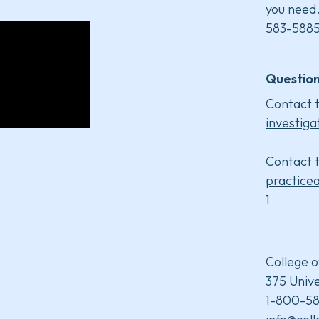
you need
583-5885
Question
Contact t
investiga
Contact t
practice
1
College o
375 Unive
1-800-58