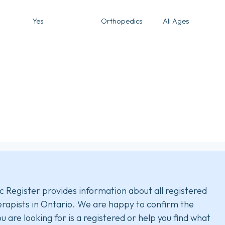
Yes
Orthopedics
All Ages
c Register provides information about all registered
rapists in Ontario. We are happy to confirm the
u are looking for is a registered or help you find what