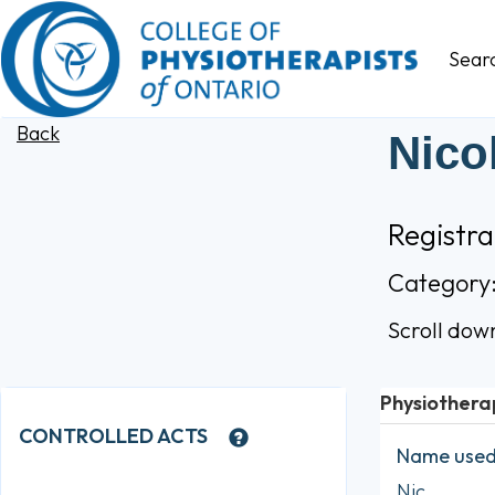
Sear
Back
Nico
Registr
Category
Scroll dow
Physiothera
CONTROLLED ACTS
Name used 
Nic