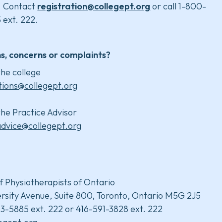
. Contact
registration@collegept.org
or call 1-800-
 ext. 222.
s, concerns or complaints?
he college
tions@collegept.org
he Practice Advisor
advice@collegept.org
f Physiotherapists of Ontario
rsity Avenue, Suite 800, Toronto, Ontario M5G 2J5
3-5885 ext. 222 or 416-591-3828 ext. 222