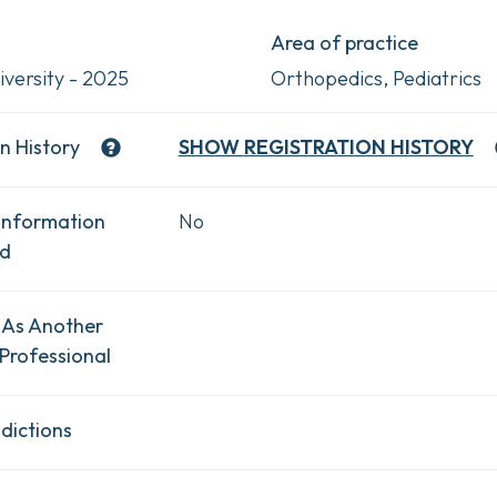
Area of practice
iversity - 2025
Orthopedics, Pediatrics
n History
SHOW
REGISTRATION HISTORY
Information
No
ad
 As Another
Professional
dictions