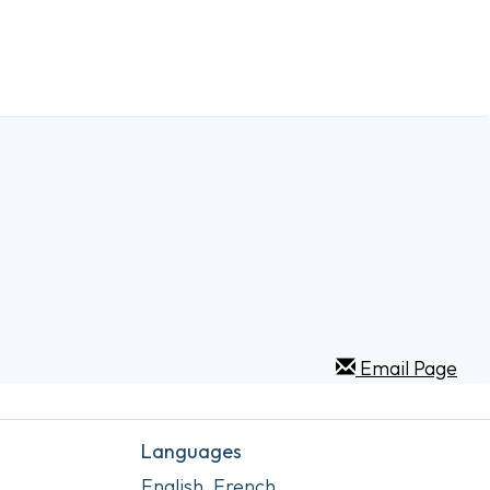
Email Page
Languages
English, French