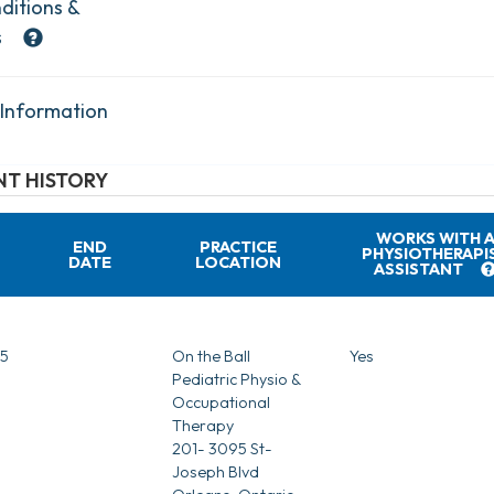
ditions &
s
 Information
T HISTORY
WORKS WITH 
END
PRACTICE
PHYSIOTHERAPI
DATE
LOCATION
ASSISTANT
5
On the Ball
Yes
Pediatric Physio &
Occupational
Therapy
201- 3095 St-
Joseph Blvd