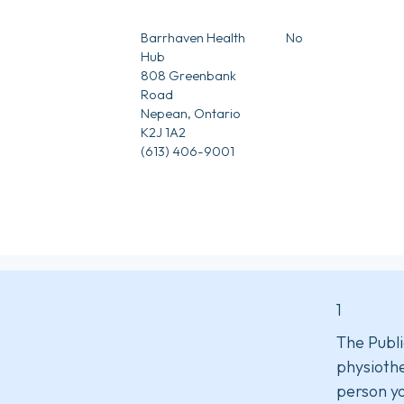
5
Barrhaven Health
No
Hub
808 Greenbank
Road
Nepean, Ontario
K2J 1A2
(613) 406-9001
1
The Publi
physiothe
person yo