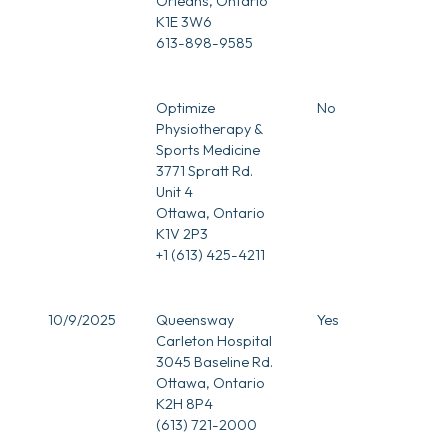
Orleans, Ontario
K1E 3W6
613-898-9585
Optimize
No
Physiotherapy &
Sports Medicine
3771 Spratt Rd.
Unit 4
Ottawa, Ontario
K1V 2P3
+1 (613) 425-4211
10/9/2025
Queensway
Yes
Carleton Hospital
3045 Baseline Rd.
Ottawa, Ontario
K2H 8P4
(613) 721-2000