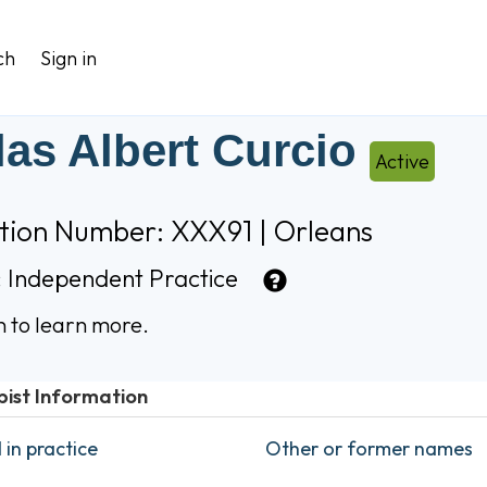
ch
Sign in
las Albert Curcio
Active
ation Number: XXX91 | Orleans
:
Independent Practice
n to learn more.
pist Information
in practice
Other or former names