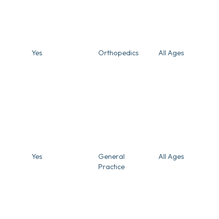
Yes
Orthopedics
All Ages
Yes
General
All Ages
Practice