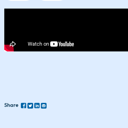
Share