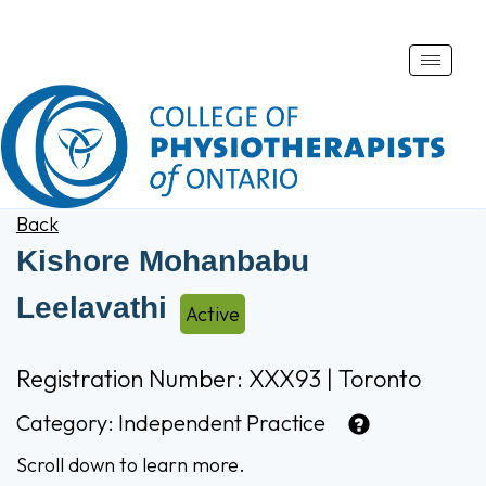
Toggle
naviga
Back
Kishore Mohanbabu
Leelavathi
Active
Registration Number: XXX93 | Toronto
Category:
Independent Practice
Scroll down to learn more.