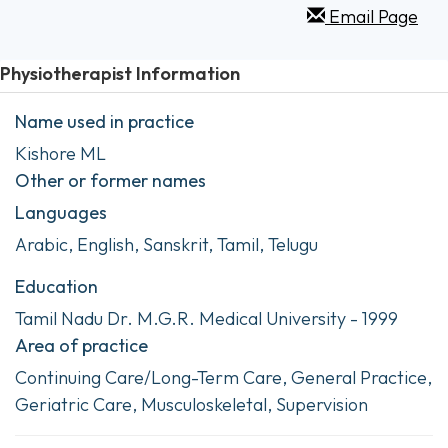
Email Page
Physiotherapist Information
Name used in practice
Kishore ML
Other or former names
Languages
Arabic, English, Sanskrit, Tamil, Telugu
Education
Tamil Nadu Dr. M.G.R. Medical University - 1999
Area of practice
Continuing Care/Long-Term Care, General Practice,
Geriatric Care, Musculoskeletal, Supervision