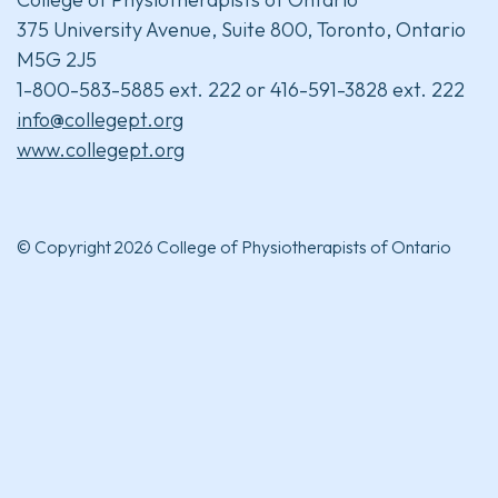
375 University Avenue, Suite 800, Toronto, Ontario
M5G 2J5
1-800-583-5885 ext. 222 or 416-591-3828 ext. 222
info@collegept.org
www.collegept.org
© Copyright 2026 College of Physiotherapists of Ontario