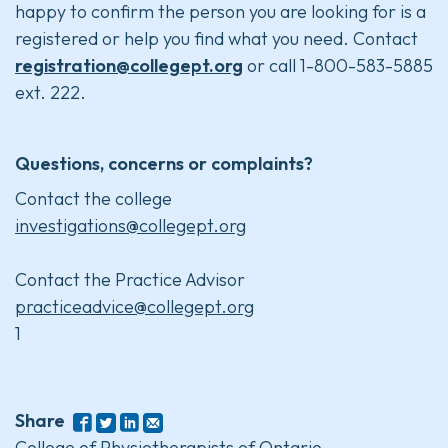
happy to confirm the person you are looking for is a
registered or help you find what you need. Contact
registration@collegept.org
or call 1-800-583-5885
ext. 222.
Questions, concerns or complaints?
Contact the college
investigations@collegept.org
Contact the Practice Advisor
practiceadvice@collegept.org
1
Share
College of Physiotherapists of Ontario