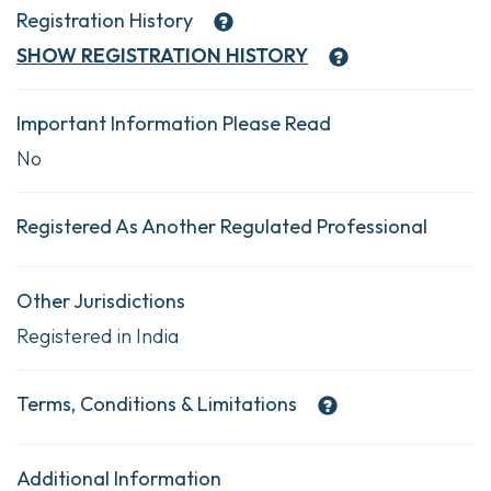
Registration History
SHOW
REGISTRATION HISTORY
Important Information Please Read
No
Registered As Another Regulated Professional
Other Jurisdictions
Registered in India
Terms, Conditions & Limitations
Additional Information