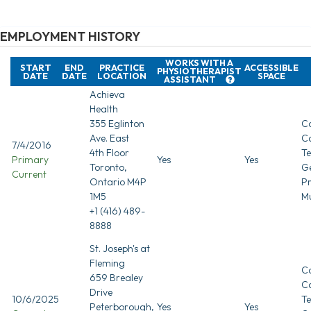
EMPLOYMENT HISTORY
WORKS WITH A
START
END
PRACTICE
ACCESSIBLE
PHYSIOTHERAPIST
DATE
DATE
LOCATION
SPACE
ASSISTANT
Achieva
Health
355 Eglinton
Co
Ave. East
C
7/4/2016
4th Floor
T
Primary
Yes
Yes
Toronto,
G
Current
Ontario M4P
Pr
1M5
Mu
+1 (416) 489-
8888
St. Joseph's at
Fleming
Co
659 Brealey
C
Drive
10/6/2025
T
Peterborough,
Yes
Yes