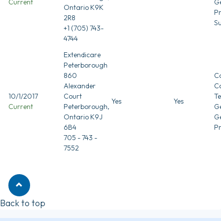
Current
G
Ontario K9K
Pr
2R8
Su
+1 (705) 743-
4744
Extendicare
Peterborough
860
Co
Alexander
C
10/1/2017
Court
T
Yes
Yes
Current
Peterborough,
Ge
Ontario K9J
G
6B4
Pr
705 - 743 -
7552
Back to top