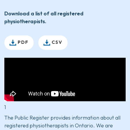
Download a list of all registered
physiotherapists.
PDF
CSV
1
The Public Register provides information about all
registered physiotherapists in Ontario. We are