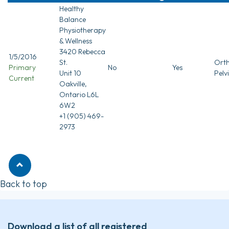
Healthy
Balance
Physiotherapy
& Wellness
3420 Rebecca
1/5/2016
St.
Orth
Primary
No
Yes
Unit 10
Pelv
Current
Oakville,
Ontario L6L
6W2
+1 (905) 469-
2973
Back to top
Download a list of all registered