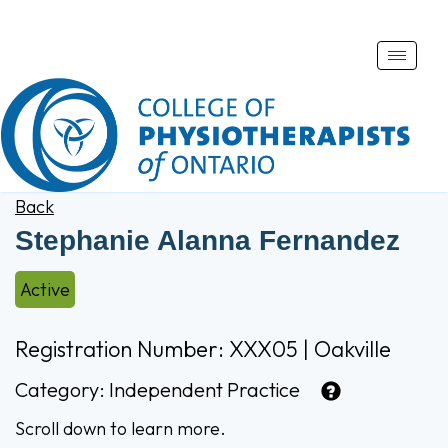
Toggle
naviga
Back
Stephanie Alanna Fernandez
Active
Registration Number: XXX05 | Oakville
Category:
Independent Practice
Scroll down to learn more.