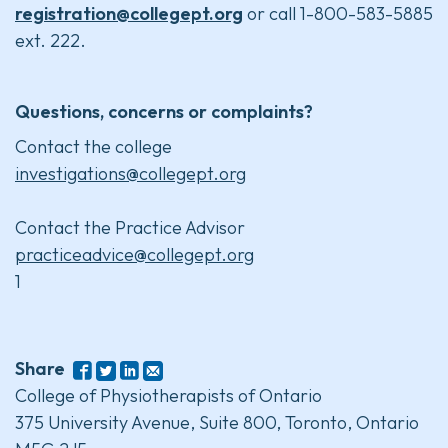
registration@collegept.org
or call 1-800-583-5885
ext. 222.
Questions, concerns or complaints?
Contact the college
investigations@collegept.org
Contact the Practice Advisor
practiceadvice@collegept.org
1
Share
College of Physiotherapists of Ontario
375 University Avenue, Suite 800, Toronto, Ontario