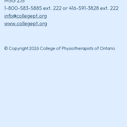
M5G 2J5
1-800-583-5885 ext. 222 or 416-591-3828 ext. 222
info@collegept.org
www.collegept.org
© Copyright 2026 College of Physiotherapists of Ontario