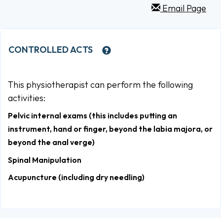
Email Page
CONTROLLED ACTS
This physiotherapist can perform the following
activities:
Pelvic internal exams (this includes putting an
instrument, hand or finger, beyond the labia majora, or
beyond the anal verge)
Spinal Manipulation
Acupuncture (including dry needling)