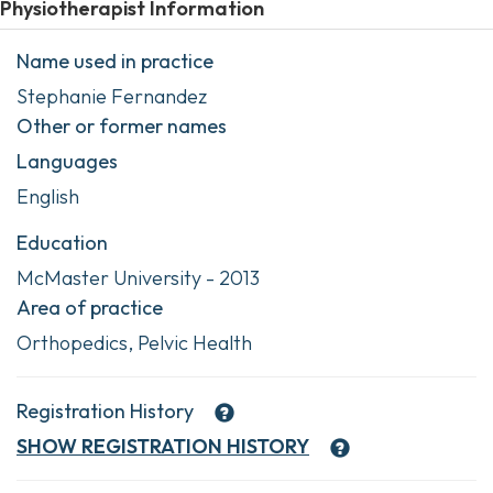
Physiotherapist Information
Name used in practice
Stephanie Fernandez
Other or former names
Languages
English
Education
McMaster University - 2013
Area of practice
Orthopedics, Pelvic Health
Registration History
SHOW
REGISTRATION HISTORY