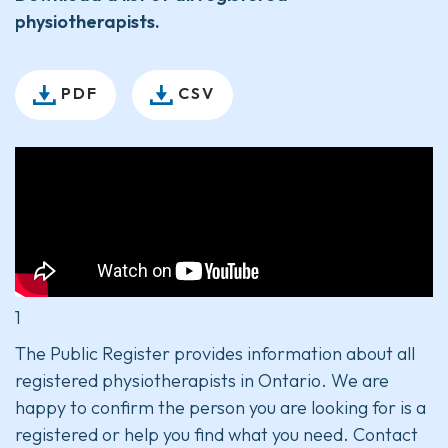
physiotherapists.
PDF
CSV
1
The Public Register provides information about all
registered physiotherapists in Ontario. We are
happy to confirm the person you are looking for is a
registered or help you find what you need. Contact