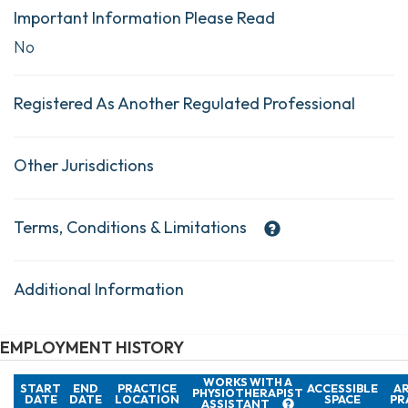
Important Information Please Read
No
Registered As Another Regulated Professional
Other Jurisdictions
Terms, Conditions & Limitations
Additional Information
EMPLOYMENT HISTORY
WORKS WITH A
START
END
PRACTICE
ACCESSIBLE
AR
PHYSIOTHERAPIST
DATE
DATE
LOCATION
SPACE
PR
ASSISTANT