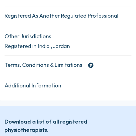
Registered As Another Regulated Professional
Other Jurisdictions
Registered in India , Jordan
Terms, Conditions & Limitations
Additional Information
Download a list of all registered
physiotherapists.