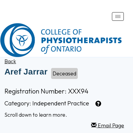
Toggle
naviga
Back
Aref Jarrar
Deceased
Registration Number: XXX94
Category:
Independent Practice
Scroll down to learn more.
Email Page