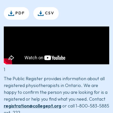
PDF
CSV
1
The Public Register provides information about all
registered physiotherapists in Ontario. We are
happy to confirm the person you are looking for is a
registered or help you find what you need. Contact
registration@collegept.org
or call 1-800-583-5885
ext. 222.