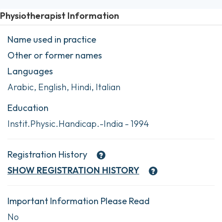
Physiotherapist Information
Name used in practice
Other or former names
Languages
Arabic, English, Hindi, Italian
Education
Instit.Physic.Handicap.-India - 1994
Registration History
SHOW
REGISTRATION HISTORY
Important Information Please Read
No