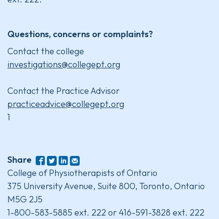
Questions, concerns or complaints?
Contact the college
investigations@collegept.org
Contact the Practice Advisor
practiceadvice@collegept.org
1
Share
College of Physiotherapists of Ontario
375 University Avenue, Suite 800, Toronto, Ontario
M5G 2J5
1-800-583-5885 ext. 222 or 416-591-3828 ext. 222