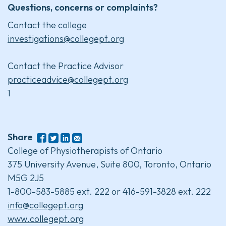
Questions, concerns or complaints?
Contact the college
investigations@collegept.org
Contact the Practice Advisor
practiceadvice@collegept.org
1
Share
College of Physiotherapists of Ontario
375 University Avenue, Suite 800, Toronto, Ontario
M5G 2J5
1-800-583-5885 ext. 222 or 416-591-3828 ext. 222
info@collegept.org
www.collegept.org