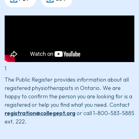
1
The Public Register provides information about all
registered physiotherapists in Ontario. We are
happy to confirm the person you are looking for is a
registered or help you find what you need. Contact
registration@collegept.org
or call 1-800-583-5885
ext. 222.