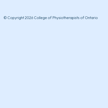
© Copyright 2026 College of Physiotherapists of Ontario