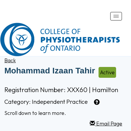
Toggle
naviga
Back
Mohammad Izaan Tahir
Active
Registration Number: XXX60 | Hamilton
Category:
Independent Practice
Scroll down to learn more.
Email Page