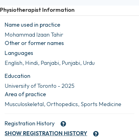
Physiotherapist Information
Name used in practice
Mohammad Izaan Tahir
Other or former names
Languages
English, Hindi, Panjabi, Punjabi, Urdu
Education
University of Toronto - 2025
Area of practice
Musculoskeletal, Orthopedics, Sports Medicine
Registration History
SHOW
REGISTRATION HISTORY