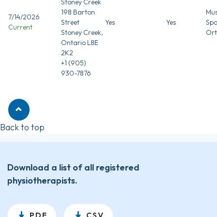
Stoney Creek
198 Barton
Mus
7/14/2026
Street
Yes
Yes
Spo
Current
Stoney Creek,
Ort
Ontario L8E
2K2
+1 (905)
930-7876
Back to top
Download a list of all registered
physiotherapists.
PDF
CSV