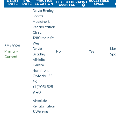
START
END
PRACTICE
ACCESSIBLE
PHYSIOTHERAPIST
DATE
DATE
LOCATION
SPACE
ASSISTANT
David Braley
Sports
Medicine &
Rehabilitation
Clinic
1280 Main St
West
5/4/2026
David
Mus
Primary
No
Yes
Bradley
Spo
Current
Athletic
Centre
Hamilton,
Ontario L8S
4K1
+1 (905) 525-
9140
Absolute
Rehabilitation
& Wellness -