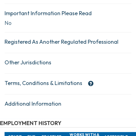
Important Information Please Read
No
Registered As Another Regulated Professional
Other Jurisdictions
Terms, Conditions & Limitations
Additional Information
EMPLOYMENT HISTORY
WORKS WITH A