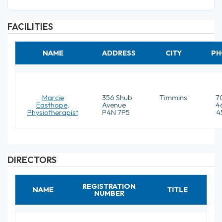
FACILITIES
NAME
ADDRESS
CITY
PH
Marcie
356 Shub
Timmins
7
Easthope,
Avenue
4
Physiotherapist
P4N 7P5
4
DIRECTORS
REGISTRATION
NAME
TITLE
NUMBER