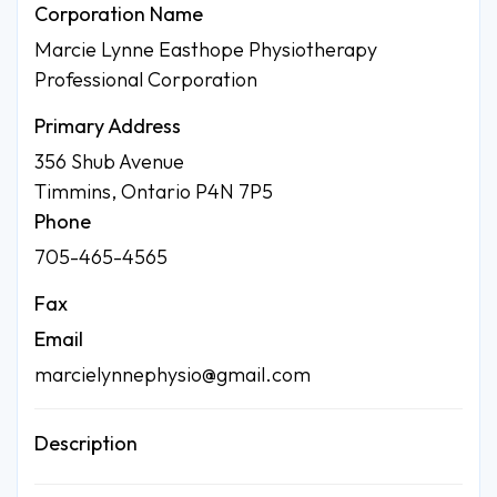
Corporation Name
Marcie Lynne Easthope Physiotherapy
Professional Corporation
Primary Address
356 Shub Avenue
Timmins, Ontario P4N 7P5
Phone
705-465-4565
Fax
Email
marcielynnephysio@gmail.com
Description