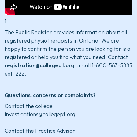
1
The Public Register provides information about all
registered physiotherapists in Ontario. We are
happy to confirm the person you are looking for is a
registered or help you find what you need. Contact
registration@collegept.org
or call 1-800-583-5885
ext. 222.
Questions, concerns or complaints?
Contact the college
investigations@collegept.org
Contact the Practice Advisor