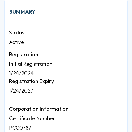
SUMMARY
Status
Active
Registration
Initial Registration
1/24/2024
Registration Expiry
1/24/2027
Corporation Information
Certificate Number
PC00787