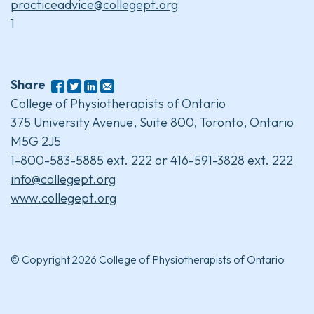
practiceadvice@collegept.org
1
Share
College of Physiotherapists of Ontario
375 University Avenue, Suite 800, Toronto, Ontario
M5G 2J5
1-800-583-5885 ext. 222 or 416-591-3828 ext. 222
info@collegept.org
www.collegept.org
© Copyright 2026 College of Physiotherapists of Ontario