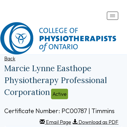
Toggle
naviga
Back
Marcie Lynne Easthope
Physiotherapy Professional
Corporation
Active
Certificate Number: PC00787 | Timmins
Email Page
Download as PDF