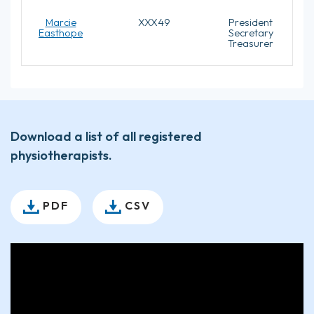
Marcie
XXX49
President
Easthope
Secretary
Treasurer
Download a list of all registered
physiotherapists.
PDF
CSV