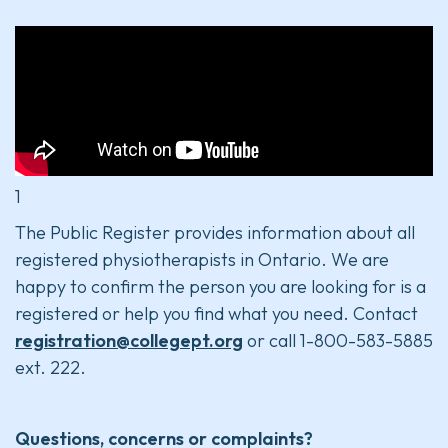
1
The Public Register provides information about all
registered physiotherapists in Ontario. We are
happy to confirm the person you are looking for is a
registered or help you find what you need. Contact
registration@collegept.org
or call 1-800-583-5885
ext. 222.
Questions, concerns or complaints?