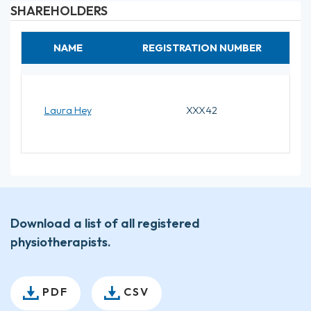
SHAREHOLDERS
NAME
REGISTRATION NUMBER
Laura Hey
XXX42
Download a list of all registered
physiotherapists.
PDF
CSV