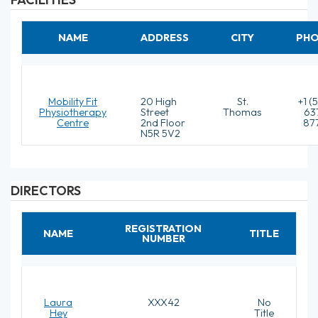
NAME
ADDRESS
CITY
PH
Mobility Fit
20 High
St.
+1 (
Physiotherapy
Street
Thomas
63
Centre
2nd Floor
87
N5R 5V2
DIRECTORS
REGISTRATION
NAME
TITLE
NUMBER
Laura
XXX42
No
Hey
Title