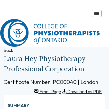
Toggle
naviga
Back
Laura Hey Physiotherapy
Professional Corporation
Certificate Number: PC00040 | London
Email Page
Download as PDF
SUMMARY