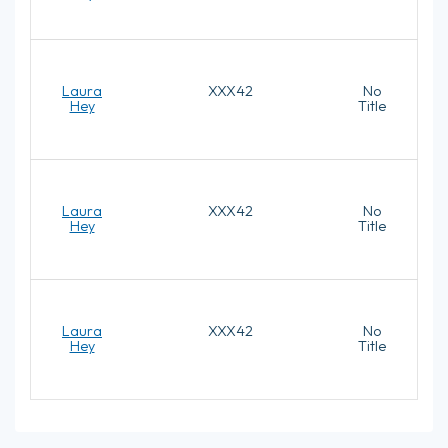
Laura
XXX42
No
Hey
Title
Laura
XXX42
No
Hey
Title
Laura
XXX42
No
Hey
Title