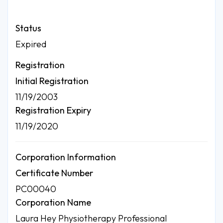
Status
Expired
Registration
Initial Registration
11/19/2003
Registration Expiry
11/19/2020
Corporation Information
Certificate Number
PC00040
Corporation Name
Laura Hey Physiotherapy Professional