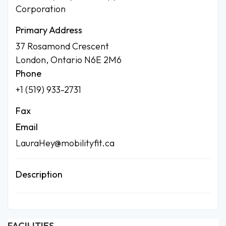
Corporation
Primary Address
37 Rosamond Crescent
London, Ontario N6E 2M6
Phone
+1 (519) 933-2731
Fax
Email
LauraHey@mobilityfit.ca
Description
FACILITIES