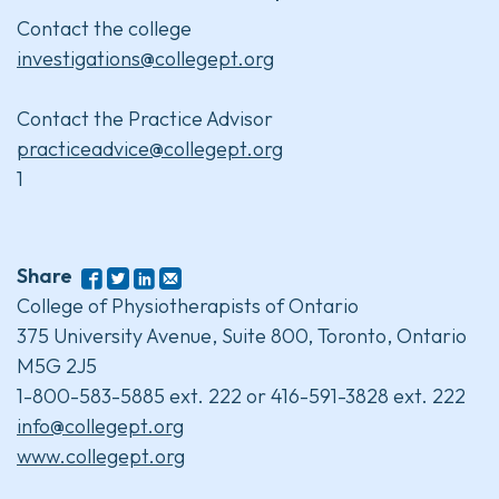
Contact the college
investigations@collegept.org
Contact the Practice Advisor
practiceadvice@collegept.org
1
Share
College of Physiotherapists of Ontario
375 University Avenue, Suite 800, Toronto, Ontario
M5G 2J5
1-800-583-5885 ext. 222 or 416-591-3828 ext. 222
info@collegept.org
www.collegept.org