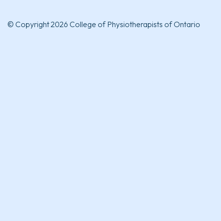
© Copyright 2026 College of Physiotherapists of Ontario