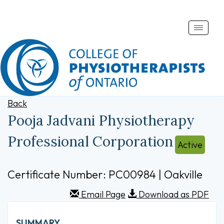
Toggle
naviga
Back
Pooja Jadvani Physiotherapy
Professional Corporation
Active
Certificate Number: PC00984 | Oakville
Email Page
Download as PDF
SUMMARY