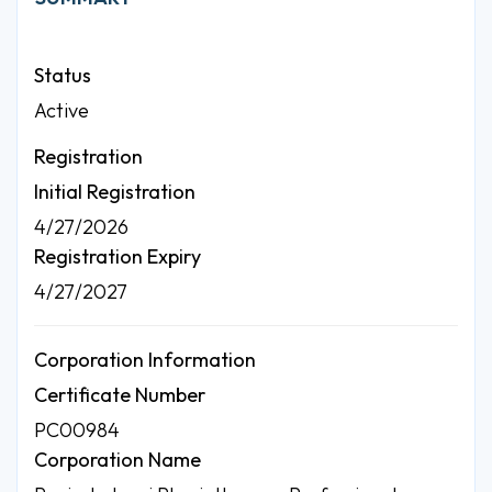
Status
Active
Registration
Initial Registration
4/27/2026
Registration Expiry
4/27/2027
Corporation Information
Certificate Number
PC00984
Corporation Name