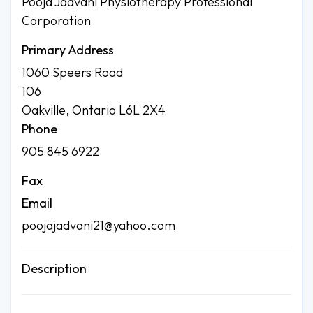
Pooja Jadvani Physiotherapy Professional
Corporation
Primary Address
1060 Speers Road
106
Oakville, Ontario L6L 2X4
Phone
905 845 6922
Fax
Email
poojajadvani21@yahoo.com
Description