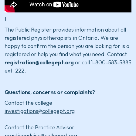
1
The Public Register provides information about all
registered physiotherapists in Ontario. We are
happy to confirm the person you are looking for is a
registered or help you find what you need. Contact
registration@collegept.org
or call 1-800-583-5885
ext. 222.
Questions, concerns or complaints?
Contact the college
investigations@collegept.org
Contact the Practice Advisor
practiceadvice@collegept.org