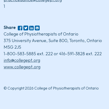
1
Share
College of Physiotherapists of Ontario
375 University Avenue, Suite 800, Toronto, Ontario
M5G 2J5
1-800-583-5885 ext. 222 or 416-591-3828 ext. 222
info@collegept.org
www.collegept.org
© Copyright 2026 College of Physiotherapists of Ontario