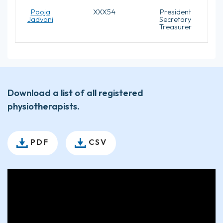
Pooja
XXX54
President
Jadvani
Secretary
Treasurer
Download a list of all registered
physiotherapists.
PDF
CSV