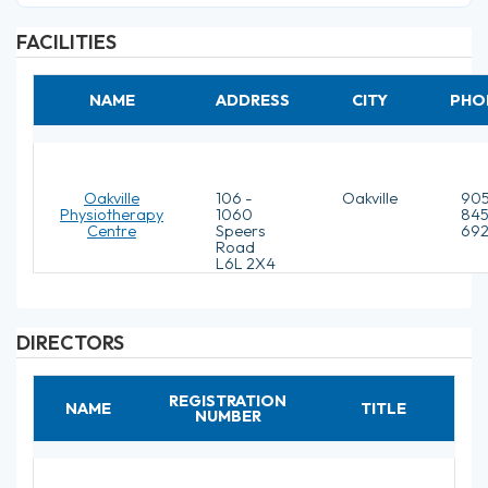
FACILITIES
NAME
ADDRESS
CITY
PHO
Oakville
106 -
Oakville
905
Physiotherapy
1060
845
Centre
Speers
692
Road
L6L 2X4
DIRECTORS
REGISTRATION
NAME
TITLE
NUMBER