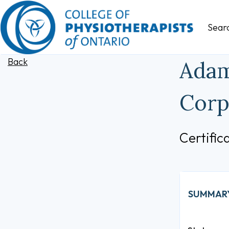
Sear
Back
Adam
Corp
Certifi
SUMMAR