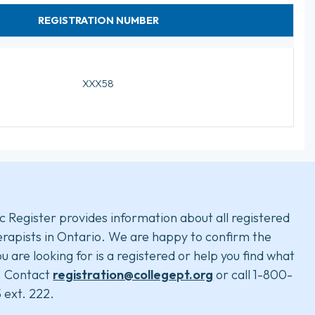
REGISTRATION NUMBER
XXX58
c Register provides information about all registered
rapists in Ontario. We are happy to confirm the
u are looking for is a registered or help you find what
. Contact
registration@collegept.org
or call 1-800-
 ext. 222.