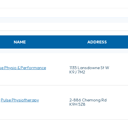
NAME
ADDRESS
se Physio & Performance
1135 Lansdowne St W
K9J 7M2
Pulse Physiotherapy
2-886 Chemong Rd
K9H 5Z8