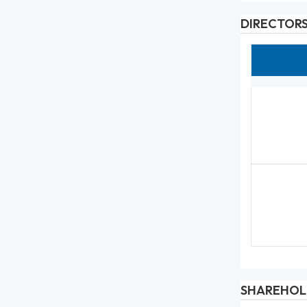
DIRECTOR
SHAREHOL