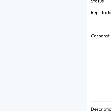
Status
Registrat
Corporati
Descripti