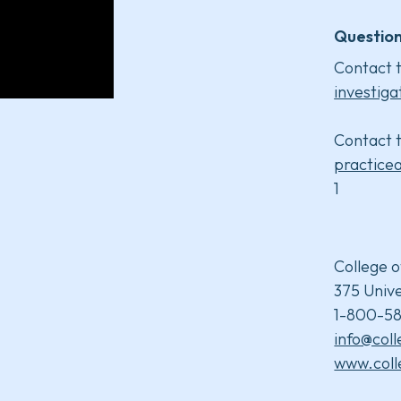
Question
Contact t
investiga
Contact t
practice
1
College o
375 Unive
1-800-58
info@col
www.coll