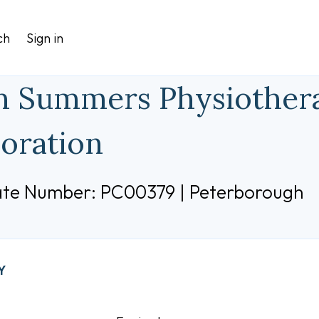
ch
Sign in
 Summers Physiothera
oration
cate Number: PC00379 | Peterborough
Y