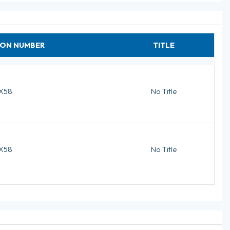
ION NUMBER
TITLE
X58
No Title
X58
No Title