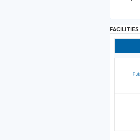
FACILITIES
Pul