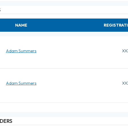
S
NAME
REGISTRAT
Adam Summers
XX
Adam Summers
XX
DERS