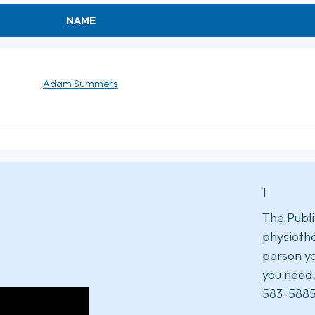
NAME
Adam Summers
1
The Publi
physiothe
person yo
you need
583-5885