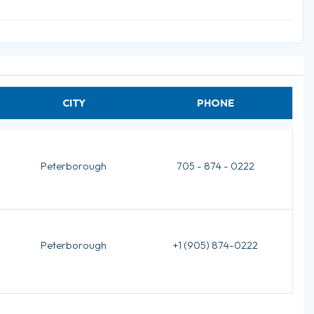
CITY
PHONE
Peterborough
705 - 874 - 0222
Peterborough
+1 (905) 874-0222