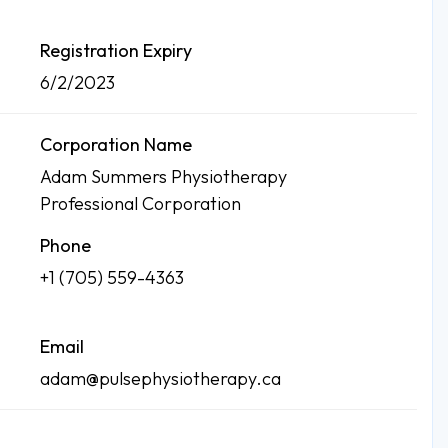
Registration Expiry
6/2/2023
Corporation Name
Adam Summers Physiotherapy
Professional Corporation
Phone
+1 (705) 559-4363
Email
adam@pulsephysiotherapy.ca