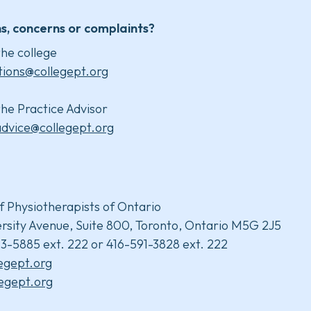
s, concerns or complaints?
he college
tions@collegept.org
he Practice Advisor
advice@collegept.org
f Physiotherapists of Ontario
rsity Avenue, Suite 800, Toronto, Ontario M5G 2J5
3-5885 ext. 222 or 416-591-3828 ext. 222
legept.org
egept.org