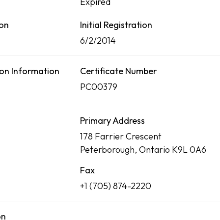
Expired
ion
Initial Registration
6/2/2014
on Information
Certificate Number
PC00379
Primary Address
178 Farrier Crescent
Peterborough, Ontario K9L 0A6
Fax
+1 (705) 874-2220
on