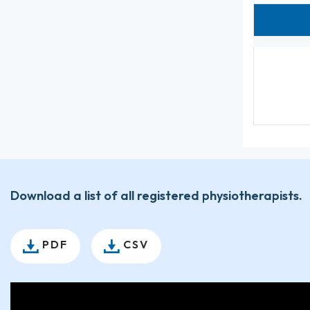
Download a list of all registered physiotherapists.
PDF
CSV