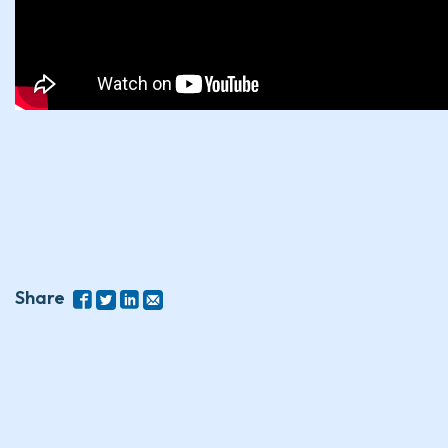
Share