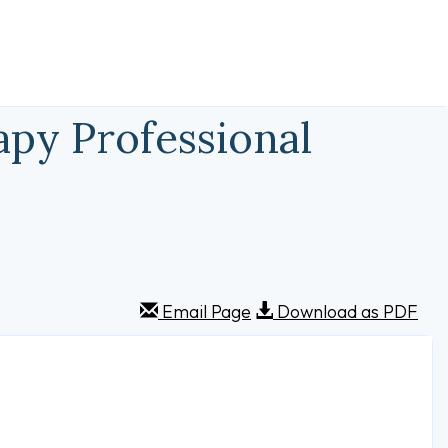
py Professional
Email Page
Download as PDF