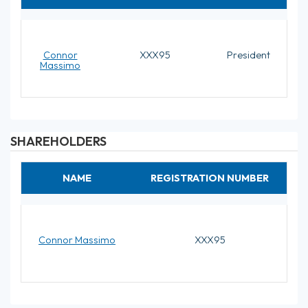
Connor
XXX95
President
Massimo
SHAREHOLDERS
NAME
REGISTRATION NUMBER
Connor Massimo
XXX95