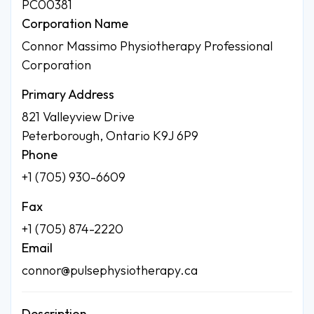
PC00381
Corporation Name
Connor Massimo Physiotherapy Professional
Corporation
Primary Address
821 Valleyview Drive
Peterborough, Ontario K9J 6P9
Phone
+1 (705) 930-6609
Fax
+1 (705) 874-2220
Email
connor@pulsephysiotherapy.ca
Description