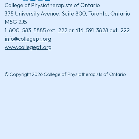
College of Physiotherapists of Ontario
375 University Avenue, Suite 800, Toronto, Ontario
M5G 2J5
1-800-583-5885 ext. 222 or 416-591-3828 ext. 222
info@collegept.org
www.collegept.org
© Copyright 2026 College of Physiotherapists of Ontario