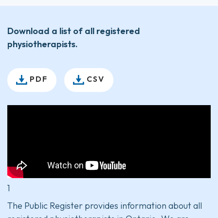
Download a list of all registered
physiotherapists.
PDF
CSV
1
The Public Register provides information about all