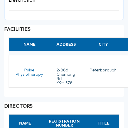
FACILITIES
NAME
ADDRESS
CITY
Pulse
2-886
Peterborough
Physiotherapy
Chemong
Rd
K9H 5Z8
DIRECTORS
REGISTRATION
NAME
TITLE
NUMBER