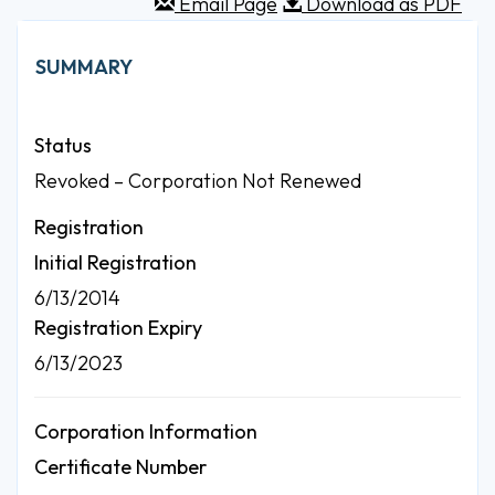
Email Page
Download as PDF
SUMMARY
Status
Revoked – Corporation Not Renewed
Registration
Initial Registration
6/13/2014
Registration Expiry
6/13/2023
Corporation Information
Certificate Number