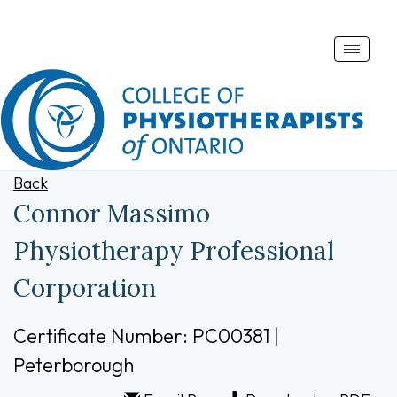
Toggle
naviga
Back
Connor Massimo
Physiotherapy Professional
Corporation
Certificate Number: PC00381 |
Peterborough