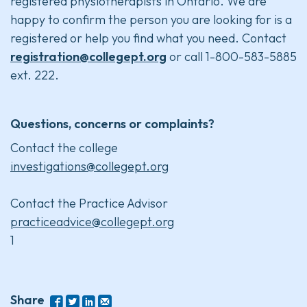
registered physiotherapists in Ontario. We are
happy to confirm the person you are looking for is a
registered or help you find what you need. Contact
registration@collegept.org
or call 1-800-583-5885
ext. 222.
Questions, concerns or complaints?
Contact the college
investigations@collegept.org
Contact the Practice Advisor
practiceadvice@collegept.org
1
Share