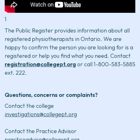
1
The Public Register provides information about all
registered physiotherapists in Ontario. We are
happy to confirm the person you are looking for is a
registered or help you find what you need. Contact
registration@collegept.org
or call 1-800-583-5885
ext. 222.
Questions, concerns or complaints?
Contact the college
investigations@collegept.org
Contact the Practice Advisor
practiceadvice@collegept.org