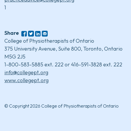
1
Share
College of Physiotherapists of Ontario
375 University Avenue, Suite 800, Toronto, Ontario
M5G 2J5
1-800-583-5885 ext. 222 or 416-591-3828 ext. 222
info@collegept.org
www.collegept.org
© Copyright 2026 College of Physiotherapists of Ontario