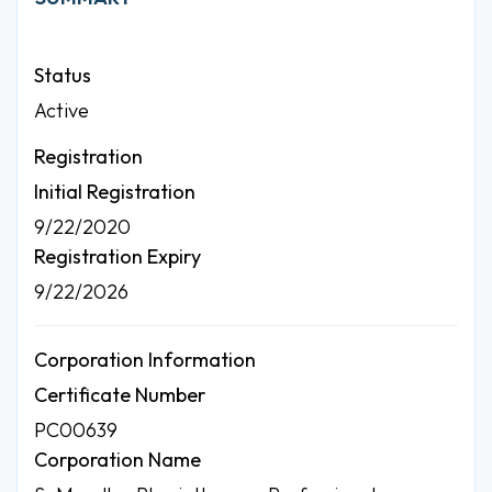
Status
Active
Registration
Initial Registration
9/22/2020
Registration Expiry
9/22/2026
Corporation Information
Certificate Number
PC00639
Corporation Name