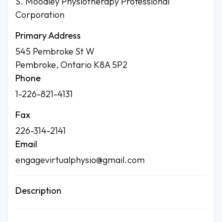
S. Moodley Physiotherapy Professional
Corporation
Primary Address
545 Pembroke St W
Pembroke, Ontario K8A 5P2
Phone
1-226-821-4131
Fax
226-314-2141
Email
engagevirtualphysio@gmail.com
Description