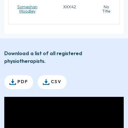
Someshan
XXX42
No
Moodley
Title
Download a list of all registered
physiotherapists.
PDF
CSV