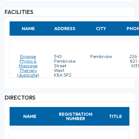
FACILITIES
NAME
ADDRESS
CITY
PHO
Engage
545
Pembroke
226 
Physio &
Pembroke
821 
Massage
Street
4131
Therapy
West
(duplicate)
K8A 5P2
DIRECTORS
REGISTRATION
NAME
TITLE
NUMBER