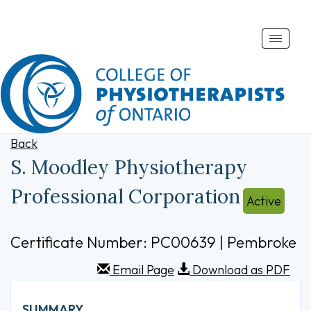
Toggle
naviga
Back
S. Moodley Physiotherapy
Professional Corporation
Active
Certificate Number: PC00639 | Pembroke
Email Page
Download as PDF
SUMMARY