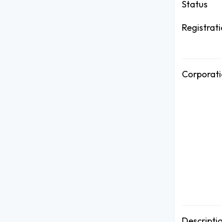
Status
Registrat
Corporati
Descripti