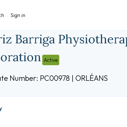
ch
Sign in
riz Barriga Physiothera
oration
Active
cate Number: PC00978 | ORLÉANS
Y