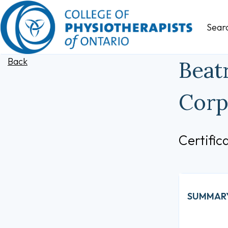
Sear
Back
Beat
Corp
Certifi
SUMMAR