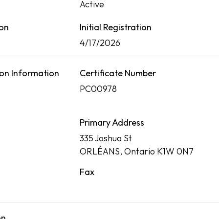
Active
ion
Initial Registration
4/17/2026
on Information
Certificate Number
PC00978
Primary Address
335 Joshua St
ORLÉANS, Ontario K1W 0N7
Fax
on