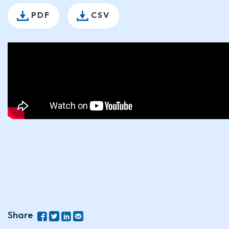
PDF
CSV
Share