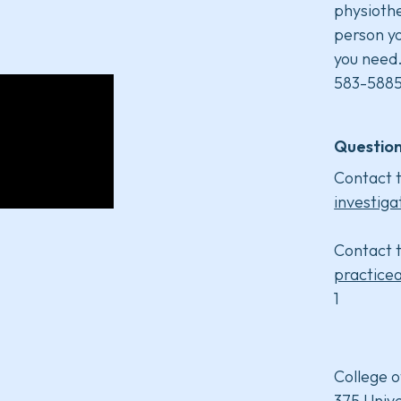
physiothe
person yo
you need
583-5885
Question
Contact t
investiga
Contact t
practice
1
College o
375 Unive