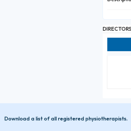
DIRECTOR
Download a list of all registered physiotherapists.