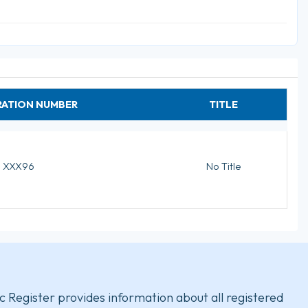
RATION NUMBER
TITLE
XXX96
No Title
c Register provides information about all registered