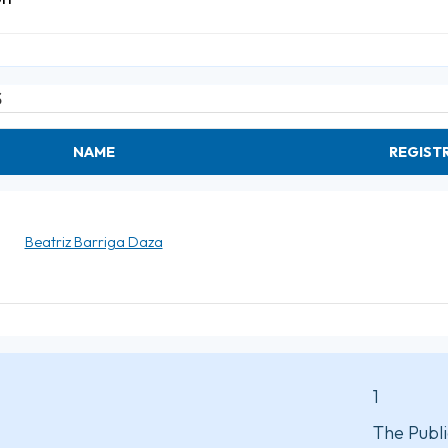
S
NAME
REGIST
Beatriz Barriga Daza
1
The Publi