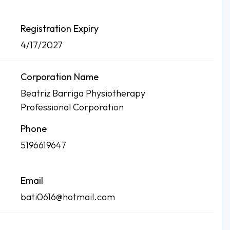
Registration Expiry
4/17/2027
Corporation Name
Beatriz Barriga Physiotherapy
Professional Corporation
Phone
5196619647
Email
bati0616@hotmail.com