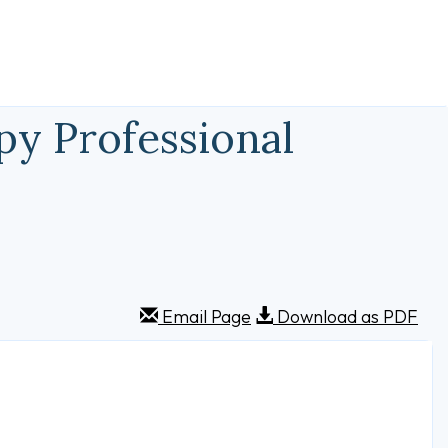
py Professional
Email Page
Download as PDF