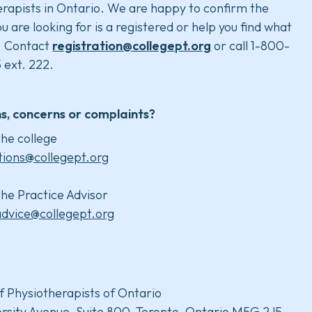
rapists in Ontario. We are happy to confirm the
u are looking for is a registered or help you find what
. Contact
registration@collegept.org
or call 1-800-
 ext. 222.
s, concerns or complaints?
he college
tions@collegept.org
he Practice Advisor
advice@collegept.org
f Physiotherapists of Ontario
rsity Avenue, Suite 800, Toronto, Ontario M5G 2J5