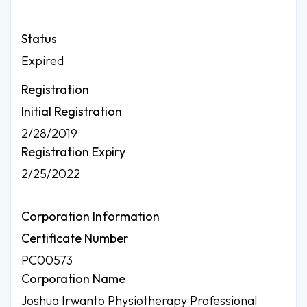
Status
Expired
Registration
Initial Registration
2/28/2019
Registration Expiry
2/25/2022
Corporation Information
Certificate Number
PC00573
Corporation Name
Joshua Irwanto Physiotherapy Professional