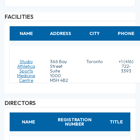
FACILITIES
NAME
ADDRESS
CITY
PHONE
Studio
366 Bay
Toronto
+1 (416)
Athletica
Street
722-
Sports
Suite
3393
Medicine
1000
Centre
M5H 4B2
DIRECTORS
REGISTRATION
NAME
TITLE
NUMBER