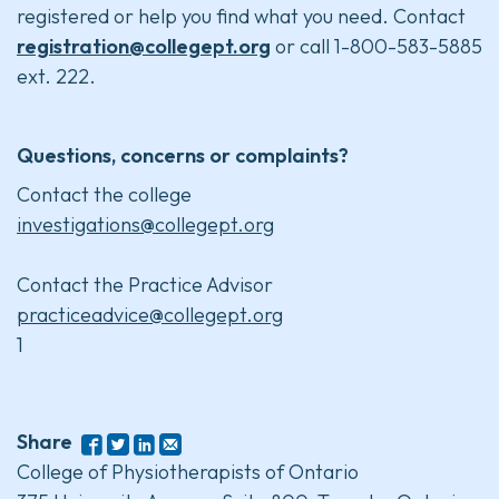
registered or help you find what you need. Contact
registration@collegept.org
or call 1-800-583-5885
ext. 222.
Questions, concerns or complaints?
Contact the college
investigations@collegept.org
Contact the Practice Advisor
practiceadvice@collegept.org
1
Share
College of Physiotherapists of Ontario