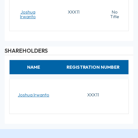
Joshua
XXX11
No
Irwanto
Title
SHAREHOLDERS
NAME
REGISTRATION NUMBER
Joshua Irwanto
XXX11