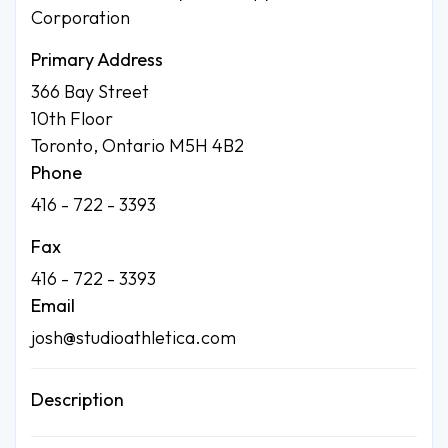
Corporation
Primary Address
366 Bay Street
10th Floor
Toronto, Ontario M5H 4B2
Phone
416 - 722 - 3393
Fax
416 - 722 - 3393
Email
josh@studioathletica.com
Description