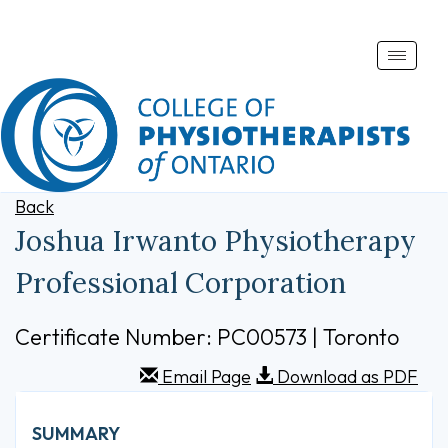
Toggle
naviga
Back
Joshua Irwanto Physiotherapy
Professional Corporation
Certificate Number: PC00573 | Toronto
Email Page
Download as PDF
SUMMARY