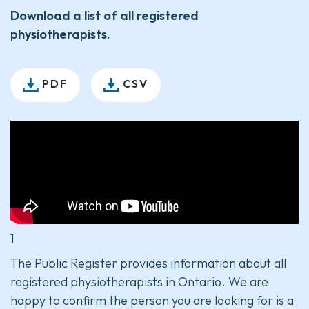
Download a list of all registered
physiotherapists.
PDF
CSV
1
The Public Register provides information about all
registered physiotherapists in Ontario. We are
happy to confirm the person you are looking for is a