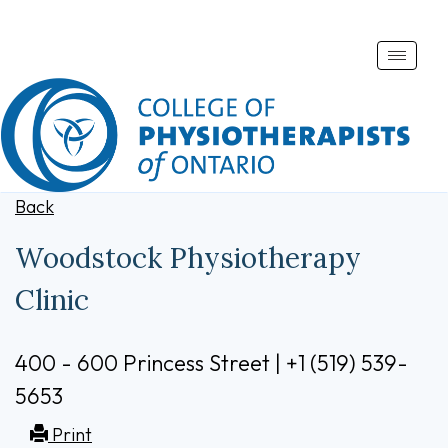
Toggle
naviga
Back
Woodstock Physiotherapy
Clinic
400 - 600 Princess Street | +1 (519) 539-
5653
Print