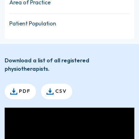
Area of Practice
Patient Population
Download a list of all registered
physiotherapists.
PDF
CSV