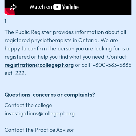
1
The Public Register provides information about all
registered physiotherapists in Ontario. We are
happy to confirm the person you are looking for is a
registered or help you find what you need. Contact
registration@collegept.org
or call 1-800-583-5885
ext. 222.
Questions, concerns or complaints?
Contact the college
investigations@collegept.org
Contact the Practice Advisor