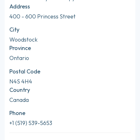
Address
400 - 600 Princess Street
City
Woodstock
Province
Ontario
Postal Code
N4S 4H4
Country
Canada
Phone
+1 (519) 539-5653