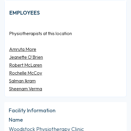
EMPLOYEES
Physiotherapists at this location
Amruta More
Jeanette O'Brien
Robert McLaren
Rochelle McCoy
Salman Ikram
Sheenam Verma
Facility Information
Name
Woodstock Physiotherapy Clinic