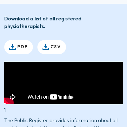
Download a list of all registered
physiotherapists.
PDF
CSV
1
The Public Register provides information about all