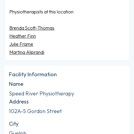
Physiotherapists at this location
Brenda Scott-Thomas
Heather Finn
Julie Frame
Martina Aliprandi
Facility Information
Name
Speed River Physiotherapy
Address
102A-5 Gordon Street
City
Guelph