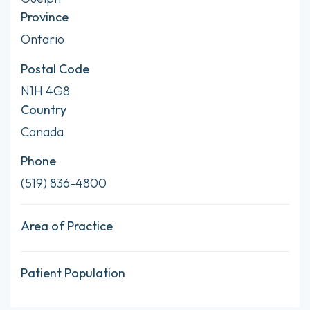
Province
Ontario
Postal Code
N1H 4G8
Country
Canada
Phone
(519) 836-4800
Area of Practice
Patient Population