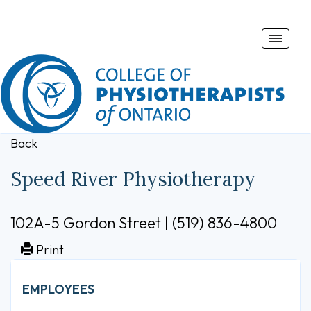
Toggle
naviga
Back
Speed River Physiotherapy
102A-5 Gordon Street | (519) 836-4800
Print
EMPLOYEES