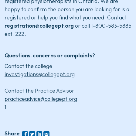
registered physiotherapists in Ontario. We are
happy to confirm the person you are looking for is a
registered or help you find what you need. Contact
registration@collegept.org
or call 1-800-583-5885
ext. 222.
Questions, concerns or complaints?
Contact the college
investigations@collegept.org
Contact the Practice Advisor
practiceadvice@collegept.org
1
Share