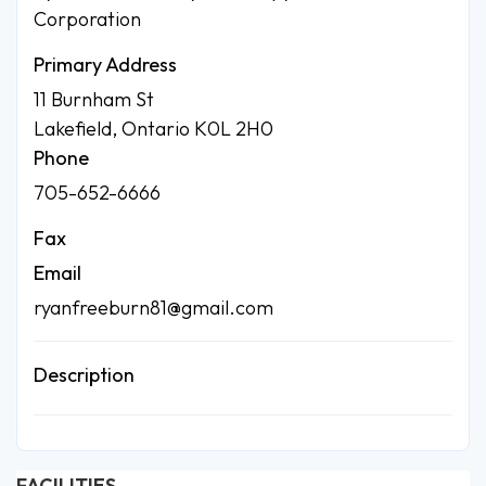
Corporation
Primary Address
11 Burnham St
Lakefield, Ontario K0L 2H0
Phone
705-652-6666
Fax
Email
ryanfreeburn81@gmail.com
Description
FACILITIES