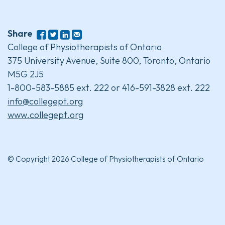
Share
College of Physiotherapists of Ontario
375 University Avenue, Suite 800, Toronto, Ontario
M5G 2J5
1-800-583-5885 ext. 222 or 416-591-3828 ext. 222
info@collegept.org
www.collegept.org
© Copyright 2026 College of Physiotherapists of Ontario