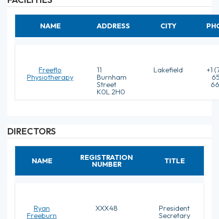
NAME
ADDRESS
CITY
PH
Freeflo
11
Lakefield
+1 
Physiotherapy
Burnham
6
Street
6
K0L 2H0
DIRECTORS
REGISTRATION
NAME
TITLE
NUMBER
Ryan
XXX48
President
Freeburn
Secretary