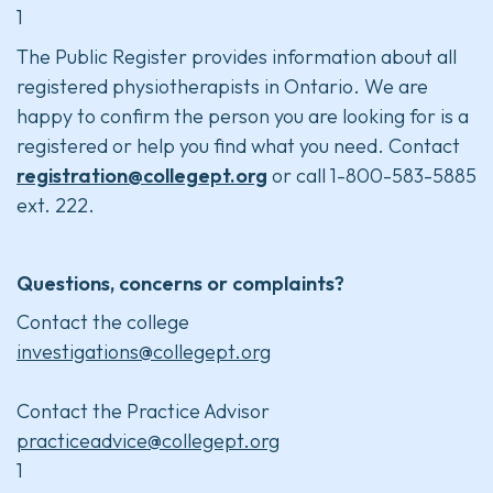
1
The Public Register provides information about all
registered physiotherapists in Ontario. We are
happy to confirm the person you are looking for is a
registered or help you find what you need. Contact
registration@collegept.org
or call 1-800-583-5885
ext. 222.
Questions, concerns or complaints?
Contact the college
investigations@collegept.org
Contact the Practice Advisor
practiceadvice@collegept.org
1