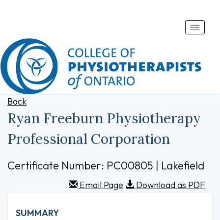
Toggle
naviga
Back
Ryan Freeburn Physiotherapy
Professional Corporation
Certificate Number: PC00805 | Lakefield
Email Page
Download as PDF
SUMMARY