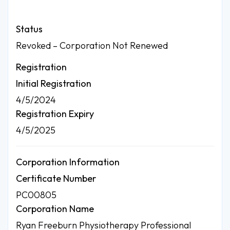
Status
Revoked – Corporation Not Renewed
Registration
Initial Registration
4/5/2024
Registration Expiry
4/5/2025
Corporation Information
Certificate Number
PC00805
Corporation Name
Ryan Freeburn Physiotherapy Professional