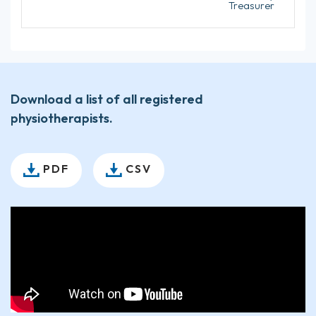
Treasurer
Download a list of all registered
physiotherapists.
PDF
CSV