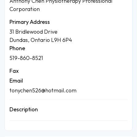
Anthony Chen Physiotherapy Professional
Corporation
Primary Address
31 Bridlewood Drive
Dundas, Ontario L9H 6P4
Phone
519-860-8521
Fax
Email
tonychen526@hotmail.com
Description