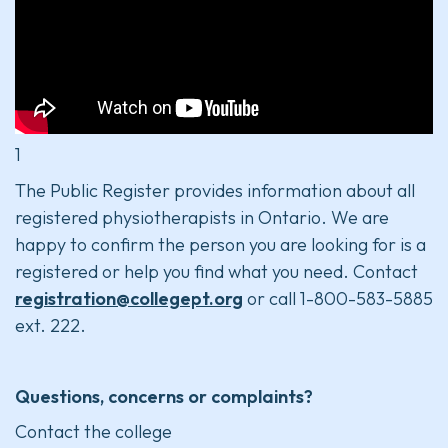
1
The Public Register provides information about all
registered physiotherapists in Ontario. We are
happy to confirm the person you are looking for is a
registered or help you find what you need. Contact
registration@collegept.org
or call 1-800-583-5885
ext. 222.
Questions, concerns or complaints?
Contact the college