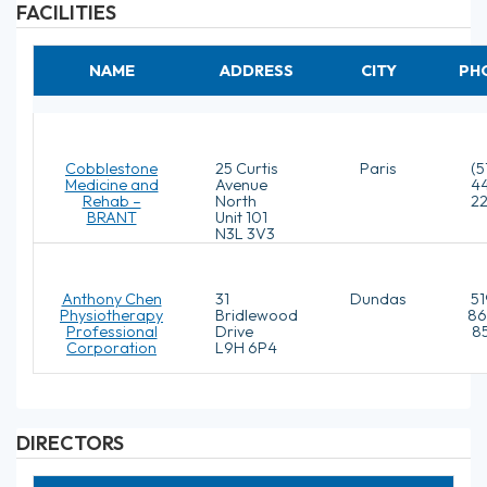
FACILITIES
NAME
ADDRESS
CITY
PH
Cobblestone
25 Curtis
Paris
(5
Medicine and
Avenue
4
Rehab –
North
2
BRANT
Unit 101
N3L 3V3
Anthony Chen
31
Dundas
51
Physiotherapy
Bridlewood
86
Professional
Drive
8
Corporation
L9H 6P4
DIRECTORS