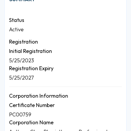
Status
Active
Registration
Initial Registration
5/25/2023
Registration Expiry
5/25/2027
Corporation Information
Certificate Number
PC00759
Corporation Name