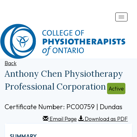
Toggle
naviga
Back
Anthony Chen Physiotherapy
Professional Corporation
Active
Certificate Number: PC00759 | Dundas
Email Page
Download as PDF
SUMMARY