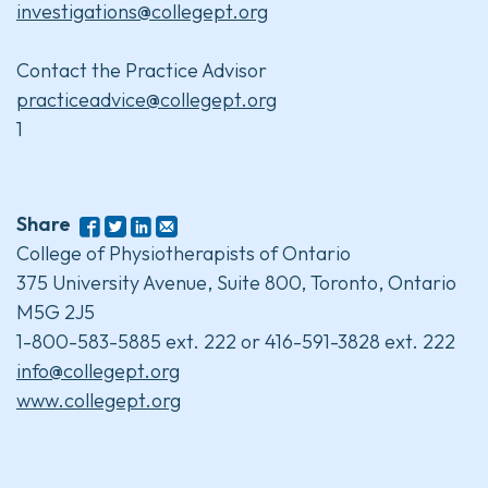
investigations@collegept.org
Contact the Practice Advisor
practiceadvice@collegept.org
1
Share
College of Physiotherapists of Ontario
375 University Avenue, Suite 800, Toronto, Ontario
M5G 2J5
1-800-583-5885 ext. 222 or 416-591-3828 ext. 222
info@collegept.org
www.collegept.org