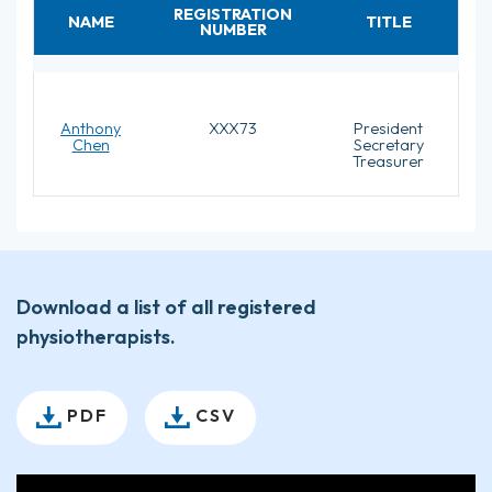
REGISTRATION
NAME
TITLE
NUMBER
Anthony
XXX73
President
Chen
Secretary
Treasurer
Download a list of all registered
physiotherapists.
PDF
CSV