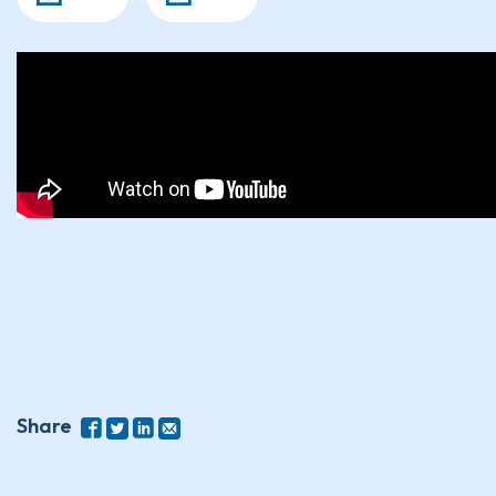
Share