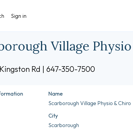
ch
Sign in
borough Village Physio
 Kingston Rd | 647-350-7500
nformation
Name
Scarborough Village Physio & Chiro
City
Scarborough