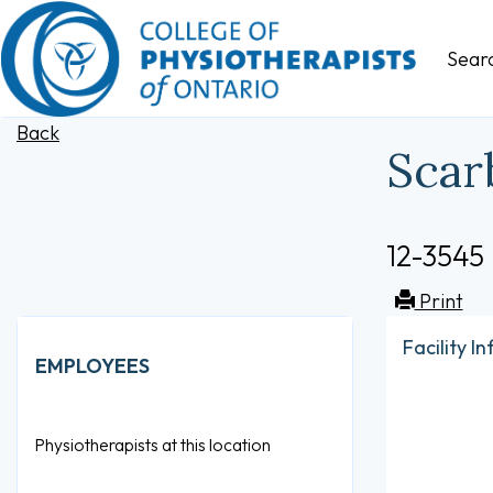
Sear
Back
Scar
12-3545
Print
Facility I
EMPLOYEES
Physiotherapists at this location