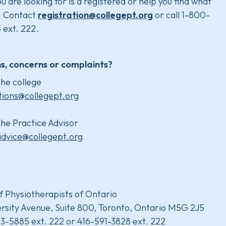
u are looking for is a registered or help you find what
. Contact
registration@collegept.org
or call 1-800-
 ext. 222.
s, concerns or complaints?
he college
tions@collegept.org
he Practice Advisor
advice@collegept.org
f Physiotherapists of Ontario
rsity Avenue, Suite 800, Toronto, Ontario M5G 2J5
3-5885 ext. 222 or 416-591-3828 ext. 222