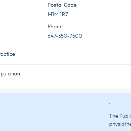
Postal Code
M1M 1R7
Phone
647-350-7500
ractice
opulation
1
The Publi
physiothe