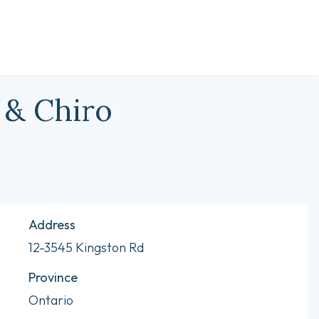
 & Chiro
Address
12-3545 Kingston Rd
Province
Ontario