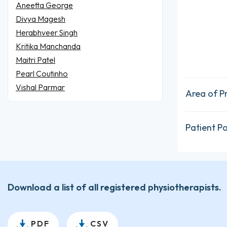
Aneetta George
Divya Magesh
Herabhveer Singh
Kritika Manchanda
Maitri Patel
Pearl Coutinho
Vishal Parmar
Area of P
Patient P
Download a list of all registered physiotherapists.
PDF
CSV