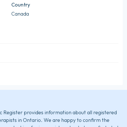
Country
Canada
c Register provides information about all registered
rapists in Ontario. We are happy to confirm the