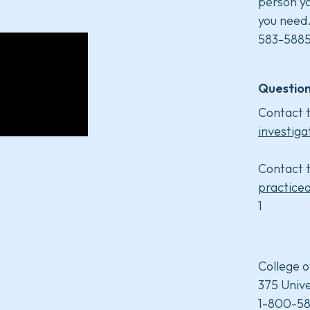
person yo
you need
583-5885
Question
Contact t
investiga
Contact t
practice
1
College o
375 Unive
1-800-58